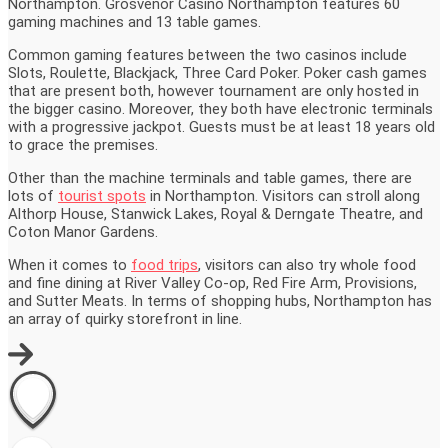
Northampton. Grosvenor Casino Northampton features 60
gaming machines and 13 table games.
Common gaming features between the two casinos include
Slots, Roulette, Blackjack, Three Card Poker. Poker cash games
that are present both, however tournament are only hosted in
the bigger casino. Moreover, they both have electronic terminals
with a progressive jackpot. Guests must be at least 18 years old
to grace the premises.
Other than the machine terminals and table games, there are
lots of
tourist spots
in Northampton. Visitors can stroll along
Althorp House, Stanwick Lakes, Royal & Derngate Theatre, and
Coton Manor Gardens.
When it comes to
food trips
, visitors can also try whole food
and fine dining at River Valley Co-op, Red Fire Arm, Provisions,
and Sutter Meats. In terms of shopping hubs, Northampton has
an array of quirky storefront in line.