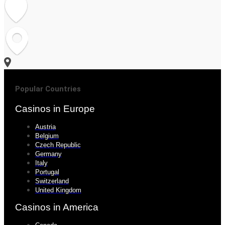
Popular Countries
Casinos in Europe
Austria
Belgium
Czech Republic
Germany
Italy
Portugal
Switzerland
United Kingdom
Casinos in America