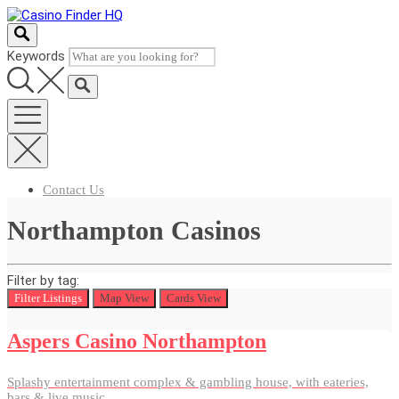
Skip
to
content
Keywords
Contact Us
Northampton Casinos
Filter by tag:
Filter
Listings
Map View
Cards View
Aspers Casino Northampton
Splashy entertainment complex & gambling house, with eateries,
bars & live music.