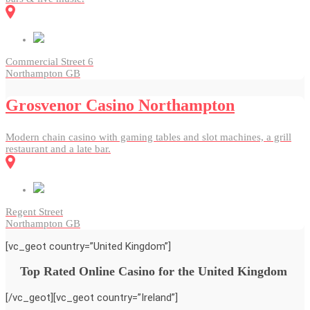
Commercial Street
6
Northampton
GB
Grosvenor Casino Northampton
Modern chain casino with gaming tables and slot machines, a grill
restaurant and a late bar.
Regent Street
Northampton
GB
[vc_geot country=”United Kingdom”]
Top Rated Online Casino for the United Kingdom
[/vc_geot][vc_geot country=”Ireland”]