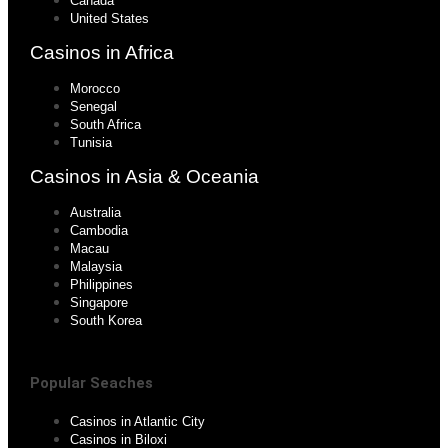
Canada
United States
Casinos in Africa
Morocco
Senegal
South Africa
Tunisia
Casinos in Asia & Oceania
Australia
Cambodia
Macau
Malaysia
Philippines
Singapore
South Korea
Popular Seaches
Casinos in Atlantic City
Casinos in Biloxi