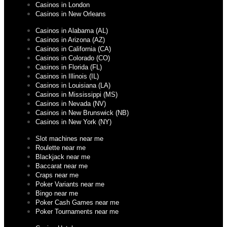
Casinos in London
Casinos in New Orleans
Casinos in Alabama (AL)
Casinos in Arizona (AZ)
Casinos in California (CA)
Casinos in Colorado (CO)
Casinos in Florida (FL)
Casinos in Illinois (IL)
Casinos in Louisiana (LA)
Casinos in Mississippi (MS)
Casinos in Nevada (NV)
Casinos in New Brunswick (NB)
Casinos in New York (NY)
Slot machines near me
Roulette near me
Blackjack near me
Baccarat near me
Craps near me
Poker Variants near me
Bingo near me
Poker Cash Games near me
Poker Tournaments near me