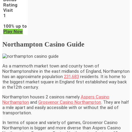
Rating
Visit
1
100%
up to
Play Now
Northampton Casino Guide
As a mammoth market town and county town of
Northamptonshire in the east midlands of England, Northampton
has an approximate population
231,683
residents. It is home to
the biggest market square in England first established way back
in the12th century.
Northampton houses 2 casinos namely
Aspers Casino
Northampton
and
Grosvenor Casino Northampton
. They are half
a mile apart and easily accessible with or without the aid of
transportation.
In terms of space and variety of games, Grosvenor Casino
Northampton is bigger and more diverse than Aspers Casino