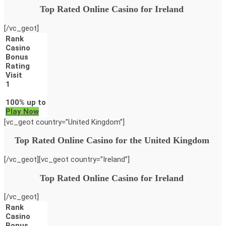
Top Rated Online Casino for Ireland
[/vc_geot]
Rank
Casino
Bonus
Rating
Visit
1
100%
up to
Play Now
[vc_geot country=”United Kingdom”]
Top Rated Online Casino for the United Kingdom
[/vc_geot][vc_geot country=”Ireland”]
Top Rated Online Casino for Ireland
[/vc_geot]
Rank
Casino
Bonus