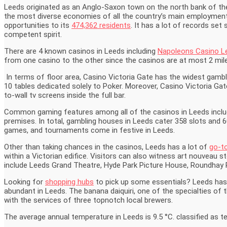
Leeds originated as an Anglo-Saxon town on the north bank of the 
the most diverse economies of all the country’s main employment c
opportunities to its
474,362 residents
. It has a lot of records se
competent spirit.
There are 4 known casinos in Leeds including
Napoleons Casino L
from one casino to the other since the casinos are at most 2 miles
In terms of floor area, Casino Victoria Gate has the widest gam
10 tables dedicated solely to Poker. Moreover, Casino Victoria G
to-wall tv screens inside the full bar.
Common gaming features among all of the casinos in Leeds include 
premises. In total, gambling houses in Leeds cater 358 slots and
games, and tournaments come in festive in Leeds.
Other than taking chances in the casinos, Leeds has a lot of
go-t
within a Victorian edifice. Visitors can also witness art nouveau s
include Leeds Grand Theatre, Hyde Park Picture House, Roundhay Pa
Looking for
shopping hubs
to pick up some essentials? Leeds has 
abundant in Leeds. The banana daiquiri, one of the specialties of 
with the services of three topnotch local brewers.
The average annual temperature in Leeds is 9.5 °C. classified as te