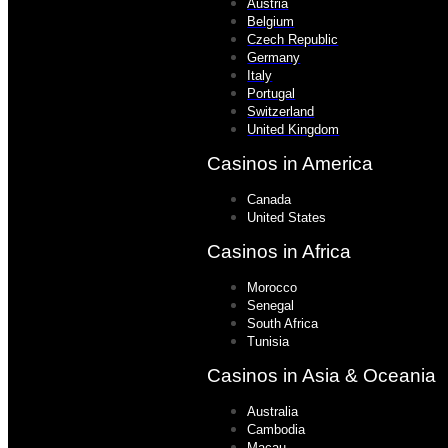
Austria
Belgium
Czech Republic
Germany
Italy
Portugal
Switzerland
United Kingdom
Casinos in America
Canada
United States
Casinos in Africa
Morocco
Senegal
South Africa
Tunisia
Casinos in Asia & Oceania
Australia
Cambodia
Macau