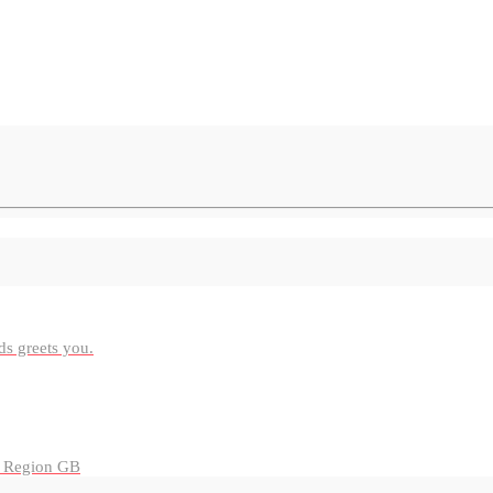
ds greets you.
r Region
GB