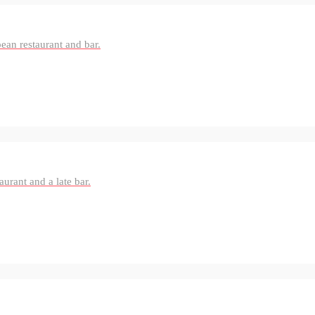
ean restaurant and bar.
urant and a late bar.