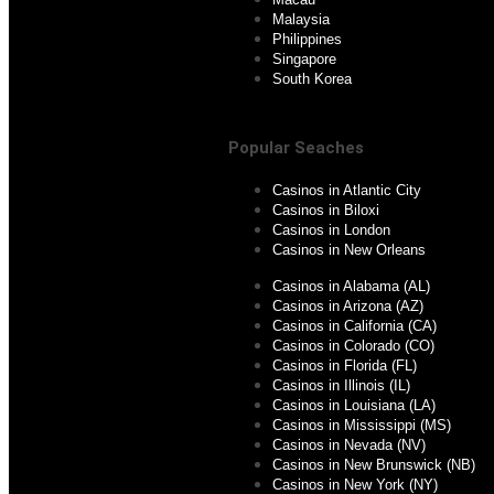
Malaysia
Philippines
Singapore
South Korea
Popular Seaches
Casinos in Atlantic City
Casinos in Biloxi
Casinos in London
Casinos in New Orleans
Casinos in Alabama (AL)
Casinos in Arizona (AZ)
Casinos in California (CA)
Casinos in Colorado (CO)
Casinos in Florida (FL)
Casinos in Illinois (IL)
Casinos in Louisiana (LA)
Casinos in Mississippi (MS)
Casinos in Nevada (NV)
Casinos in New Brunswick (NB)
Casinos in New York (NY)