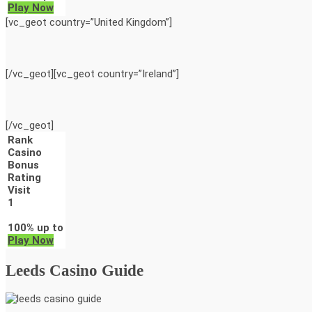
Play Now
[vc_geot country=”United Kingdom”]
[/vc_geot][vc_geot country=”Ireland”]
[/vc_geot]
Rank
Casino
Bonus
Rating
Visit
1
100%
up to
Play Now
Leeds Casino Guide