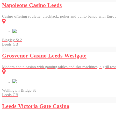
Napoleons Casino Leeds
Casino offering roulette, blackjack, poker and punto banco with Europ
Bingley St
2
Leeds
GB
Grosvenor Casino Leeds Westgate
Modern chain casino with gaming tables and slot machines, a grill resta
Wellington Bridge St
Leeds
GB
Leeds Victoria Gate Casino