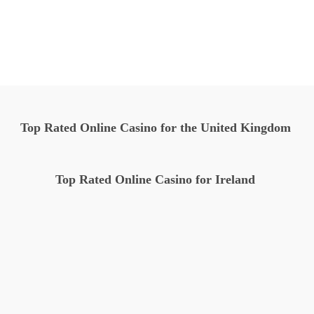
Top Rated Online Casino for the United Kingdom
Top Rated Online Casino for Ireland