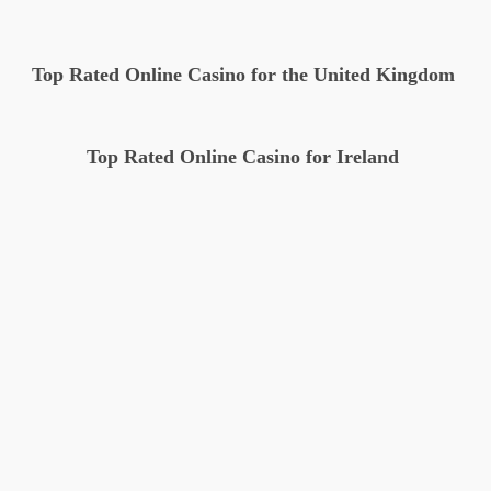
Top Rated Online Casino for the United Kingdom
Top Rated Online Casino for Ireland