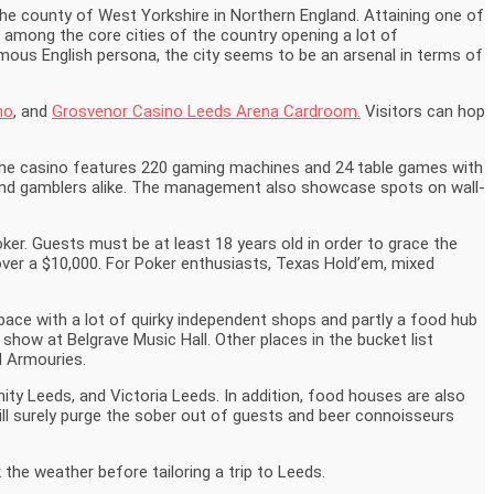
n the county of West Yorkshire in Northern England. Attaining one of
 among the core cities of the country opening a lot of
amous English persona, the city seems to be an arsenal in terms of
no
, and
Grosvenor Casino Leeds Arena Cardroom.
Visitors can hop
 The casino features 220 gaming machines and 24 table games with
s and gamblers alike. The management also showcase spots on wall-
er. Guests must be at least 18 years old in order to grace the
ver a $10,000. For Poker enthusiasts, Texas Hold’em, mixed
space with a lot of quirky independent shops and partly a food hub
 show at Belgrave Music Hall. Other places in the bucket list
al Armouries.
ty Leeds, and Victoria Leeds. In addition, food houses are also
will surely purge the sober out of guests and beer connoisseurs
 the weather before tailoring a trip to Leeds.