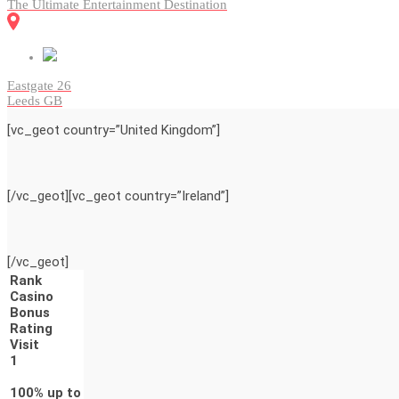
The Ultimate Entertainment Destination
Eastgate
26
Leeds
GB
[vc_geot country=”United Kingdom”]
[/vc_geot][vc_geot country=”Ireland”]
[/vc_geot]
Rank
Casino
Bonus
Rating
Visit
1
100%
up to