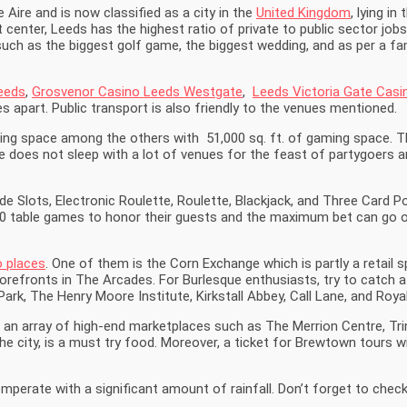
Aire and is now classified as a city in the
United Kingdom
, lying i
enter, Leeds has the highest ratio of private to public sector jobs
t such as the biggest golf game, the biggest wedding, and as per a f
eeds
,
Grosvenor Casino Leeds Westgate
,
Leeds Victoria Gate Casi
 apart. Public transport is also friendly to the venues mentioned.
bling space among the others with 51,000 sq. ft. of gaming space.
ate does not sleep with a lot of venues for the feast of partygoer
Slots, Electronic Roulette, Roulette, Blackjack, and Three Card Pok
 60 table games to honor their guests and the maximum bet can go o
o places
. One of them is the Corn Exchange which is partly a retail 
torefronts in The Arcades. For Burlesque enthusiasts, try to catch a
rk, The Henry Moore Institute, Kirkstall Abbey, Call Lane, and Roy
an array of high-end marketplaces such as The Merrion Centre, Trini
the city, is a must try food. Moreover, a ticket for Brewtown tours 
mperate with a significant amount of rainfall. Don’t forget to check