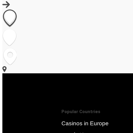
Popular Countries
Casinos in Europe