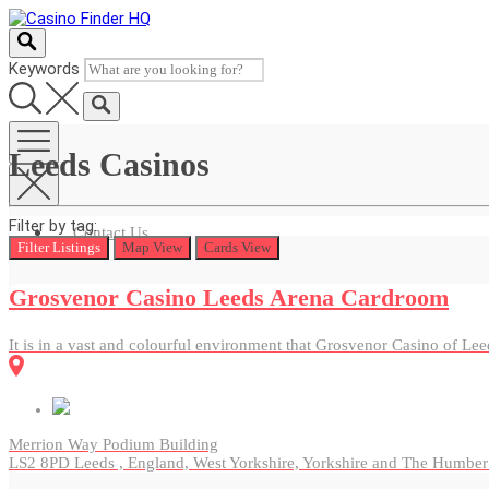
Skip
to
content
Keywords
Leeds Casinos
Filter by tag:
Contact Us
Filter
Listings
Map View
Cards View
Grosvenor Casino Leeds Arena Cardroom
It is in a vast and colourful environment that Grosvenor Casino of Lee
Merrion Way
Podium Building
LS2 8PD Leeds , England, West Yorkshire, Yorkshire and The Humbe