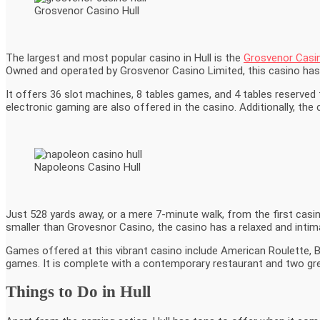
Grosvenor Casino Hull
The largest and most popular casino in Hull is the
Grosvenor Casin
Owned and operated by Grosvenor Casino Limited, this casino has
It offers
36 slot machines, 8 tables games, and 4 tables reserved 
electronic gaming are also offered in the casino. Additionally, th
Napoleons Casino Hull
Just
528 yards away, or a mere 7-minute walk, from the first casin
smaller than Grovesnor Casino, the casino has a relaxed and inti
Games offered at this vibrant casino include American Roulette, B
games. It is complete with a contemporary restaurant and two gre
Things to Do in Hull