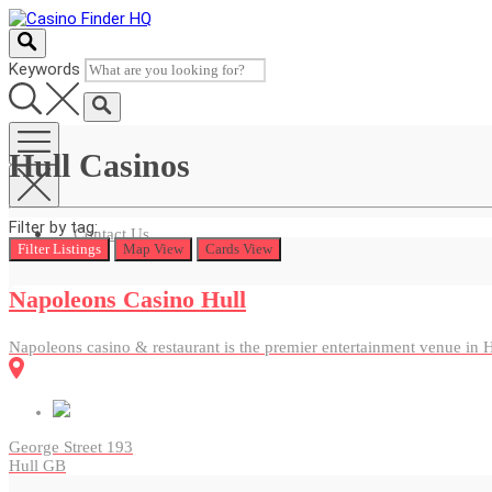
Skip
to
content
Keywords
Hull Casinos
Filter by tag:
Contact Us
Filter
Listings
Map View
Cards View
Napoleons Casino Hull
Napoleons casino & restaurant is the premier entertainment venue in H
George Street
193
Hull
GB