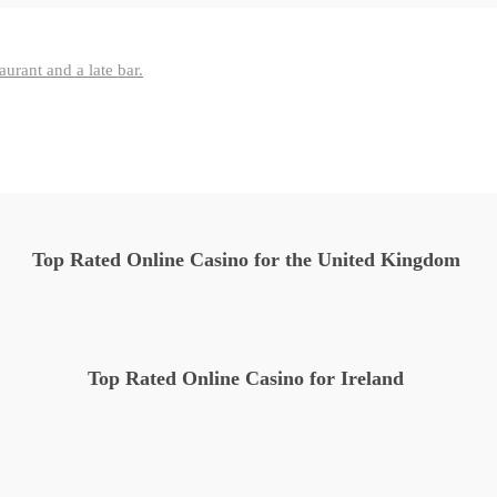
urant and a late bar.
Top Rated Online Casino for the United Kingdom
Top Rated Online Casino for Ireland