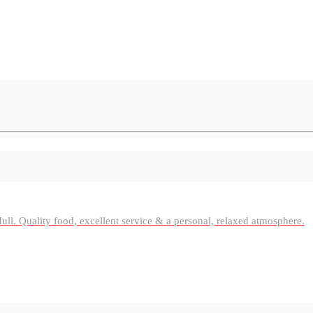
ull. Quality food, excellent service & a personal, relaxed atmosphere.