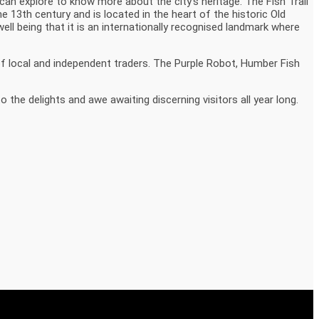
rs can explore to know more about the city’s heritage. The Fish Trail
e 13th century and is located in the heart of the historic Old
ll being that it is an internationally recognised landmark where
e of local and independent traders. The Purple Robot, Humber Fish
he delights and awe awaiting discerning visitors all year long.