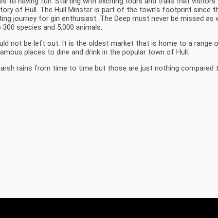
es to having fun
. Starting with exciting tours and trails that visito
ry of Hull. The Hull Minster is part of the town’s footprint since th
ing journey for gin enthusiast. The Deep must never be missed as we
to 300 species and 5,000 animals.
ould not be left out. It is the oldest market that is home to a rang
mous places to dine and drink in the popular town of Hull.
h rains from time to time but those are just nothing compared to t