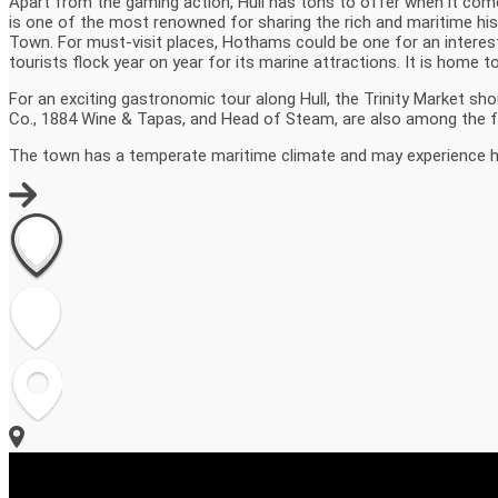
Apart from the gaming action, Hull has
tons to offer when it com
is one of the most renowned for sharing the rich and maritime histo
Town. For must-visit places, Hothams could be one for an interest
tourists flock year on year for its marine attractions. It is home 
For an exciting gastronomic tour along Hull, the Trinity Market sh
Co., 1884 Wine & Tapas, and Head of Steam, are also among the fa
The town has a temperate maritime climate and may experience hars