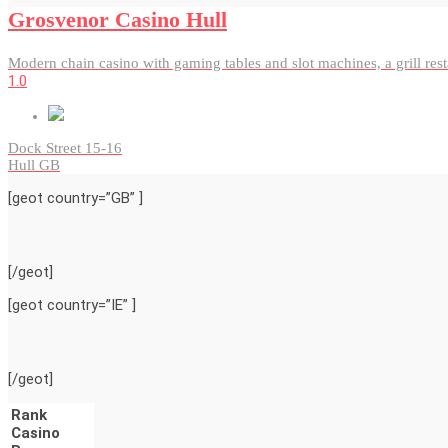
Grosvenor Casino Hull
Modern chain casino with gaming tables and slot machines, a grill resta
1.0
Dock Street
15-16
Hull
GB
[geot country=”GB” ]
[/geot]
[geot country=”IE” ]
[/geot]
Rank
Casino