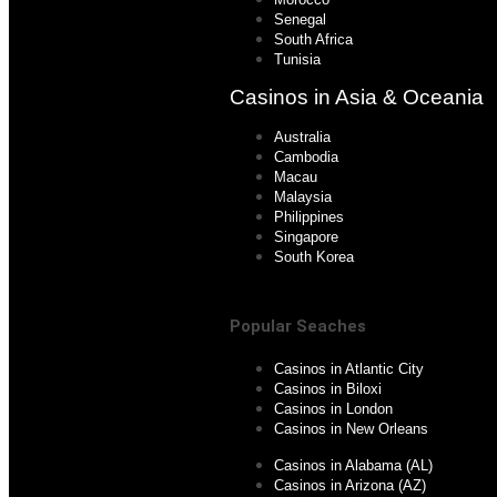
Senegal
South Africa
Tunisia
Casinos in Asia & Oceania
Australia
Cambodia
Macau
Malaysia
Philippines
Singapore
South Korea
Popular Seaches
Casinos in Atlantic City
Casinos in Biloxi
Casinos in London
Casinos in New Orleans
Casinos in Alabama (AL)
Casinos in Arizona (AZ)