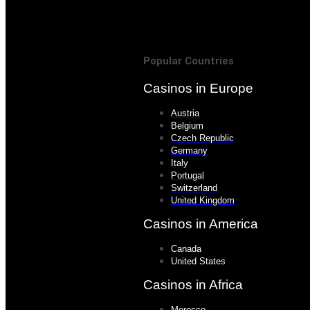
Popular Countries
Casinos in Europe
Austria
Belgium
Czech Republic
Germany
Italy
Portugal
Switzerland
United Kingdom
Casinos in America
Canada
United States
Casinos in Africa
Morocco