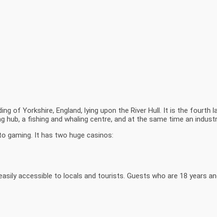
iding of Yorkshire, England, lying upon the River Hull. It is the four
ng hub, a fishing and whaling centre, and at the same time an industr
to gaming. It has two huge casinos:
asily accessible to locals and tourists. Guests who are 18 years a