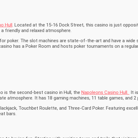
o Hull
. Located at the 15-16 Dock Street, this casino is just opposi
 a friendly and relaxed atmosphere.
for poker. The slot machines are state-of-the-art and have a wide 
e casino has a Poker Room and hosts poker tournaments on a regular b
o is the second-best casino in Hull, the
Napoleons Casino Hull.
It i
mate atmosphere. It has 18 gaming machines, 11 table games, and 2 
lackjack, Touchbet Roulette, and Three-Card Poker. Featuring excel
at bars.