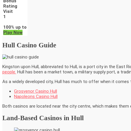
Bonus
Rating
Visit
1
100%
up to
Play Now
Hull Casino Guide
Kingston upon Hull, abbreviated to Hull, is a port city in the East R
people.
Hull has been a market town, a military supply port, a tradi
As a widely developed city, Hull has much to offer when it comes 
Grosvenor Casino Hull
Napoleons Casino Hull
Both casinos are located near the city centre, which makes them e
Land-Based Casinos in Hull