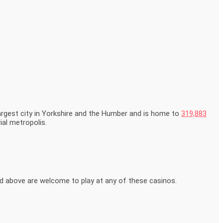
th largest city in Yorkshire and the Humber and is home to
319,883
ial metropolis.
nd above are welcome to play at any of these casinos.