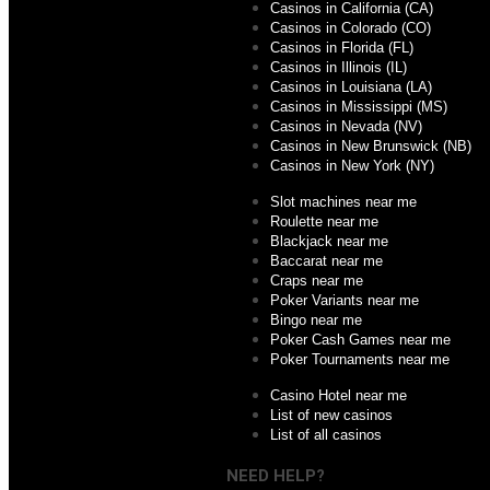
Casinos in California (CA)
Casinos in Colorado (CO)
Casinos in Florida (FL)
Casinos in Illinois (IL)
Casinos in Louisiana (LA)
Casinos in Mississippi (MS)
Casinos in Nevada (NV)
Casinos in New Brunswick (NB)
Casinos in New York (NY)
Slot machines near me
Roulette near me
Blackjack near me
Baccarat near me
Craps near me
Poker Variants near me
Bingo near me
Poker Cash Games near me
Poker Tournaments near me
Casino Hotel near me
List of new casinos
List of all casinos
NEED HELP?