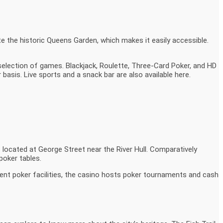
te the historic Queens Garden, which makes it easily accessible.
selection of games. Blackjack, Roulette, Three-Card Poker, and HD
asis. Live sports and a snack bar are also available here.
s located at George Street near the River Hull. Comparatively
poker tables.
lent poker facilities, the casino hosts poker tournaments and cash