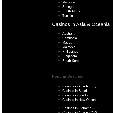
Morocco
Senegal
South Africa
Tunisia
Casinos in Asia & Oceania
Australia
Cambodia
Macau
Malaysia
Philippines
Singapore
South Korea
Popular Seaches
Casinos in Atlantic City
Casinos in Biloxi
Casinos in London
Casinos in New Orleans
Casinos in Alabama (AL)
Casinos in Arizona (AZ)