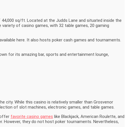
f 44,000 sq/ft. Located at the Judds Lane and situated inside the
ide variety of casino games, with 32 table games, 20 gaming
o available here. It also hosts poker cash games and tournaments.
nown for its amazing bar, sports and entertainment lounge,
he city. While this casino is relatively smaller than Grosvenor
election of slot machines, electronic games, and table games.
 offer
favorite casino games
like Blackjack, American Roulette, and
ker. However, they do not host poker tournaments. Nevertheless,