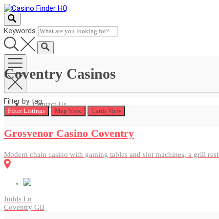
Skip
to
content
Keywords
Coventry Casinos
Filter by tag:
Contact Us
Filter
Listings
Map View
Cards View
Grosvenor Casino Coventry
Modern chain casino with gaming tables and slot machines, a grill resta
Judds Ln
Coventry
GB