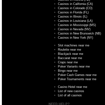
Casinos in California (CA)
Casinos in Colorado (CO)
Casinos in Florida (FL)
Casinos in Illinois (IL)
Casinos in Louisiana (LA)
Casinos in Mississippi (MS)
Casinos in Nevada (NV)
Casinos in New Brunswick (NB)
Casinos in New York (NY)
Slot machines near me
Roulette near me
Blackjack near me
Baccarat near me
Craps near me
Poker Variants near me
Bingo near me
Poker Cash Games near me
Poker Tournaments near me
Casino Hotel near me
List of new casinos
List of all casinos
NEED HELP?