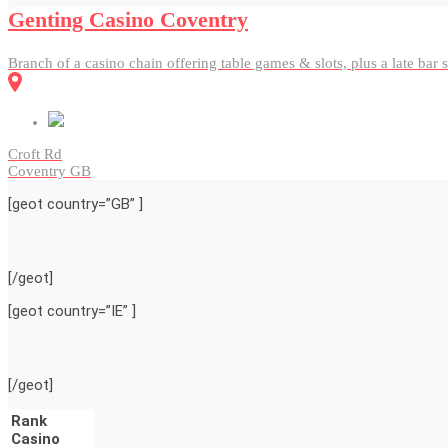
Genting Casino Coventry
Branch of a casino chain offering table games & slots, plus a late bar
Croft Rd
Coventry
GB
[geot country=”GB” ]
[/geot]
[geot country=”IE” ]
[/geot]
Rank
Casino