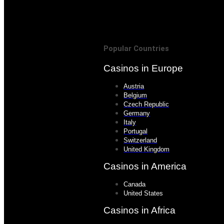
Popular Countries
Casinos in Europe
Austria
Belgium
Czech Republic
Germany
Italy
Portugal
Switzerland
United Kingdom
Casinos in America
Canada
United States
Casinos in Africa