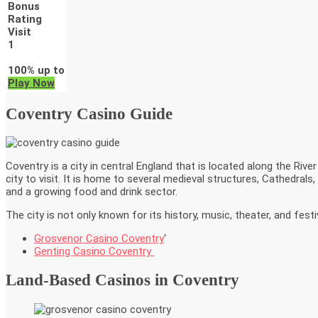
Bonus
Rating
Visit
1
100%
up to
Play Now
Coventry Casino Guide
Coventry is a city in central England that is located along the Rive
city to visit. It is home to several medieval structures, Cathedra
and a growing food and drink sector.
The city is not only known for its history, music, theater, and fes
Grosvenor Casino Coventry
‘
Genting Casino Coventry
Land-Based Casinos in Coventry