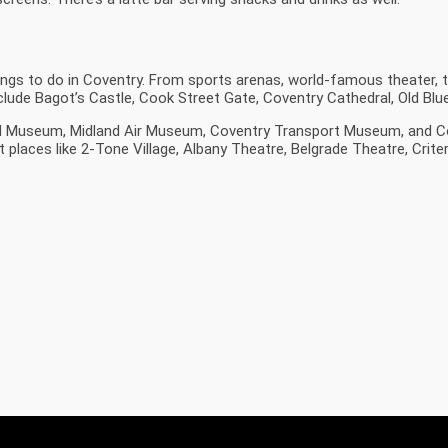
ngs to do in Coventry. From sports arenas, world-famous theater, to 
nclude Bagot’s Castle, Cook Street Gate, Coventry Cathedral, Old B
d Museum, Midland Air Museum, Coventry Transport Museum, and Cov
 places like 2-Tone Village, Albany Theatre, Belgrade Theatre, Crite