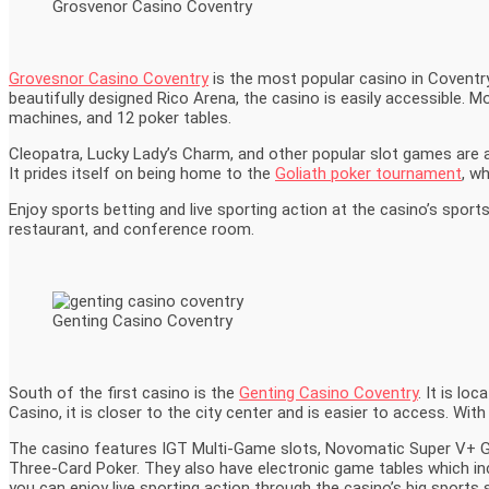
Grosvenor Casino Coventry
Grovesnor Casino Coventry
is the most popular casino in Coventry
beautifully designed Rico Arena, the casino is easily accessible. 
machines, and 12 poker tables.
Cleopatra, Lucky Lady’s Charm, and other popular slot games are av
It prides itself on being home to the
Goliath poker tournament
, w
Enjoy sports betting and live sporting action at the casino’s spor
restaurant, and conference room.
Genting Casino Coventry
South of the first casino is the
Genting Casino Coventry
. It is lo
Casino, it is closer to the city center and is easier to access. 
The casino features IGT Multi-Game slots, Novomatic Super V+ G
Three-Card Poker. They also have electronic game tables which inc
you can enjoy live sporting action through the casino’s big sports s