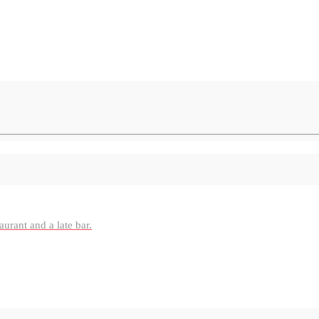
urant and a late bar.