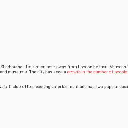
r Sherbourne. It is just an hour away from London by train. Abundant in
ls, and museums. The city has seen a
growth in the number of people 
tivals. It also offers exciting entertainment and has two popular casi