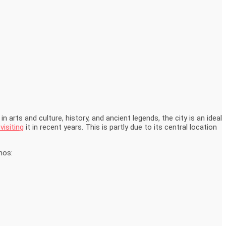
 arts and culture, history, and ancient legends, the city is an ideal
visiting
it in recent years. This is partly due to its central location
nos: