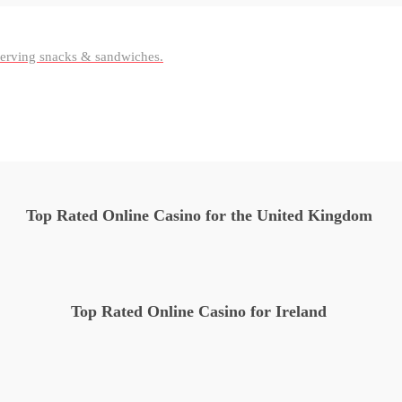
 serving snacks & sandwiches.
Top Rated Online Casino for the United Kingdom
Top Rated Online Casino for Ireland