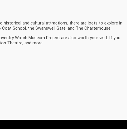
historical and cultural attractions, there are loets to explore in
lue Coat School, the Swanswell Gate, and The Charterhouse.
entry Watch Museum Project are also worth your visit. If you
rion Theatre, and more.