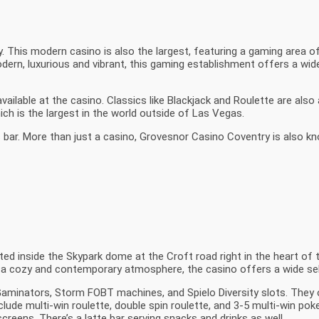
. This modern casino is also the largest, featuring a gaming area o
Modern, luxurious and vibrant, this gaming establishment offers a w
ailable at the casino. Classics like Blackjack and Roulette are als
hich is the largest in the world outside of Las Vegas.
ts bar. More than just a casino, Grovesnor Casino Coventry is also k
cated inside the Skypark dome at the Croft road right in the heart of t
With a cozy and contemporary atmosphere, the casino offers a wide s
aminators, Storm FOBT machines, and Spielo Diversity slots. They
lude multi-win roulette, double spin roulette, and 3-5 multi-win po
creens. There’s a latte bar serving snacks and drinks as well.