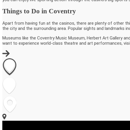
Things to Do in Coventry
Apart from having fun at the casinos, there are plenty of other thi
the city and the surrounding area. Popular sights and landmarks i
Museums like the Coventry Music Museum, Herbert Art Gallery an
want to experience world-class theatre and art performances, visit