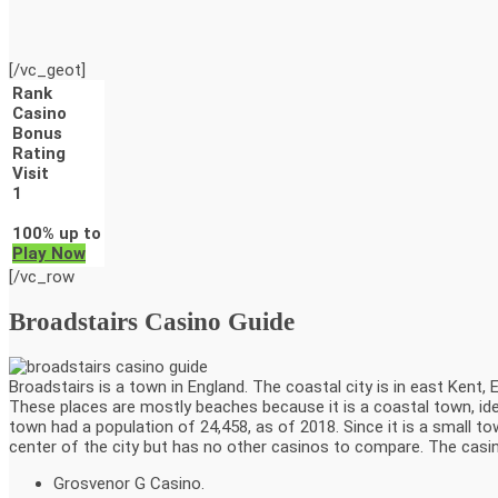
[/vc_geot]
Rank
Casino
Bonus
Rating
Visit
1
100%
up to
Play Now
[/vc_row
Broadstairs Casino Guide
Broadstairs is a town in England. The coastal city is in east Kent,
These places are mostly beaches because it is a coastal town, ide
town had a population of 24,458, as of 2018. Since it is a small tow
center of the city but has no other casinos to compare. The casin
Grosvenor G Casino.