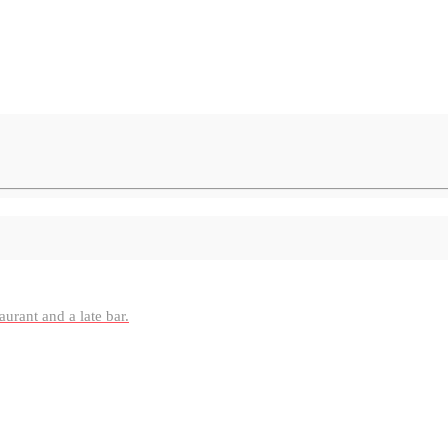
urant and a late bar.