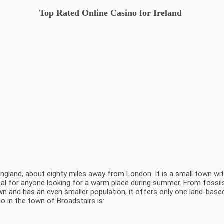
Top Rated Online Casino for Ireland
 England, about eighty miles away from London. It is a small town with
al for anyone looking for a warm place during summer. From fossils 
n and has an even smaller population, it offers only one land-based c
o in the town of Broadstairs is: