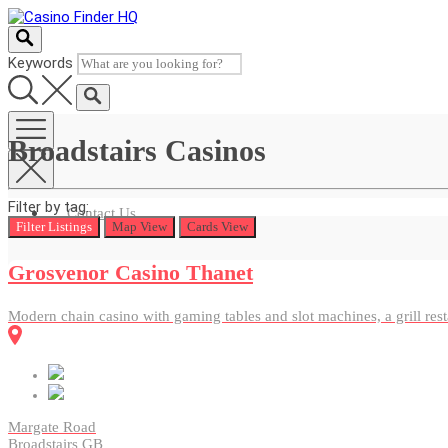
Skip
to
content
Keywords
Broadstairs Casinos
Filter by tag:
Contact Us
Filter
Listings
Map View
Cards View
Grosvenor Casino Thanet
Modern chain casino with gaming tables and slot machines, a grill resta
Margate Road
Broadstairs
GB