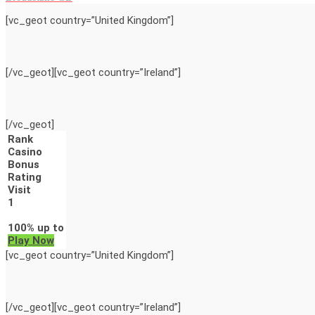
[vc_geot country=”United Kingdom”]
[/vc_geot][vc_geot country=”Ireland”]
[/vc_geot]
Rank
Casino
Bonus
Rating
Visit
1
100%
up to
Play Now
[vc_geot country=”United Kingdom”]
[/vc_geot][vc_geot country=”Ireland”]