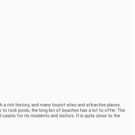
 a rich history, and many tourist sites and attractive places.
to rock pools, the long list of beaches has a lot to offer. The
asino for its residents and visitors. It is quite close to the