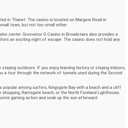
uated in Thanet. The casino is located on Margate Road in
small town, but not too small either.
sino center. Grosvenor G Casino in Broadstairs also provides a
isitors an exciting night of escape. The casino does not hold any
ke staying outdoors. If you enjoy learning history or staying indoors,
u a tour through the network of tunnels used during the Second
is popular among surfers, Kingsgate Bay with a beach and a cliff
for shopping, Ramsgate beach, or the North Foreland Lighthouse,
get some gaming action and soak up the sun afterward.