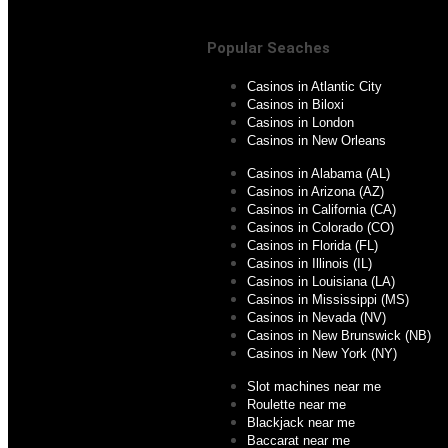
Popular Seaches
Casinos in Atlantic City
Casinos in Biloxi
Casinos in London
Casinos in New Orleans
Casinos in Alabama (AL)
Casinos in Arizona (AZ)
Casinos in California (CA)
Casinos in Colorado (CO)
Casinos in Florida (FL)
Casinos in Illinois (IL)
Casinos in Louisiana (LA)
Casinos in Mississippi (MS)
Casinos in Nevada (NV)
Casinos in New Brunswick (NB)
Casinos in New York (NY)
Slot machines near me
Roulette near me
Blackjack near me
Baccarat near me