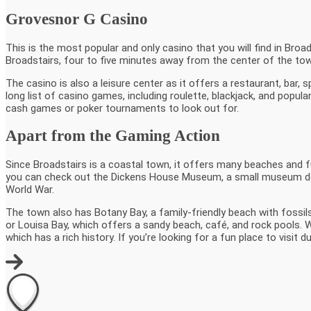
Grovesnor G Casino
This is the most popular and only casino that you will find in Broa
Broadstairs, four to five minutes away from the center of the town. 
The casino is also a leisure center as it offers a restaurant, bar
long list of casino games, including roulette, blackjack, and popul
cash games or poker tournaments to look out for.
Apart from the Gaming Action
Since Broadstairs is a coastal town, it offers many beaches and fun p
you can check out the Dickens House Museum, a small museum dev
World War.
The town also has Botany Bay, a family-friendly beach with fossils
or Louisa Bay, which offers a sandy beach, café, and rock pools. 
which has a rich history. If you’re looking for a fun place to visi