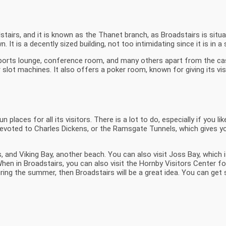
dstairs, and it is known as the Thanet branch, as Broadstairs is sit
It is a decently sized building, not too intimidating since it is in a 
, sports lounge, conference room, and many others apart from the ca
ar slot machines. It also offers a poker room, known for giving its v
laces for all its visitors. There is a lot to do, especially if you li
oted to Charles Dickens, or the Ramsgate Tunnels, which gives yo
, and Viking Bay, another beach. You can also visit Joss Bay, which 
When in Broadstairs, you can also visit the Hornby Visitors Center 
t during the summer, then Broadstairs will be a great idea. You can 