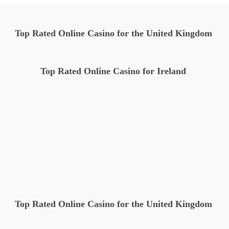
Top Rated Online Casino for the United Kingdom
Top Rated Online Casino for Ireland
Top Rated Online Casino for the United Kingdom