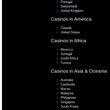
Portugal
Switzerland
United Kingdom
Casinos in America
Canada
United States
Casinos in Africa
Morocco
Senegal
South Africa
Tunisia
Casinos in Asia & Oceania
Australia
Cambodia
Macau
Malaysia
Philippines
Singapore
South Korea