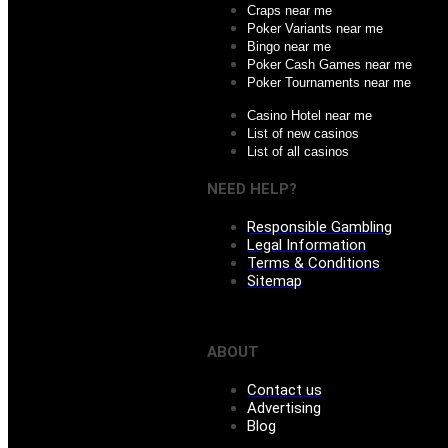
Craps near me
Poker Variants near me
Bingo near me
Poker Cash Games near me
Poker Tournaments near me
Casino Hotel near me
List of new casinos
List of all casinos
NEED HELP?
Responsible Gambling
Legal Information
Terms & Conditions
Sitemap
ABOUT
Contact us
Advertising
Blog