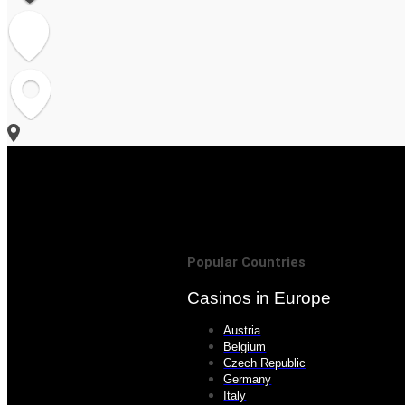
Popular Countries
Casinos in Europe
Austria
Belgium
Czech Republic
Germany
Italy