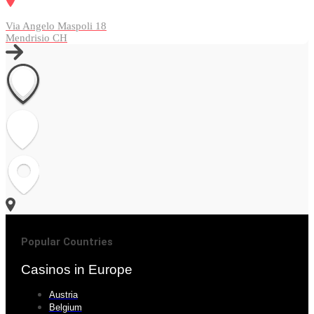
Via Angelo Maspoli
18
Mendrisio
CH
Popular Countries
Casinos in Europe
Austria
Belgium