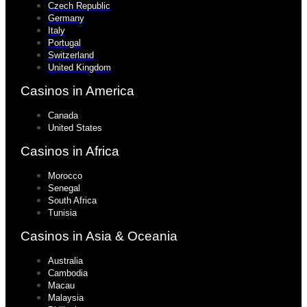
Czech Republic
Germany
Italy
Portugal
Switzerland
United Kingdom
Casinos in America
Canada
United States
Casinos in Africa
Morocco
Senegal
South Africa
Tunisia
Casinos in Asia & Oceania
Australia
Cambodia
Macau
Malaysia