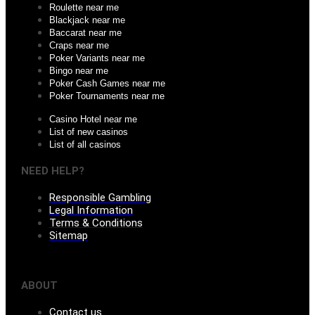
Roulette near me
Blackjack near me
Baccarat near me
Craps near me
Poker Variants near me
Bingo near me
Poker Cash Games near me
Poker Tournaments near me
Casino Hotel near me
List of new casinos
List of all casinos
NEED HELP?
Responsible Gambling
Legal Information
Terms & Conditions
Sitemap
ABOUT
Contact us