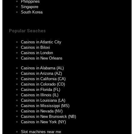
Philippines
Singapore
South Korea
Popular Seaches
Casinos in Atlantic City
Casinos in Biloxi
Casinos in London
Casinos in New Orleans
Casinos in Alabama (AL)
Casinos in Arizona (AZ)
Casinos in California (CA)
Casinos in Colorado (CO)
Casinos in Florida (FL)
Casinos in Illinois (IL)
Casinos in Louisiana (LA)
Casinos in Mississippi (MS)
Casinos in Nevada (NV)
Casinos in New Brunswick (NB)
Casinos in New York (NY)
Slot machines near me