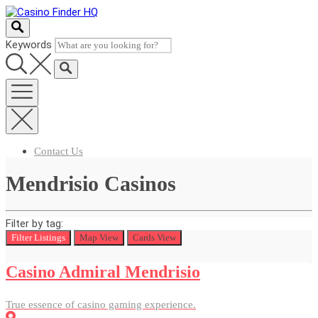
Skip
to
content
Keywords
Contact Us
Mendrisio Casinos
Filter by tag:
Filter
Listings
Map View
Cards View
Casino Admiral Mendrisio
True essence of casino gaming experience.