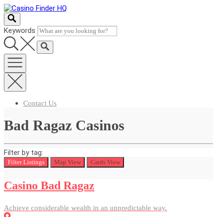
Skip
to
content
Keywords
Contact Us
Bad Ragaz Casinos
Filter by tag:
Filter
Listings
Map View
Cards View
Casino Bad Ragaz
Achieve considerable wealth in an unpredictable way.