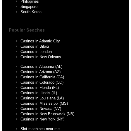
Philippines
Singapore
South Korea
Popular Seaches
Casinos in Atlantic City
Casinos in Biloxi
Casinos in London
Casinos in New Orleans
Casinos in Alabama (AL)
Casinos in Arizona (AZ)
Casinos in California (CA)
Casinos in Colorado (CO)
Casinos in Florida (FL)
Casinos in Illinois (IL)
Casinos in Louisiana (LA)
Casinos in Mississippi (MS)
Casinos in Nevada (NV)
Casinos in New Brunswick (NB)
Casinos in New York (NY)
Slot machines near me