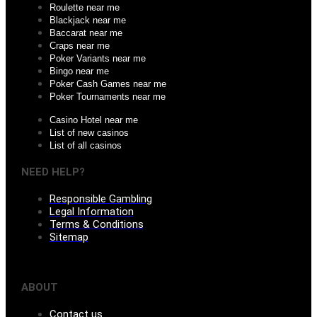
Roulette near me
Blackjack near me
Baccarat near me
Craps near me
Poker Variants near me
Bingo near me
Poker Cash Games near me
Poker Tournaments near me
Casino Hotel near me
List of new casinos
List of all casinos
NEED HELP?
Responsible Gambling
Legal Information
Terms & Conditions
Sitemap
ABOUT
Contact us