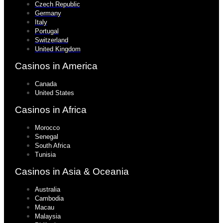
Czech Republic
Germany
Italy
Portugal
Switzerland
United Kingdom
Casinos in America
Canada
United States
Casinos in Africa
Morocco
Senegal
South Africa
Tunisia
Casinos in Asia & Oceania
Australia
Cambodia
Macau
Malaysia