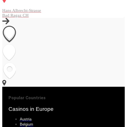
Hans Albrecht-Strasse
Bad Ragaz
CH
Popular Countries
Casinos in Europe
Austria
Belgium