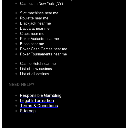
Casinos in New York (NY)
Slot machines near me
Roulette near me
Blackjack near me
Baccarat near me
Craps near me
Poker Variants near me
Bingo near me
Poker Cash Games near me
Poker Tournaments near me
Casino Hotel near me
List of new casinos
List of all casinos
NEED HELP?
Responsible Gambling
Legal Information
Terms & Conditions
Sitemap