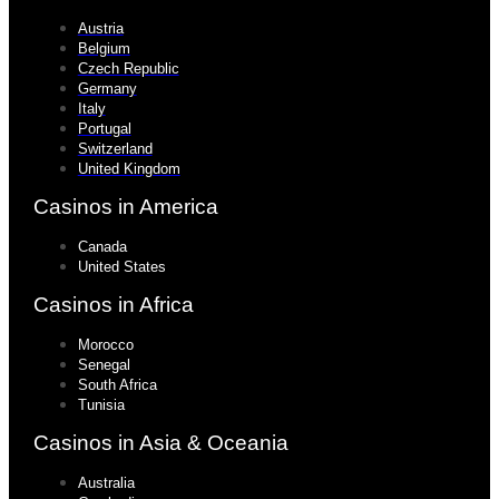
Austria
Belgium
Czech Republic
Germany
Italy
Portugal
Switzerland
United Kingdom
Casinos in America
Canada
United States
Casinos in Africa
Morocco
Senegal
South Africa
Tunisia
Casinos in Asia & Oceania
Australia