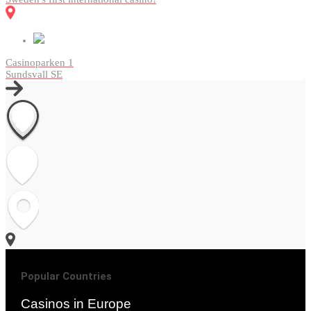
Casinoparken
1
Sundsvall
SE
Popular Countries
Casinos in Europe