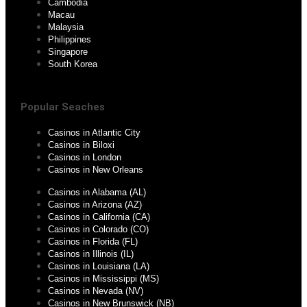
Cambodia
Macau
Malaysia
Philippines
Singapore
South Korea
Popular Seaches
Casinos in Atlantic City
Casinos in Biloxi
Casinos in London
Casinos in New Orleans
Casinos in Alabama (AL)
Casinos in Arizona (AZ)
Casinos in California (CA)
Casinos in Colorado (CO)
Casinos in Florida (FL)
Casinos in Illinois (IL)
Casinos in Louisiana (LA)
Casinos in Mississippi (MS)
Casinos in Nevada (NV)
Casinos in New Brunswick (NB)