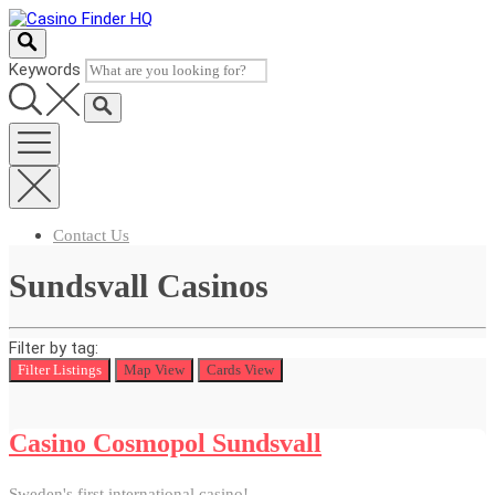
Skip
to
content
Keywords
Contact Us
Sundsvall Casinos
Filter by tag:
Filter
Listings
Map View
Cards View
Casino Cosmopol Sundsvall
Sweden's first international casino!