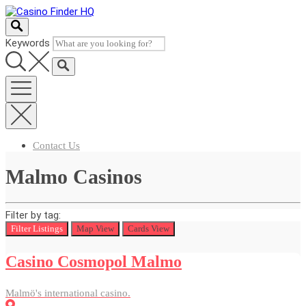
Skip
to
content
Keywords
Contact Us
Malmo Casinos
Filter by tag:
Filter
Listings
Map View
Cards View
Casino Cosmopol Malmo
Malmö's international casino.