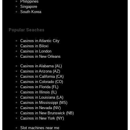
Philippines
Singapore
South Korea
Popular Seaches
Casinos in Atlantic City
Casinos in Biloxi
Casinos in London
Casinos in New Orleans
Casinos in Alabama (AL)
Casinos in Arizona (AZ)
Casinos in California (CA)
Casinos in Colorado (CO)
Casinos in Florida (FL)
Casinos in Illinois (IL)
Casinos in Louisiana (LA)
Casinos in Mississippi (MS)
Casinos in Nevada (NV)
Casinos in New Brunswick (NB)
Casinos in New York (NY)
Slot machines near me