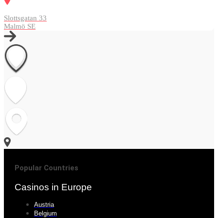
Slottsgatan
33
Malmö
SE
Popular Countries
Casinos in Europe
Austria
Belgium