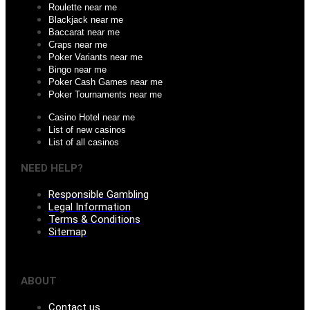
Roulette near me
Blackjack near me
Baccarat near me
Craps near me
Poker Variants near me
Bingo near me
Poker Cash Games near me
Poker Tournaments near me
Casino Hotel near me
List of new casinos
List of all casinos
NEED HELP?
Responsible Gambling
Legal Information
Terms & Conditions
Sitemap
ABOUT
Contact us