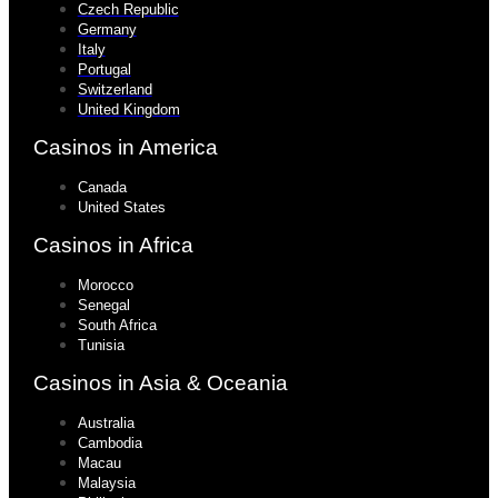
Czech Republic
Germany
Italy
Portugal
Switzerland
United Kingdom
Casinos in America
Canada
United States
Casinos in Africa
Morocco
Senegal
South Africa
Tunisia
Casinos in Asia & Oceania
Australia
Cambodia
Macau
Malaysia