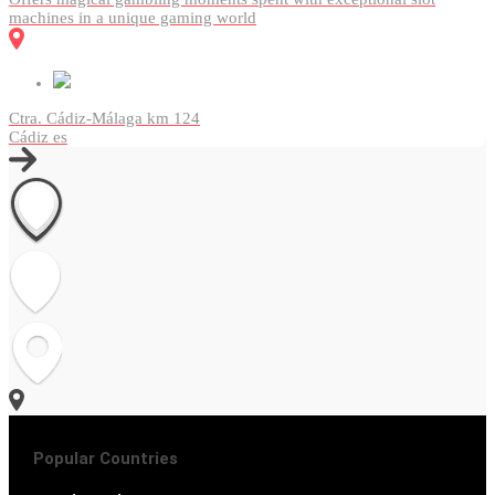
machines in a unique gaming world
Ctra. Cádiz-Málaga
km 124
Cádiz
es
Popular Countries