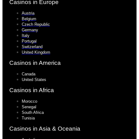
Casinos in Europe
Austria
Belgium
Czech Republic
Germany
Italy
Portugal
Switzerland
United Kingdom
Casinos in America
Canada
United States
Casinos in Africa
Morocco
Senegal
South Africa
Tunisia
Casinos in Asia & Oceania