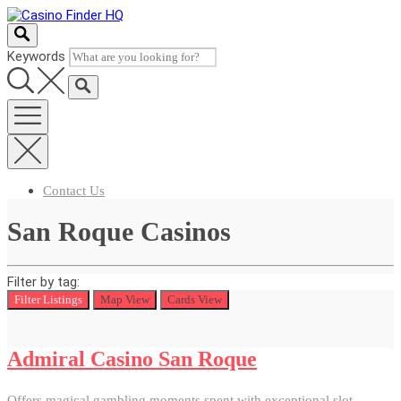
Skip
to
content
Keywords
Contact Us
San Roque Casinos
Filter by tag:
Filter
Listings
Map View
Cards View
Admiral Casino San Roque
Offers magical gambling moments spent with exceptional slot