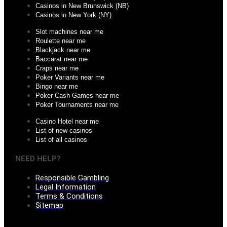
Casinos in New Brunswick (NB)
Casinos in New York (NY)
Slot machines near me
Roulette near me
Blackjack near me
Baccarat near me
Craps near me
Poker Variants near me
Bingo near me
Poker Cash Games near me
Poker Tournaments near me
Casino Hotel near me
List of new casinos
List of all casinos
NEED HELP?
Responsible Gambling
Legal Information
Terms & Conditions
Sitemap