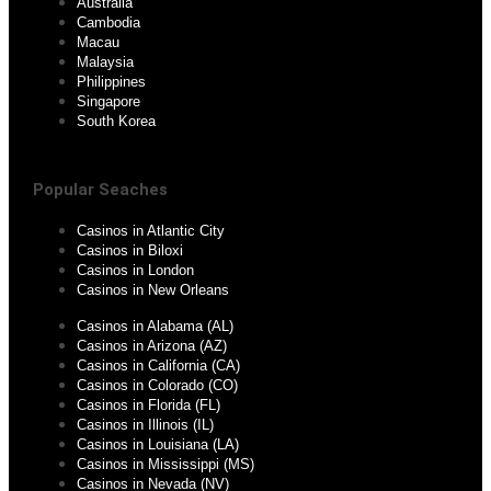
Australia
Cambodia
Macau
Malaysia
Philippines
Singapore
South Korea
Popular Seaches
Casinos in Atlantic City
Casinos in Biloxi
Casinos in London
Casinos in New Orleans
Casinos in Alabama (AL)
Casinos in Arizona (AZ)
Casinos in California (CA)
Casinos in Colorado (CO)
Casinos in Florida (FL)
Casinos in Illinois (IL)
Casinos in Louisiana (LA)
Casinos in Mississippi (MS)
Casinos in Nevada (NV)