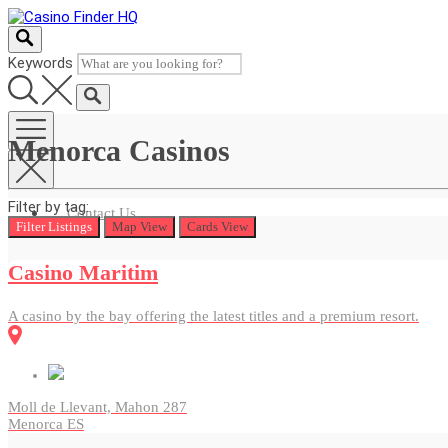
Skip
to
content
Keywords
Menorca Casinos
Filter by tag:
Contact Us
Filter
Listings
Map View
Cards View
Casino Maritim
A casino by the bay offering the latest titles and a premium resort.
Moll de Llevant, Mahon
287
Menorca
ES