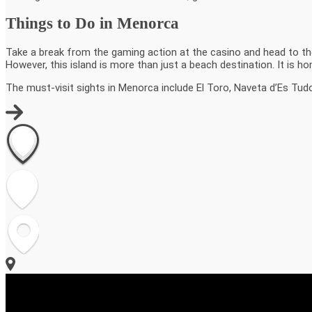
Things to Do in Menorca
Take a break from the gaming action at the casino and head to the
However, this island is more than just a beach destination. It is h
The must-visit sights in Menorca include El Toro, Naveta d’Es Tudo