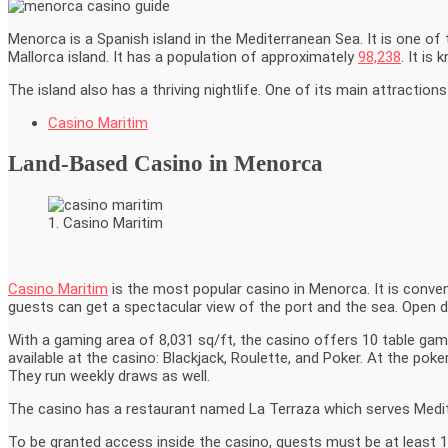
Menorca is a Spanish island in the Mediterranean Sea. It is one of t
Mallorca island. It has a population of approximately
98,238
. It is
The island also has a thriving nightlife. One of its main attractions 
Casino Maritim
Land-Based Casino in Menorca
1. Casino Maritim
Casino Maritim
is the most popular casino in Menorca. It is conve
guests can get a spectacular view of the port and the sea. Open d
With a gaming area of 8,031 sq/ft, the casino offers 10 table ga
available at the casino: Blackjack, Roulette, and Poker. At the 
They run weekly draws as well.
The casino has a restaurant named La Terraza which serves Mediter
To be granted access inside the casino, guests must be at least 18 