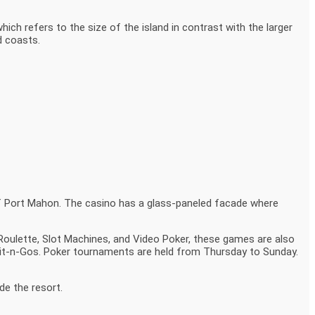
hich refers to the size of the island in contrast with the larger
d coasts.
y of Port Mahon. The casino has a glass-paneled facade where
Roulette, Slot Machines, and Video Poker, these games are also
 Sit-n-Gos. Poker tournaments are held from Thursday to Sunday.
de the resort.