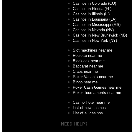
Casinos in Colorado (CO)
Casinos in Florida (FL)
Casinos in Illinois (IL)
Casinos in Louisiana (LA)
Casinos in Mississippi (MS)
Casinos in Nevada (NV)
Casinos in New Brunswick (NB)
Casinos in New York (NY)
Slot machines near me
Roulette near me
Blackjack near me
Baccarat near me
Craps near me
Poker Variants near me
Bingo near me
Poker Cash Games near me
Poker Tournaments near me
Casino Hotel near me
List of new casinos
List of all casinos
NEED HELP?