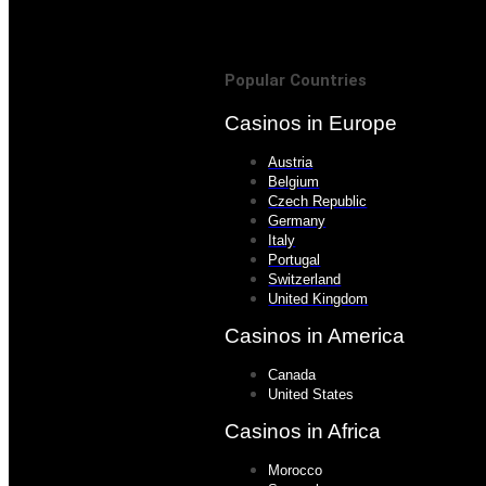
Popular Countries
Casinos in Europe
Austria
Belgium
Czech Republic
Germany
Italy
Portugal
Switzerland
United Kingdom
Casinos in America
Canada
United States
Casinos in Africa
Morocco