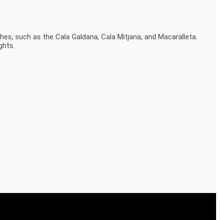
hes, such as the Cala Galdana, Cala Mitjana, and Macaralleta.
ghts.