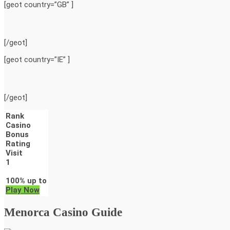
[geot country=”GB” ]
[/geot]
[geot country=”IE” ]
[/geot]
Rank
Casino
Bonus
Rating
Visit
1
100%
up to
Play Now
Menorca Casino Guide