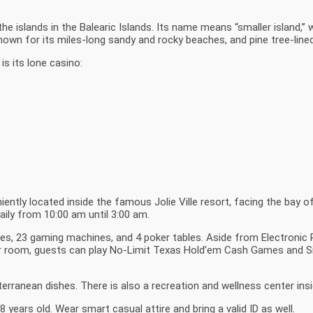
he islands in the Balearic Islands. Its name means “smaller island,” w
 known for its miles-long sandy and rocky beaches, and pine tree-line
is its lone casino:
niently located inside the famous Jolie Ville resort, facing the ba
aily from 10:00 am until 3:00 am.
mes, 23 gaming machines, and 4 poker tables. Aside from Electronic 
poker room, guests can play No-Limit Texas Hold’em Cash Games and
ranean dishes. There is also a recreation and wellness center insi
years old. Wear smart casual attire and bring a valid ID as well.