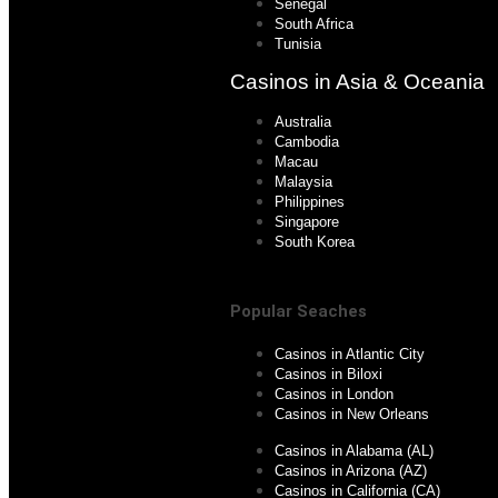
Senegal
South Africa
Tunisia
Casinos in Asia & Oceania
Australia
Cambodia
Macau
Malaysia
Philippines
Singapore
South Korea
Popular Seaches
Casinos in Atlantic City
Casinos in Biloxi
Casinos in London
Casinos in New Orleans
Casinos in Alabama (AL)
Casinos in Arizona (AZ)
Casinos in California (CA)