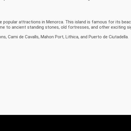
 popular attractions in Menorca. This island is famous for its beac
ome to ancient standing stones, old fortresses, and other exciting si
ns, Cami de Cavalls, Mahon Port, Lithica, and Puerto de Ciutadella.