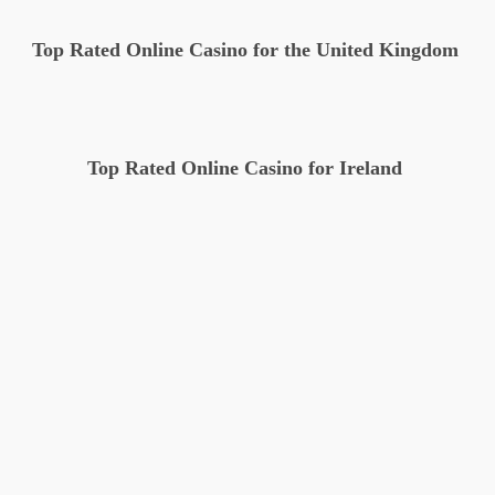
Top Rated Online Casino for the United Kingdom
Top Rated Online Casino for Ireland