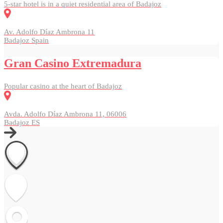
5-star hotel is in a quiet residential area of Badajoz
Av. Adolfo Díaz Ambrona
11
Badajoz
Spain
Gran Casino Extremadura
Popular casino at the heart of Badajoz
Avda. Adolfo Díaz Ambrona
11, 06006
Badajoz
ES