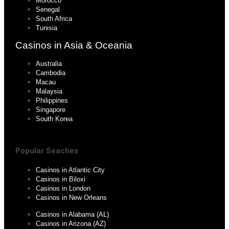
Morocco
Senegal
South Africa
Tunisia
Casinos in Asia & Oceania
Australia
Cambodia
Macau
Malaysia
Philippines
Singapore
South Korea
Popular Seaches
Casinos in Atlantic City
Casinos in Biloxi
Casinos in London
Casinos in New Orleans
Casinos in Alabama (AL)
Casinos in Arizona (AZ)