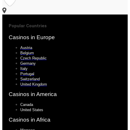
Popular Countries
Casinos in Europe
Austria
Belgium
Czech Republic
Germany
Italy
Portugal
Switzerland
United Kingdom
Casinos in America
Canada
United States
Casinos in Africa