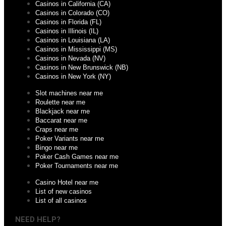
Casinos in California (CA)
Casinos in Colorado (CO)
Casinos in Florida (FL)
Casinos in Illinois (IL)
Casinos in Louisiana (LA)
Casinos in Mississippi (MS)
Casinos in Nevada (NV)
Casinos in New Brunswick (NB)
Casinos in New York (NY)
Slot machines near me
Roulette near me
Blackjack near me
Baccarat near me
Craps near me
Poker Variants near me
Bingo near me
Poker Cash Games near me
Poker Tournaments near me
Casino Hotel near me
List of new casinos
List of all casinos
NEED HELP?