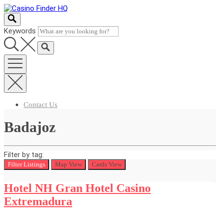
Skip
to
content
Keywords
Contact Us
Badajoz
Filter by tag:
Filter
Listings
Map View
Cards View
Hotel NH Gran Hotel Casino
Extremadura