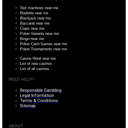
Slot machines near me
Roulette near me
Blackjack near me
Baccarat near me
Craps near me
Poker Variants near me
Bingo near me
Poker Cash Games near me
Poker Tournaments near me
Casino Hotel near me
List of new casinos
List of all casinos
NEED HELP?
Responsible Gambling
Legal Information
Terms & Conditions
Sitemap
ABOUT