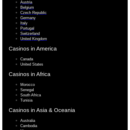
Austria
Belgium
Czech Republic
Germany
Italy
Portugal
Switzerland
United Kingdom
Casinos in America
Canada
United States
Casinos in Africa
Morocco
Senegal
South Africa
Tunisia
Casinos in Asia & Oceania
Australia
Cambodia