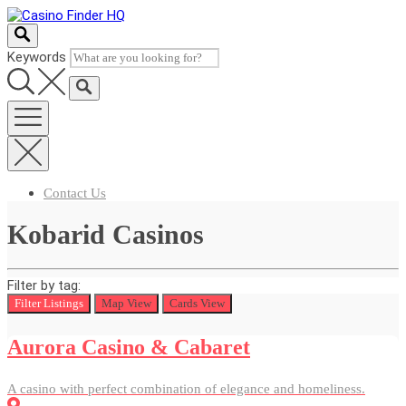
Skip
to
content
Keywords
Contact Us
Kobarid Casinos
Filter by tag:
Filter
Listings
Map View
Cards View
Aurora Casino & Cabaret
A casino with perfect combination of elegance and homeliness.