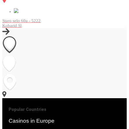
Staro selo
60a - 5222
Kobarid
Sl
Popular Countries
Casinos in Europe