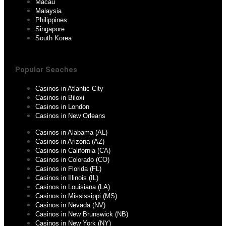
Macau
Malaysia
Philippines
Singapore
South Korea
Popular Seaches
Casinos in Atlantic City
Casinos in Biloxi
Casinos in London
Casinos in New Orleans
Casinos in Alabama (AL)
Casinos in Arizona (AZ)
Casinos in California (CA)
Casinos in Colorado (CO)
Casinos in Florida (FL)
Casinos in Illinois (IL)
Casinos in Louisiana (LA)
Casinos in Mississippi (MS)
Casinos in Nevada (NV)
Casinos in New Brunswick (NB)
Casinos in New York (NY)