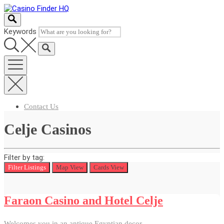
Skip
to
content
Keywords
Contact Us
Celje Casinos
Filter by tag:
Filter
Listings
Map View
Cards View
Faraon Casino and Hotel Celje
Welcomes you in an antique Egyptian decor.