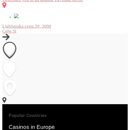
Ljubljanska cesta
39, 3000
Celje
Sl
Popular Countries
Casinos in Europe