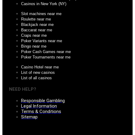
Casinos in New York (NY)
Slot machines near me
Roulette near me
Blackjack near me
Baccarat near me
Craps near me
Poker Variants near me
Bingo near me
Poker Cash Games near me
Poker Tournaments near me
Casino Hotel near me
List of new casinos
List of all casinos
NEED HELP?
Responsible Gambling
Legal Information
Terms & Conditions
Sitemap