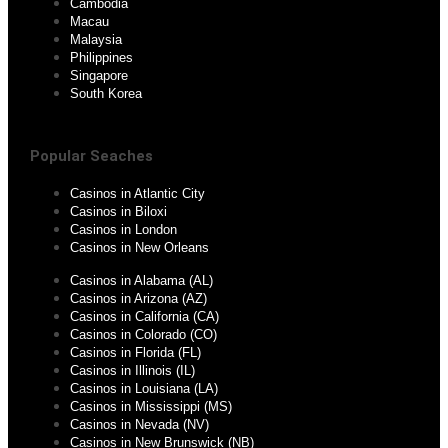
Cambodia
Macau
Malaysia
Philippines
Singapore
South Korea
Popular Seaches
Casinos in Atlantic City
Casinos in Biloxi
Casinos in London
Casinos in New Orleans
Casinos in Alabama (AL)
Casinos in Arizona (AZ)
Casinos in California (CA)
Casinos in Colorado (CO)
Casinos in Florida (FL)
Casinos in Illinois (IL)
Casinos in Louisiana (LA)
Casinos in Mississippi (MS)
Casinos in Nevada (NV)
Casinos in New Brunswick (NB)