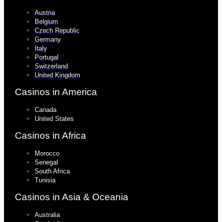
Austria
Belgium
Czech Republic
Germany
Italy
Portugal
Switzerland
United Kingdom
Casinos in America
Canada
United States
Casinos in Africa
Morocco
Senegal
South Africa
Tunisia
Casinos in Asia & Oceania
Australia