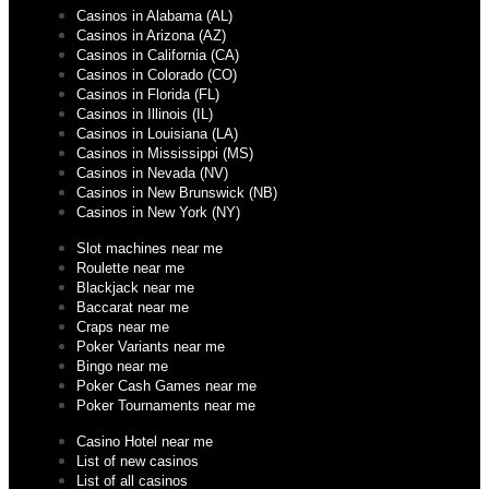
Casinos in Alabama (AL)
Casinos in Arizona (AZ)
Casinos in California (CA)
Casinos in Colorado (CO)
Casinos in Florida (FL)
Casinos in Illinois (IL)
Casinos in Louisiana (LA)
Casinos in Mississippi (MS)
Casinos in Nevada (NV)
Casinos in New Brunswick (NB)
Casinos in New York (NY)
Slot machines near me
Roulette near me
Blackjack near me
Baccarat near me
Craps near me
Poker Variants near me
Bingo near me
Poker Cash Games near me
Poker Tournaments near me
Casino Hotel near me
List of new casinos
List of all casinos