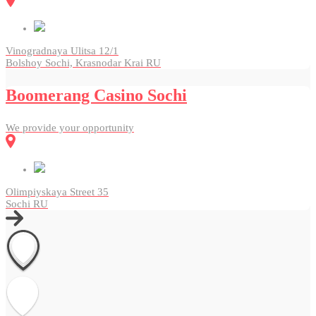
Vinogradnaya Ulitsa
12/1
Bolshoy Sochi, Krasnodar Krai
RU
Boomerang Casino Sochi
We provide your opportunity
Olimpiyskaya Street
35
Sochi
RU