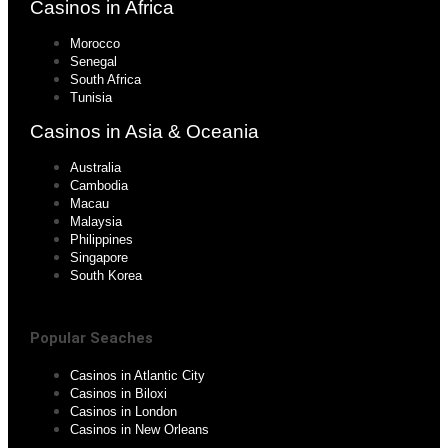
Casinos in Africa
Morocco
Senegal
South Africa
Tunisia
Casinos in Asia & Oceania
Australia
Cambodia
Macau
Malaysia
Philippines
Singapore
South Korea
Popular Seaches
Casinos in Atlantic City
Casinos in Biloxi
Casinos in London
Casinos in New Orleans