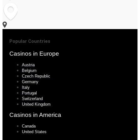
Popular Countries
Casinos in Europe
Austria
Belgium
Czech Republic
Germany
Italy
Portugal
Switzerland
United Kingdom
Casinos in America
Canada
United States