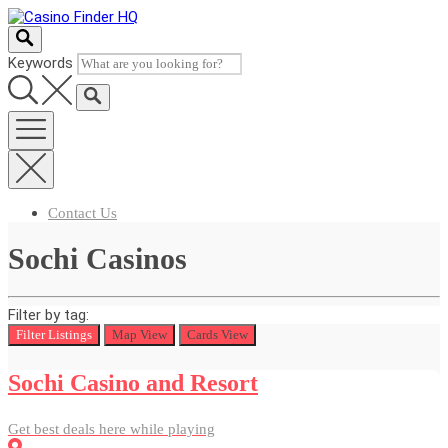
Skip
to
content
Keywords
Contact Us
Sochi Casinos
Filter by tag:
Filter
Listings
Map View
Cards View
Sochi Casino and Resort
Get best deals here while playing