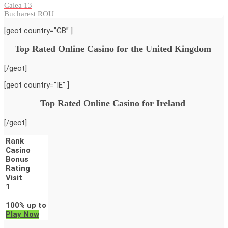
Calea
13
Bucharest
ROU
[geot country=”GB” ]
Top Rated Online Casino for the United Kingdom
[/geot]
[geot country=”IE” ]
Top Rated Online Casino for Ireland
[/geot]
Rank
Casino
Bonus
Rating
Visit
1
100%
up to
Play Now