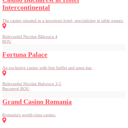
Intercontinental
The casino situated in a luxurious hotel, specializing in table games.
Bulevardul Nicolae Bălcescu
4
ROU
Fortuna Palace
An exclusive casino with free buffet and open bar.
Bulevardul Nicolae Balcescu
3-5
București
ROU
Grand Casino Romania
Romania's world-class casino.