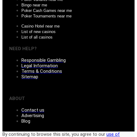
Bingo near me
Poker Cash Games near me
Poker Tournaments near me
Casino Hotel near me
List of new casinos
List of all casinos
NEED HELP?
Responsible Gambling
Legal Information
Terms & Conditions
Sitemap
ABOUT
Contact us
Advertising
Blog
By continuing to browse this site, you agree to our
use of