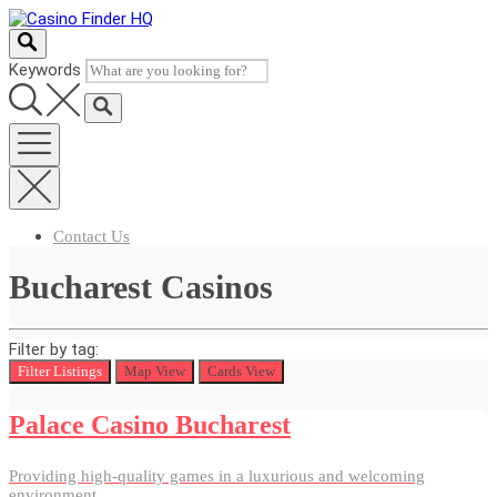
Skip
to
content
Keywords
Contact Us
Bucharest Casinos
Filter by tag:
Filter
Listings
Map View
Cards View
Palace Casino Bucharest
Providing high-quality games in a luxurious and welcoming
environment.