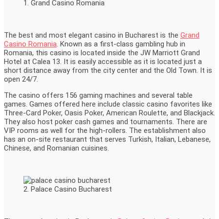
1. Grand Casino Romania
The best and most elegant casino in Bucharest is the
Grand
Casino Romania
. Known as a first-class gambling hub in
Romania, this casino is located inside the JW Marriott Grand
Hotel at Calea 13. It is easily accessible as it is located just a
short distance away from the city center and the Old Town. It is
open 24/7.
The casino offers 156 gaming machines and several table
games. Games offered here include classic casino favorites like
Three-Card Poker, Oasis Poker, American Roulette, and Blackjack.
They also host poker cash games and tournaments. There are
VIP rooms as well for the high-rollers. The establishment also
has an on-site restaurant that serves Turkish, Italian, Lebanese,
Chinese, and Romanian cuisines.
2. Palace Casino Bucharest