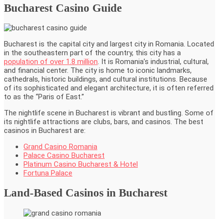
Bucharest Casino Guide
Bucharest is the capital city and largest city in Romania. Located
in the southeastern part of the country, this city has a
population of over 1.8 million
. It is Romania’s industrial, cultural,
and financial center. The city is home to iconic landmarks,
cathedrals, historic buildings, and cultural institutions. Because
of its sophisticated and elegant architecture, it is often referred
to as the “Paris of East.”
The nightlife scene in Bucharest is vibrant and bustling. Some of
its nightlife attractions are clubs, bars, and casinos. The best
casinos in Bucharest are:
Grand Casino Romania
Palace Casino Bucharest
Platinum Casino Bucharest & Hotel
Fortuna Palace
Land-Based Casinos in Bucharest