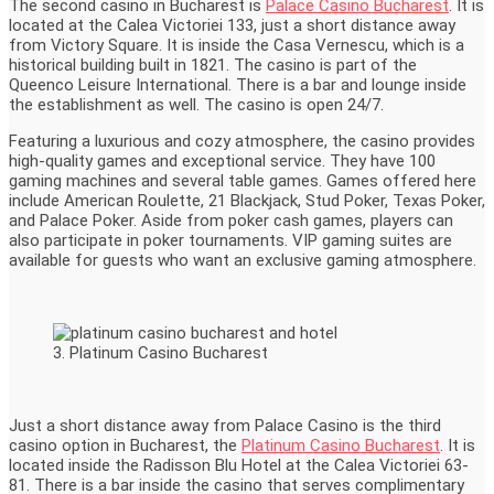
The second casino in Bucharest is
Palace Casino Bucharest
. It is
located at the Calea Victoriei 133, just a short distance away
from Victory Square. It is inside the Casa Vernescu, which is a
historical building built in 1821. The casino is part of the
Queenco Leisure International. There is a bar and lounge inside
the establishment as well. The casino is open 24/7.
Featuring a luxurious and cozy atmosphere, the casino provides
high-quality games and exceptional service. They have 100
gaming machines and several table games. Games offered here
include American Roulette, 21 Blackjack, Stud Poker, Texas Poker,
and Palace Poker. Aside from poker cash games, players can
also participate in poker tournaments.
VIP gaming suites are
available for guests who want an exclusive gaming atmosphere.
3. Platinum Casino Bucharest
Just a short distance away from Palace Casino is the third
casino option in Bucharest, the
Platinum Casino Bucharest
. It is
located inside the Radisson Blu Hotel at the Calea Victoriei 63-
81. There is a bar inside the casino that serves complimentary