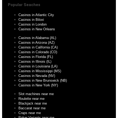
Popular Seaches
Casinos in Atlantic City
Casinos in Biloxi
Casinos in London
Casinos in New Orleans
Casinos in Alabama (AL)
Casinos in Arizona (AZ)
Casinos in California (CA)
Casinos in Colorado (CO)
Casinos in Florida (FL)
Casinos in Illinois (IL)
Casinos in Louisiana (LA)
Casinos in Mississippi (MS)
Casinos in Nevada (NV)
Casinos in New Brunswick (NB)
Casinos in New York (NY)
Slot machines near me
Roulette near me
Blackjack near me
Baccarat near me
Craps near me
Poker Variants near me