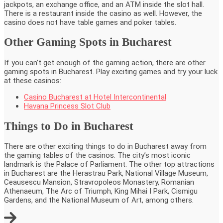
jackpots, an exchange office, and an ATM inside the slot hall.
There is a restaurant inside the casino as well. However, the
casino does not have table games and poker tables.
Other Gaming Spots in Bucharest
If you can’t get enough of the gaming action, there are other
gaming spots in Bucharest. Play exciting games and try your luck
at these casinos:
Casino Bucharest at Hotel Intercontinental
Havana Princess Slot Club
Things to Do in Bucharest
There are other exciting things to do in Bucharest away from
the gaming tables of the casinos. The city’s most iconic
landmark is the Palace of Parliament. The other top attractions
in Bucharest are the Herastrau Park, National Village Museum,
Ceausescu Mansion, Stravropoleos Monastery, Romanian
Athenaeum, The Arc of Triumph, King Mihai I Park, Cismigu
Gardens, and the National Museum of Art, among others.