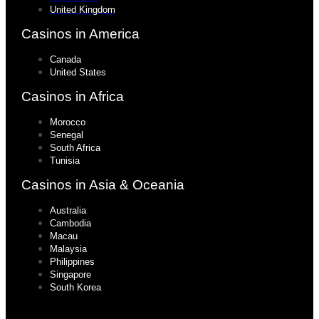
United Kingdom
Casinos in America
Canada
United States
Casinos in Africa
Morocco
Senegal
South Africa
Tunisia
Casinos in Asia & Oceania
Australia
Cambodia
Macau
Malaysia
Philippines
Singapore
South Korea