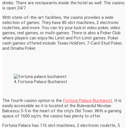
drinks. There are restaurants inside the hotel as well. The casino
is open 24/7.
With state-of-the-art facilities, the casino provides a wide
selection of games. They have 80 slot machines, 2 electronic
roulettes, and more. You can try your luck in video poker, video
games, reel games, or multi-games. There is also a Poker Club
where players can enjoy No Limit and Pot-Limit games. Poker
cash games offered include Texas Hold’em, 7-Card Stud Poker,
and Omaha Poker.
4. Fortuna Palace Bucharest
The fourth casino option is the
Fortuna Palace Bucharest
. It is
easily accessible as it is located at the Bulevardul Nicolae
Balcescu 3-5 in the heart of the city’s Old Town. With a gaming
space of 1600 sq/m, the casino has plenty to offer.
Fortuna Palace has 116 slot machines, 2 electronic roulette, 5