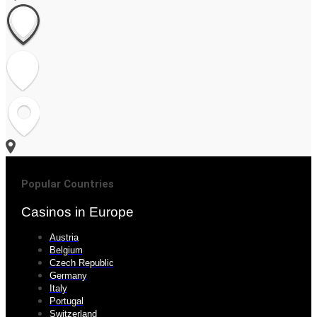
Popular Countries
Casinos in Europe
Austria
Belgium
Czech Republic
Germany
Italy
Portugal
Switzerland