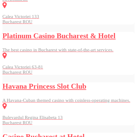
Calea Victoriei
133
Bucharest
ROU
Platinum Casino Bucharest & Hotel
The best casino in Bucharest with state-of-the-art services.
Calea Victoriei
63-81
Bucharest
ROU
Havana Princess Slot Club
A Havana-Cuban themed casino with coinless-operating machines.
Bulevardul Regina Elisabeta
13
Bucharest
ROU
Casino Bucharest at Hotel