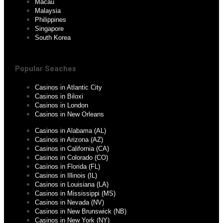
Macau
Malaysia
Philippines
Singapore
South Korea
Popular Seaches
Casinos in Atlantic City
Casinos in Biloxi
Casinos in London
Casinos in New Orleans
Casinos in Alabama (AL)
Casinos in Arizona (AZ)
Casinos in California (CA)
Casinos in Colorado (CO)
Casinos in Florida (FL)
Casinos in Illinois (IL)
Casinos in Louisiana (LA)
Casinos in Mississippi (MS)
Casinos in Nevada (NV)
Casinos in New Brunswick (NB)
Casinos in New York (NY)