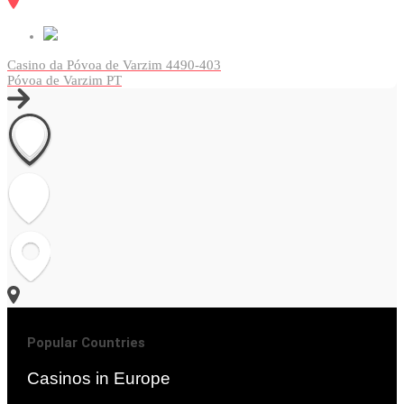
Casino da Póvoa de Varzim
4490-403
Póvoa de Varzim
PT
Popular Countries
Casinos in Europe