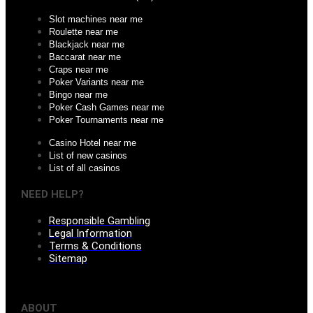
Slot machines near me
Roulette near me
Blackjack near me
Baccarat near me
Craps near me
Poker Variants near me
Bingo near me
Poker Cash Games near me
Poker Tournaments near me
Casino Hotel near me
List of new casinos
List of all casinos
NEED HELP?
Responsible Gambling
Legal Information
Terms & Conditions
Sitemap
ABOUT