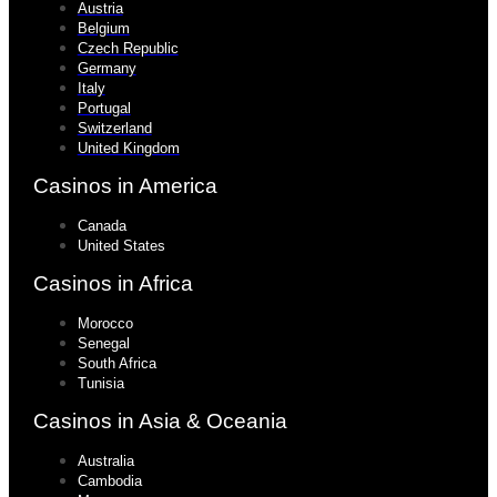
Austria
Belgium
Czech Republic
Germany
Italy
Portugal
Switzerland
United Kingdom
Casinos in America
Canada
United States
Casinos in Africa
Morocco
Senegal
South Africa
Tunisia
Casinos in Asia & Oceania
Australia
Cambodia