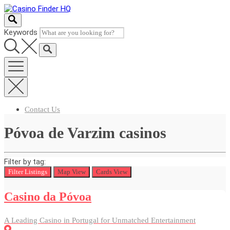
Skip
to
content
Keywords
Contact Us
Póvoa de Varzim casinos
Filter by tag:
Filter
Listings
Map View
Cards View
Casino da Póvoa
A Leading Casino in Portugal for Unmatched Entertainment