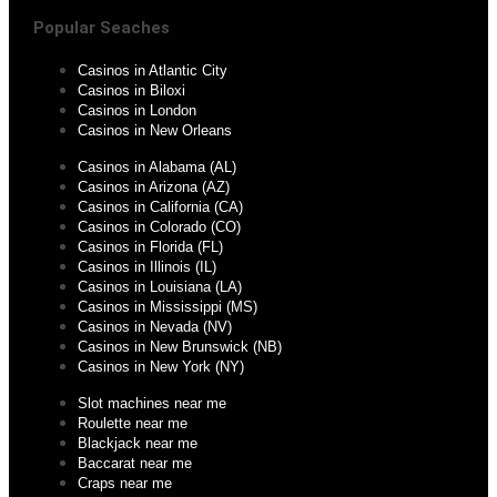
Popular Seaches
Casinos in Atlantic City
Casinos in Biloxi
Casinos in London
Casinos in New Orleans
Casinos in Alabama (AL)
Casinos in Arizona (AZ)
Casinos in California (CA)
Casinos in Colorado (CO)
Casinos in Florida (FL)
Casinos in Illinois (IL)
Casinos in Louisiana (LA)
Casinos in Mississippi (MS)
Casinos in Nevada (NV)
Casinos in New Brunswick (NB)
Casinos in New York (NY)
Slot machines near me
Roulette near me
Blackjack near me
Baccarat near me
Craps near me