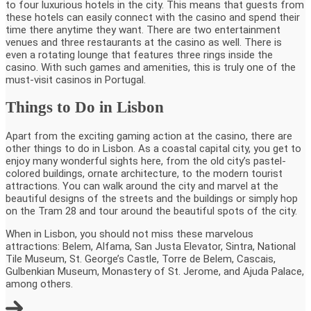
to four luxurious hotels in the city. This means that guests from
these hotels can easily connect with the casino and spend their
time there anytime they want. There are two entertainment
venues and three restaurants at the casino as well. There is
even a rotating lounge that features three rings inside the
casino. With such games and amenities, this is truly one of the
must-visit casinos in Portugal.
Things to Do in Lisbon
Apart from the exciting gaming action at the casino, there are
other things to do in Lisbon. As a coastal capital city, you get to
enjoy many wonderful sights here, from the old city’s pastel-
colored buildings, ornate architecture, to the modern tourist
attractions. You can walk around the city and marvel at the
beautiful designs of the streets and the buildings or simply hop
on the Tram 28 and tour around the beautiful spots of the city.
When in Lisbon, you should not miss these marvelous
attractions: Belem, Alfama, San Justa Elevator, Sintra, National
Tile Museum, St. George’s Castle, Torre de Belem, Cascais,
Gulbenkian Museum, Monastery of St. Jerome, and Ajuda Palace,
among others.