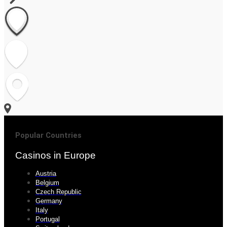
Popular Countries
Casinos in Europe
Austria
Belgium
Czech Republic
Germany
Italy
Portugal