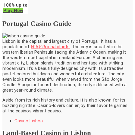
100%
up to
Play Now
Portugal Casino Guide
Lisbon is the capital and largest city of Portugal. It has a
population of
505,526 inhabitants
. The city is situated in the
western Iberian Peninsula facing the Atlantic Ocean, making it
the westernmost capital in mainland Europe. A charming and
vibrant city, Lisbon blends tradition and heritage with striking
modernism. It’s a beautifully-designed city with its attractive
pastel-colored buildings and wonderful architecture. The city
even looks more beautiful when viewed from the São Jorge
Castle. A popular tourist destination, the city is blessed with a
great year-round climate.
Aside from its rich history and culture, it is also known for its
buzzing nightlife. Casino-lovers can enjoy their favorite games
at the casino’s vibrant casino:
Casino Lisboa
Land-Based Casino in Lisbon