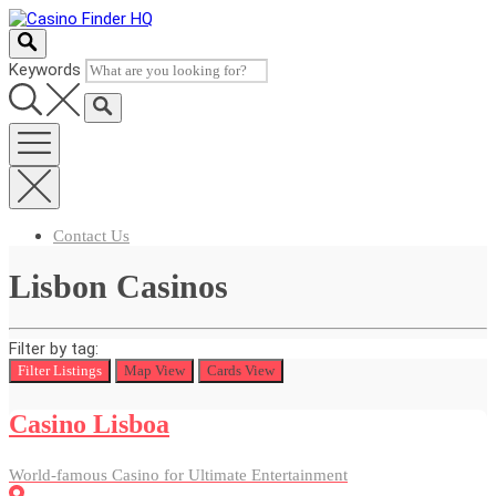
Skip
to
content
Keywords
Contact Us
Lisbon Casinos
Filter by tag:
Filter
Listings
Map View
Cards View
Casino Lisboa
World-famous Casino for Ultimate Entertainment