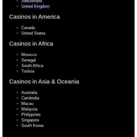
Switzerland
United Kingdom
Casinos in America
Canada
United States
Casinos in Africa
Morocco
Senegal
South Africa
Tunisia
Casinos in Asia & Oceania
Australia
Cambodia
Macau
Malaysia
Philippines
Singapore
South Korea