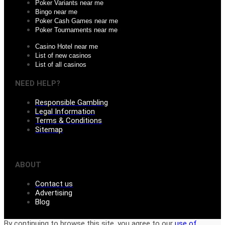
Poker Variants near me
Bingo near me
Poker Cash Games near me
Poker Tournaments near me
Casino Hotel near me
List of new casinos
List of all casinos
NEED HELP?
Responsible Gambling
Legal Information
Terms & Conditions
Sitemap
ABOUT
Contact us
Advertising
Blog
By continuing to browse this site, you agree to our
use of