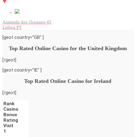
Alameda dos Oceanos
45
Lisboa
PT
[geot country=”GB” ]
Top Rated Online Casino for the United Kingdom
[/geot]
[geot country=”IE” ]
Top Rated Online Casino for Ireland
[/geot]
Rank
Casino
Bonus
Rating
Visit
1