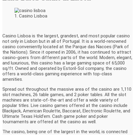
1. Casino Lisboa
Casino Lisboa is the largest, grandest, and most popular casino
not only in Lisbon but in all of Portugal. It is a world-renowned
casino conveniently located at the Parque das Nacoes (Park of
the Nations). Since it opened in 2006, it has continued to attract
casino-goers from different parts of the world. Modern, elegant,
and luxurious, this casino has a large g
aming space of
65,000
sq/ft. Owned and operated by Estoril-Sol company, the casino
offers a world-class gaming experience with top-class
amenities.
Spread out throughout the massive area of the casino are 1,110
slot machines, 26 table games, and 2 poker tables. All the slot
machines are state-of-the-art and offer a wide variety of
popular titles. Live casino games offered at the casino include
Blackjack, American Roulette, Baccarat, Electronic Roulette, and
Ultimate Texas Hold’em. Cash game poker and poker
tournaments are offered at the casino as well.
The casino, being one of the largest in the world, is connected