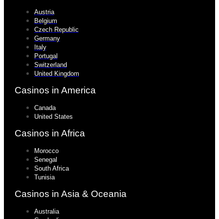
Austria
Belgium
Czech Republic
Germany
Italy
Portugal
Switzerland
United Kingdom
Casinos in America
Canada
United States
Casinos in Africa
Morocco
Senegal
South Africa
Tunisia
Casinos in Asia & Oceania
Australia