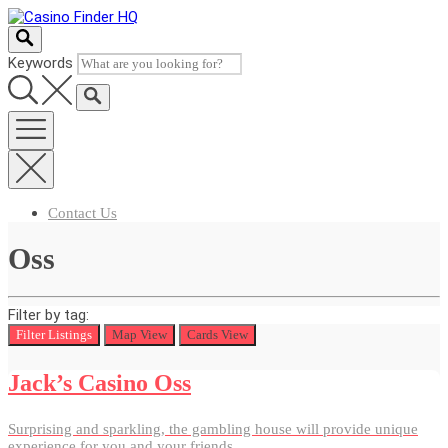
Skip
to
content
Keywords
Contact Us
Oss
Filter by tag:
Filter
Listings
Map View
Cards View
Jack’s Casino Oss
Surprising and sparkling, the gambling house will provide unique
experience for you and your friends