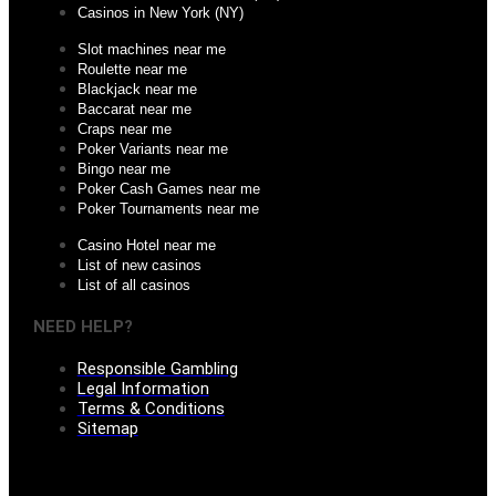
Casinos in New York (NY)
Slot machines near me
Roulette near me
Blackjack near me
Baccarat near me
Craps near me
Poker Variants near me
Bingo near me
Poker Cash Games near me
Poker Tournaments near me
Casino Hotel near me
List of new casinos
List of all casinos
NEED HELP?
Responsible Gambling
Legal Information
Terms & Conditions
Sitemap