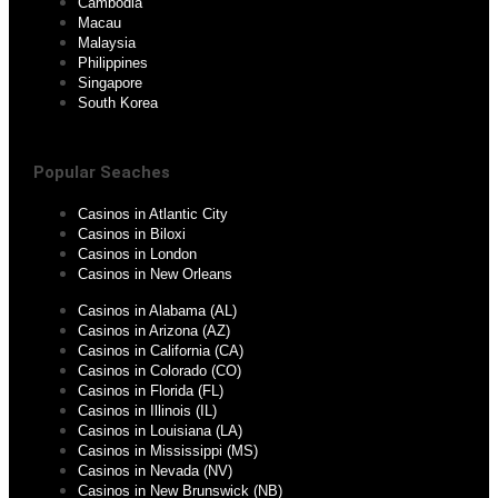
Cambodia
Macau
Malaysia
Philippines
Singapore
South Korea
Popular Seaches
Casinos in Atlantic City
Casinos in Biloxi
Casinos in London
Casinos in New Orleans
Casinos in Alabama (AL)
Casinos in Arizona (AZ)
Casinos in California (CA)
Casinos in Colorado (CO)
Casinos in Florida (FL)
Casinos in Illinois (IL)
Casinos in Louisiana (LA)
Casinos in Mississippi (MS)
Casinos in Nevada (NV)
Casinos in New Brunswick (NB)