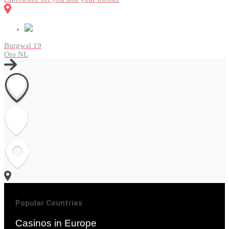
Burgwal
19
Oss
NL
Popular Countries
Casinos in Europe