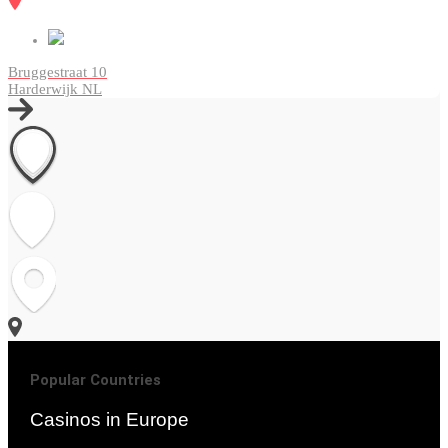
Bruggestraat
10
Harderwijk
NL
Popular Countries
Casinos in Europe