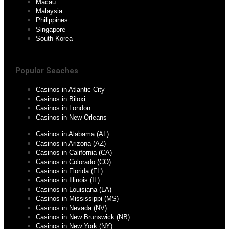
Macau
Malaysia
Philippines
Singapore
South Korea
Popular Seaches
Casinos in Atlantic City
Casinos in Biloxi
Casinos in London
Casinos in New Orleans
Casinos in Alabama (AL)
Casinos in Arizona (AZ)
Casinos in California (CA)
Casinos in Colorado (CO)
Casinos in Florida (FL)
Casinos in Illinois (IL)
Casinos in Louisiana (LA)
Casinos in Mississippi (MS)
Casinos in Nevada (NV)
Casinos in New Brunswick (NB)
Casinos in New York (NY)