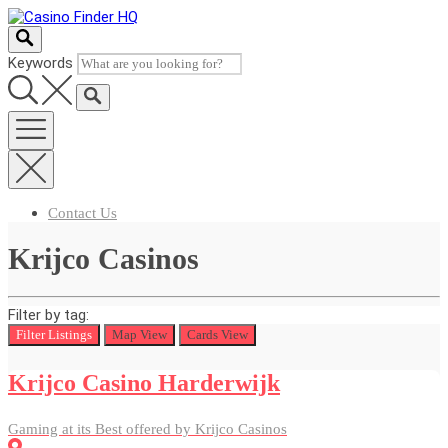
Skip
to
content
Keywords
Contact Us
Krijco Casinos
Filter by tag:
Filter
Listings
Map View
Cards View
Krijco Casino Harderwijk
Gaming at its Best offered by Krijco Casinos