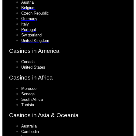
Austria
Belgium
Czech Republic
Germany
Italy
Portugal
Switzerland
United Kingdom
Casinos in America
Canada
United States
Casinos in Africa
Morocco
Senegal
South Africa
Tunisia
Casinos in Asia & Oceania
Australia
Cambodia