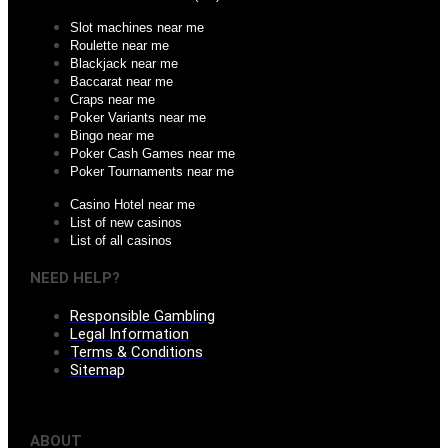
Slot machines near me
Roulette near me
Blackjack near me
Baccarat near me
Craps near me
Poker Variants near me
Bingo near me
Poker Cash Games near me
Poker Tournaments near me
Casino Hotel near me
List of new casinos
List of all casinos
NEED HELP?
Responsible Gambling
Legal Information
Terms & Conditions
Sitemap
ABOUT