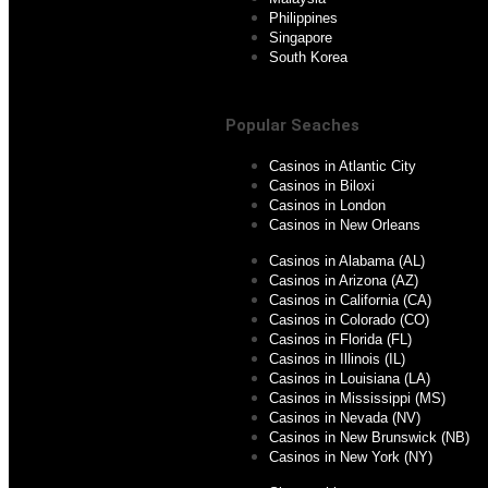
Philippines
Singapore
South Korea
Popular Seaches
Casinos in Atlantic City
Casinos in Biloxi
Casinos in London
Casinos in New Orleans
Casinos in Alabama (AL)
Casinos in Arizona (AZ)
Casinos in California (CA)
Casinos in Colorado (CO)
Casinos in Florida (FL)
Casinos in Illinois (IL)
Casinos in Louisiana (LA)
Casinos in Mississippi (MS)
Casinos in Nevada (NV)
Casinos in New Brunswick (NB)
Casinos in New York (NY)