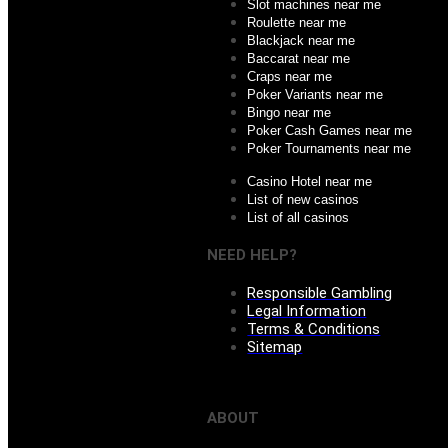
Slot machines near me
Roulette near me
Blackjack near me
Baccarat near me
Craps near me
Poker Variants near me
Bingo near me
Poker Cash Games near me
Poker Tournaments near me
Casino Hotel near me
List of new casinos
List of all casinos
NEED HELP?
Responsible Gambling
Legal Information
Terms & Conditions
Sitemap
ABOUT