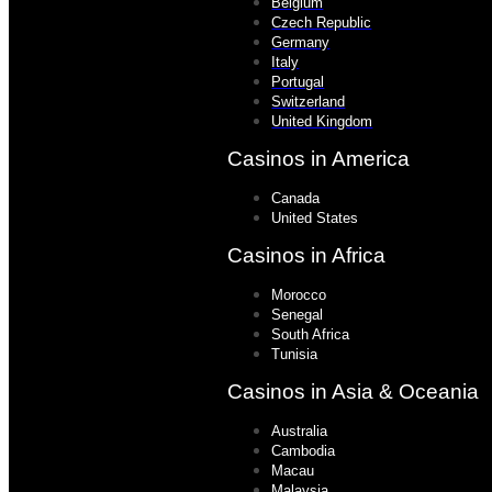
Belgium
Czech Republic
Germany
Italy
Portugal
Switzerland
United Kingdom
Casinos in America
Canada
United States
Casinos in Africa
Morocco
Senegal
South Africa
Tunisia
Casinos in Asia & Oceania
Australia
Cambodia
Macau
Malaysia