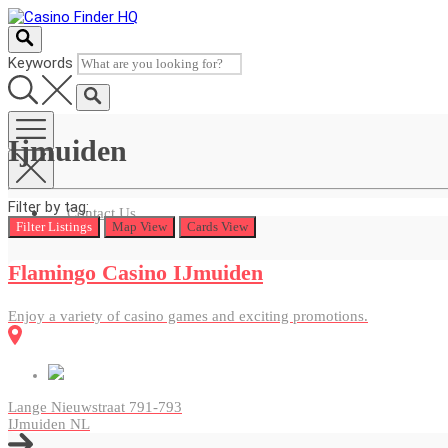
Skip
to
content
Keywords
Ijmuiden
Filter by tag:
Contact Us
Filter
Listings
Map View
Cards View
Flamingo Casino IJmuiden
Enjoy a variety of casino games and exciting promotions.
Lange Nieuwstraat
791-793
IJmuiden
NL