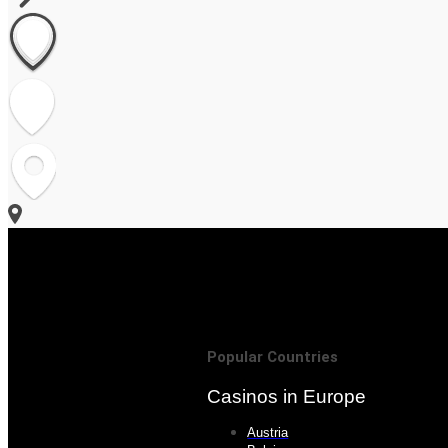
Popular Countries
Casinos in Europe
Austria