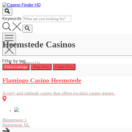
Skip
to
content
Keywords
Heemstede Casinos
Filter by tag:
Contact Us
Filter
Listings
Map View
Cards View
Flamingo Casino Heemstede
A cozy and intimate casino that offers exciting casino games.
Binnenweg
1
Heemstede
NL