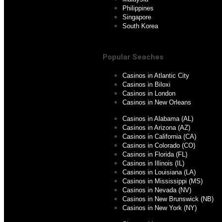
Philippines
Singapore
South Korea
Popular Seaches
Casinos in Atlantic City
Casinos in Biloxi
Casinos in London
Casinos in New Orleans
Casinos in Alabama (AL)
Casinos in Arizona (AZ)
Casinos in California (CA)
Casinos in Colorado (CO)
Casinos in Florida (FL)
Casinos in Illinois (IL)
Casinos in Louisiana (LA)
Casinos in Mississippi (MS)
Casinos in Nevada (NV)
Casinos in New Brunswick (NB)
Casinos in New York (NY)