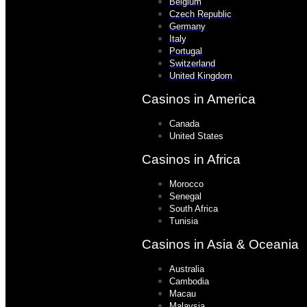
Belgium
Czech Republic
Germany
Italy
Portugal
Switzerland
United Kingdom
Casinos in America
Canada
United States
Casinos in Africa
Morocco
Senegal
South Africa
Tunisia
Casinos in Asia & Oceania
Australia
Cambodia
Macau
Malaysia