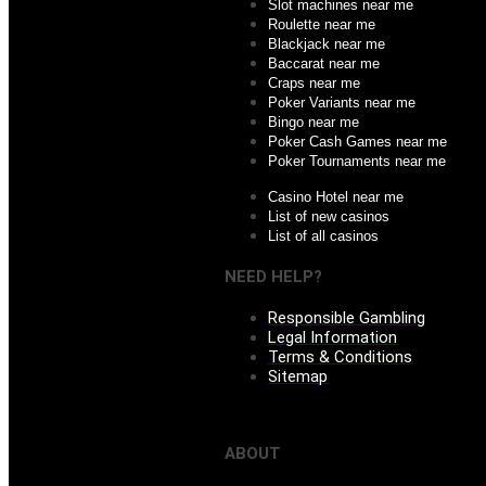
Slot machines near me
Roulette near me
Blackjack near me
Baccarat near me
Craps near me
Poker Variants near me
Bingo near me
Poker Cash Games near me
Poker Tournaments near me
Casino Hotel near me
List of new casinos
List of all casinos
NEED HELP?
Responsible Gambling
Legal Information
Terms & Conditions
Sitemap
ABOUT