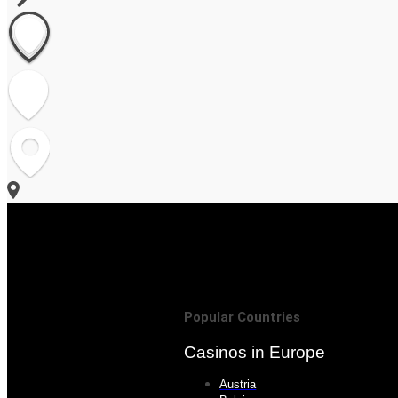
Popular Countries
Casinos in Europe
Austria