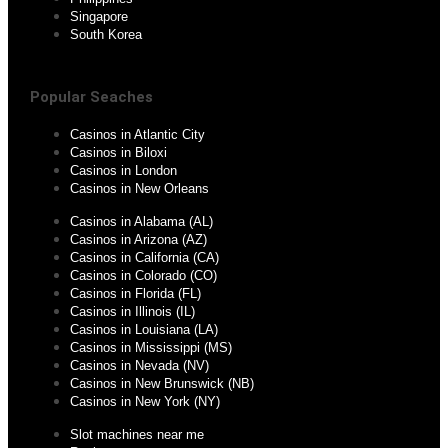
Singapore
South Korea
Popular Seaches
Casinos in Atlantic City
Casinos in Biloxi
Casinos in London
Casinos in New Orleans
Casinos in Alabama (AL)
Casinos in Arizona (AZ)
Casinos in California (CA)
Casinos in Colorado (CO)
Casinos in Florida (FL)
Casinos in Illinois (IL)
Casinos in Louisiana (LA)
Casinos in Mississippi (MS)
Casinos in Nevada (NV)
Casinos in New Brunswick (NB)
Casinos in New York (NY)
Slot machines near me