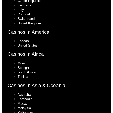
Czech Republic
Germany
Italy
Portugal
Switzerland
United Kingdom
Casinos in America
Canada
United States
Casinos in Africa
Morocco
Senegal
South Africa
Tunisia
Casinos in Asia & Oceania
Australia
Cambodia
Macau
Malaysia
Philippines