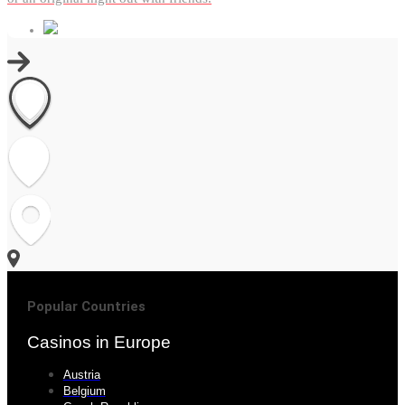
Popular Countries
Casinos in Europe
Austria
Belgium