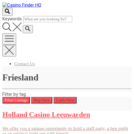
Skip
to
content
Keywords
Contact Us
Friesland
Filter by tag:
Filter
Listings
Map View
Cards View
Holland Casino Leeuwarden
We offer you a unique opportunity to hold a staff party, a hen night
or an original night out with friends.