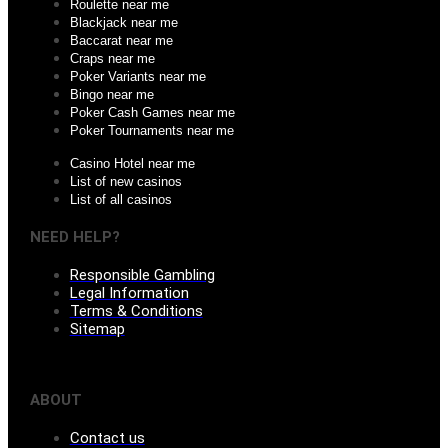
Roulette near me
Blackjack near me
Baccarat near me
Craps near me
Poker Variants near me
Bingo near me
Poker Cash Games near me
Poker Tournaments near me
Casino Hotel near me
List of new casinos
List of all casinos
NEED HELP?
Responsible Gambling
Legal Information
Terms & Conditions
Sitemap
ABOUT
Contact us