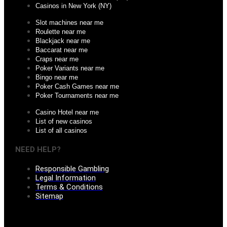
Casinos in New York (NY)
Slot machines near me
Roulette near me
Blackjack near me
Baccarat near me
Craps near me
Poker Variants near me
Bingo near me
Poker Cash Games near me
Poker Tournaments near me
Casino Hotel near me
List of new casinos
List of all casinos
NEED HELP?
Responsible Gambling
Legal Information
Terms & Conditions
Sitemap