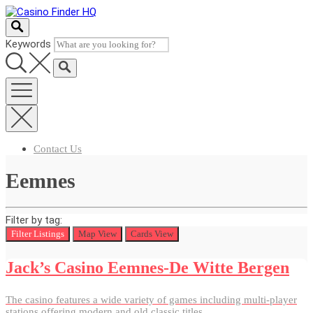
Skip
to
content
Keywords
Contact Us
Eemnes
Filter by tag:
Filter
Listings
Map View
Cards View
Jack’s Casino Eemnes-De Witte Bergen
The casino features a wide variety of games including multi-player
stations offering modern and old classic titles.