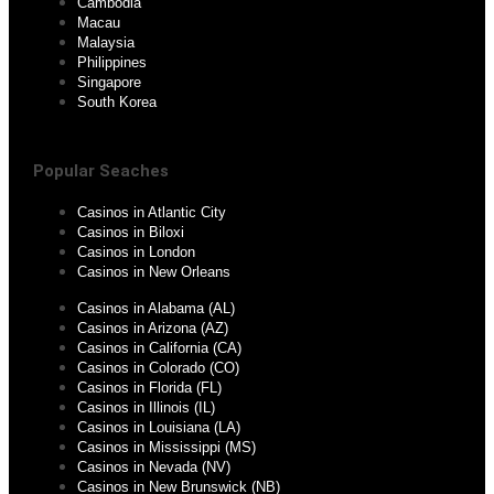
Cambodia
Macau
Malaysia
Philippines
Singapore
South Korea
Popular Seaches
Casinos in Atlantic City
Casinos in Biloxi
Casinos in London
Casinos in New Orleans
Casinos in Alabama (AL)
Casinos in Arizona (AZ)
Casinos in California (CA)
Casinos in Colorado (CO)
Casinos in Florida (FL)
Casinos in Illinois (IL)
Casinos in Louisiana (LA)
Casinos in Mississippi (MS)
Casinos in Nevada (NV)
Casinos in New Brunswick (NB)