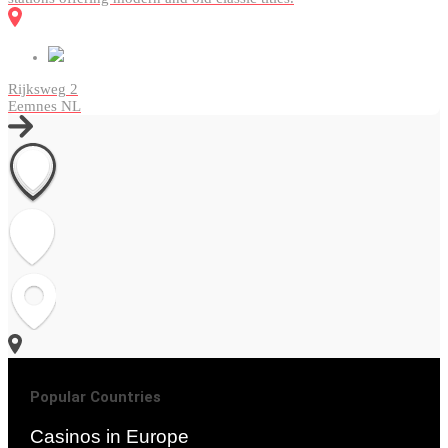
Rijksweg
2
Eemnes
NL
Popular Countries
Casinos in Europe