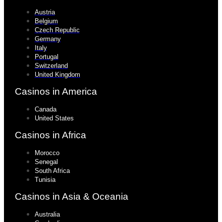
Austria
Belgium
Czech Republic
Germany
Italy
Portugal
Switzerland
United Kingdom
Casinos in America
Canada
United States
Casinos in Africa
Morocco
Senegal
South Africa
Tunisia
Casinos in Asia & Oceania
Australia