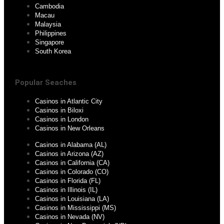
Cambodia
Macau
Malaysia
Philippines
Singapore
South Korea
Popular Seaches
Casinos in Atlantic City
Casinos in Biloxi
Casinos in London
Casinos in New Orleans
Casinos in Alabama (AL)
Casinos in Arizona (AZ)
Casinos in California (CA)
Casinos in Colorado (CO)
Casinos in Florida (FL)
Casinos in Illinois (IL)
Casinos in Louisiana (LA)
Casinos in Mississippi (MS)
Casinos in Nevada (NV)