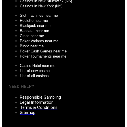
Casinos in New Brunswick (NB)
Casinos in New York (NY)
Slot machines near me
Roulette near me
Blackjack near me
Baccarat near me
Craps near me
Poker Variants near me
Bingo near me
Poker Cash Games near me
Poker Tournaments near me
Casino Hotel near me
List of new casinos
List of all casinos
NEED HELP?
Responsible Gambling
Legal Information
Terms & Conditions
Sitemap