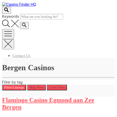
Skip
to
content
Keywords
Contact Us
Bergen Casinos
Filter by tag:
Filter
Listings
Map View
Cards View
Flamingo Casino Egmond aan Zee
Bergen