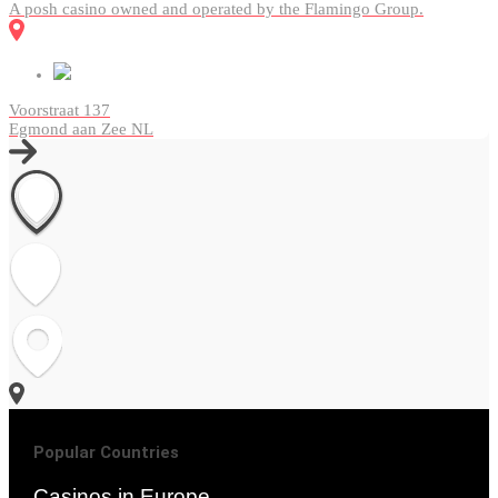
A posh casino owned and operated by the Flamingo Group.
Voorstraat
137
Egmond aan Zee
NL
Popular Countries
Casinos in Europe