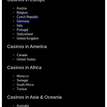
Austria
Belgium
Czech Republic
Germany
Italy
Portugal
Switzerland
United Kingdom
Casinos in America
Canada
United States
Casinos in Africa
Morocco
Senegal
South Africa
Tunisia
Casinos in Asia & Oceania
Australia