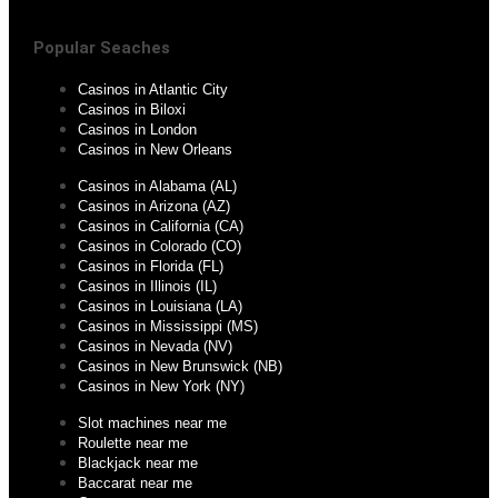
Popular Seaches
Casinos in Atlantic City
Casinos in Biloxi
Casinos in London
Casinos in New Orleans
Casinos in Alabama (AL)
Casinos in Arizona (AZ)
Casinos in California (CA)
Casinos in Colorado (CO)
Casinos in Florida (FL)
Casinos in Illinois (IL)
Casinos in Louisiana (LA)
Casinos in Mississippi (MS)
Casinos in Nevada (NV)
Casinos in New Brunswick (NB)
Casinos in New York (NY)
Slot machines near me
Roulette near me
Blackjack near me
Baccarat near me