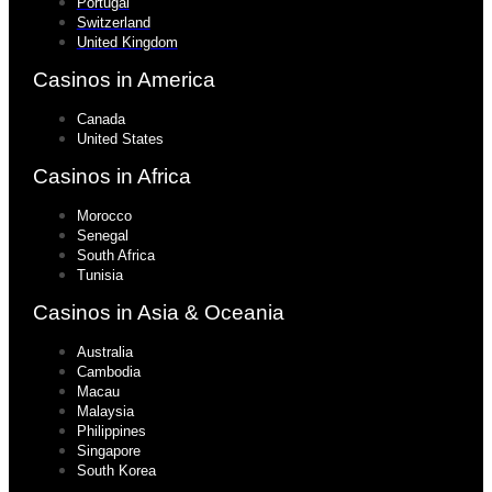
Portugal
Switzerland
United Kingdom
Casinos in America
Canada
United States
Casinos in Africa
Morocco
Senegal
South Africa
Tunisia
Casinos in Asia & Oceania
Australia
Cambodia
Macau
Malaysia
Philippines
Singapore
South Korea