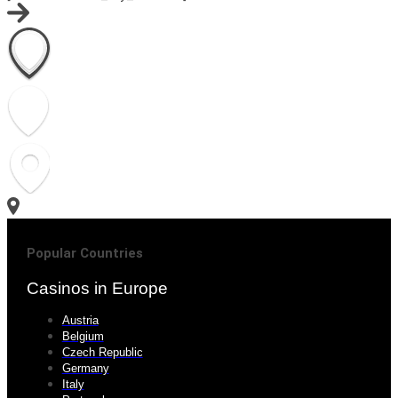
Popular Countries
Casinos in Europe
Austria
Belgium
Czech Republic
Germany
Italy