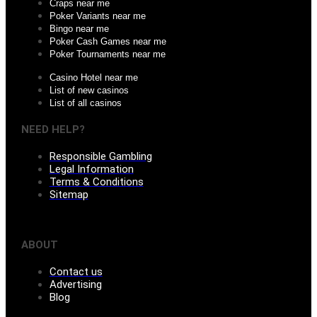
Craps near me
Poker Variants near me
Bingo near me
Poker Cash Games near me
Poker Tournaments near me
Casino Hotel near me
List of new casinos
List of all casinos
NEED HELP?
Responsible Gambling
Legal Information
Terms & Conditions
Sitemap
ABOUT
Contact us
Advertising
Blog