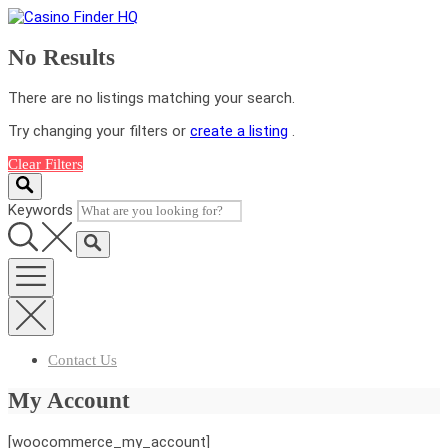
Skip
to
content
No Results
There are no listings matching your search.
Try changing your filters or
create a listing
.
Clear Filters
Keywords
Contact Us
My Account
[woocommerce_my_account]