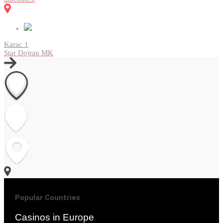
Karac
1
Star Dojran
MK
Popular Countries
Casinos in Europe