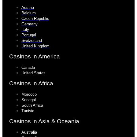
Austria
Belgium
Czech Republic
Germany
Italy
Portugal
Switzerland
United Kingdom
Casinos in America
Canada
United States
Casinos in Africa
Morocco
Senegal
South Africa
Tunisia
Casinos in Asia & Oceania
Australia