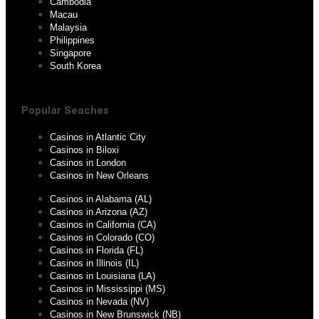
Cambodia
Macau
Malaysia
Philippines
Singapore
South Korea
Popular Seaches
Casinos in Atlantic City
Casinos in Biloxi
Casinos in London
Casinos in New Orleans
Casinos in Alabama (AL)
Casinos in Arizona (AZ)
Casinos in California (CA)
Casinos in Colorado (CO)
Casinos in Florida (FL)
Casinos in Illinois (IL)
Casinos in Louisiana (LA)
Casinos in Mississippi (MS)
Casinos in Nevada (NV)
Casinos in New Brunswick (NB)