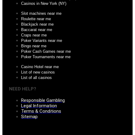
Casinos in New York (NY)
Slot machines near me
Roulette near me
Blackjack near me
Baccarat near me
Craps near me
Poker Variants near me
Bingo near me
Poker Cash Games near me
Poker Tournaments near me
Casino Hotel near me
List of new casinos
List of all casinos
NEED HELP?
Responsible Gambling
Legal Information
Terms & Conditions
Sitemap