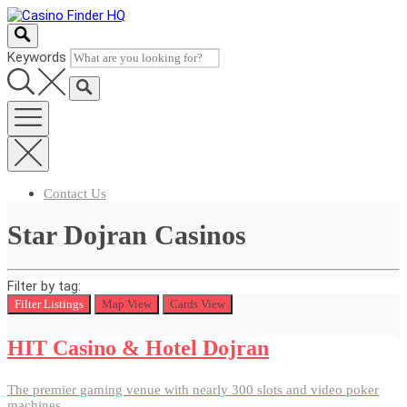
Skip
to
content
Keywords
Contact Us
Star Dojran Casinos
Filter by tag:
Filter
Listings
Map View
Cards View
HIT Casino & Hotel Dojran
The premier gaming venue with nearly 300 slots and video poker
machines.