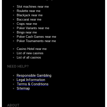
Slot machines near me
Roulette near me
Blackjack near me
Baccarat near me
Craps near me
Poker Variants near me
Bingo near me
Poker Cash Games near me
Poker Tournaments near me
Casino Hotel near me
List of new casinos
List of all casinos
NEED HELP?
Responsible Gambling
Legal Information
Terms & Conditions
Sitemap
ABOUT