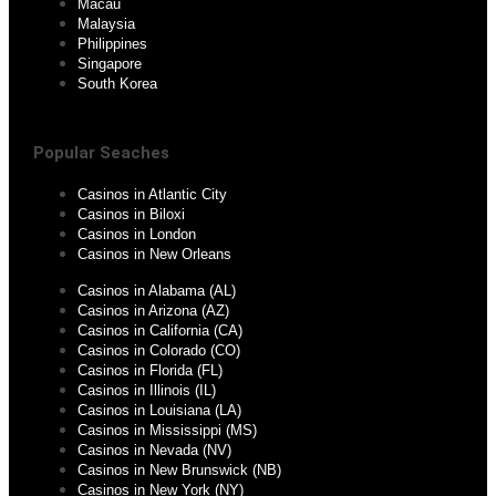
Macau
Malaysia
Philippines
Singapore
South Korea
Popular Seaches
Casinos in Atlantic City
Casinos in Biloxi
Casinos in London
Casinos in New Orleans
Casinos in Alabama (AL)
Casinos in Arizona (AZ)
Casinos in California (CA)
Casinos in Colorado (CO)
Casinos in Florida (FL)
Casinos in Illinois (IL)
Casinos in Louisiana (LA)
Casinos in Mississippi (MS)
Casinos in Nevada (NV)
Casinos in New Brunswick (NB)
Casinos in New York (NY)