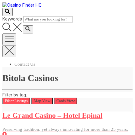
Skip
to
content
Keywords
Contact Us
Bitola Casinos
Filter by tag:
Filter
Listings
Map View
Cards View
Le Grand Casino – Hotel Epinal
Preserving tradition, yet always innovating for more than 25 years.