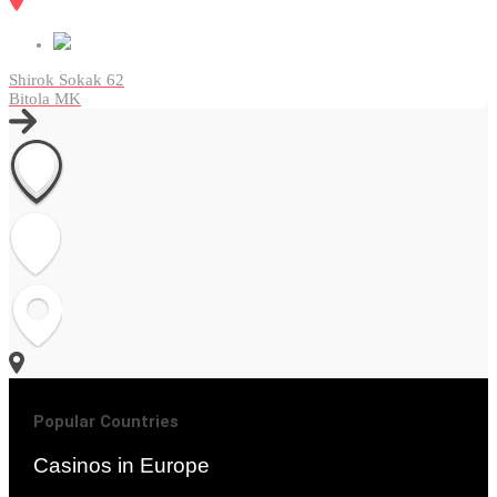
Shirok Sokak
62
Bitola
MK
Popular Countries
Casinos in Europe