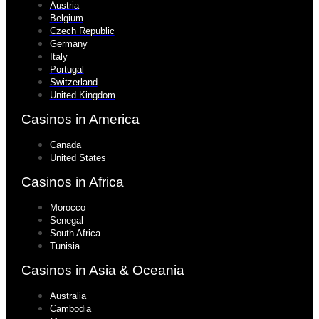
Austria
Belgium
Czech Republic
Germany
Italy
Portugal
Switzerland
United Kingdom
Casinos in America
Canada
United States
Casinos in Africa
Morocco
Senegal
South Africa
Tunisia
Casinos in Asia & Oceania
Australia
Cambodia