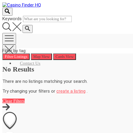
Skip
to
content
Keywords
Filter by tag:
Filter
Listings
Map View
Cards View
Contact Us
No Results
There are no listings matching your search.
Try changing your filters or
create a listing
.
Clear Filters