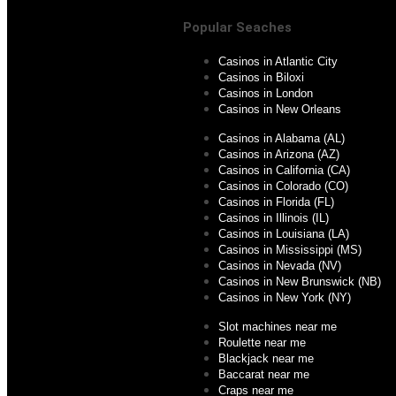
Popular Seaches
Casinos in Atlantic City
Casinos in Biloxi
Casinos in London
Casinos in New Orleans
Casinos in Alabama (AL)
Casinos in Arizona (AZ)
Casinos in California (CA)
Casinos in Colorado (CO)
Casinos in Florida (FL)
Casinos in Illinois (IL)
Casinos in Louisiana (LA)
Casinos in Mississippi (MS)
Casinos in Nevada (NV)
Casinos in New Brunswick (NB)
Casinos in New York (NY)
Slot machines near me
Roulette near me
Blackjack near me
Baccarat near me
Craps near me