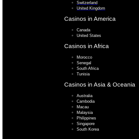
Switzerland
United Kingdom
Casinos in America
Canada
United States
Casinos in Africa
Morocco
Senegal
South Africa
Tunisia
Casinos in Asia & Oceania
Australia
Cambodia
Macau
Malaysia
Philippines
Singapore
South Korea