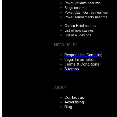
Poker Variants near me
Bingo near me
Poker Cash Games near me
Poker Tournaments near me
Casino Hotel near me
List of new casinos
List of all casinos
NEED HELP?
Responsible Gambling
Legal Information
Terms & Conditions
Sitemap
ABOUT
Contact us
Advertising
Blog