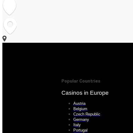
Popular Countries
Casinos in Europe
Austria
Belgium
Czech Republic
Germany
Italy
Portugal