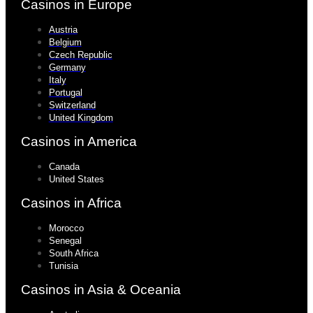
Casinos in Europe
Austria
Belgium
Czech Republic
Germany
Italy
Portugal
Switzerland
United Kingdom
Casinos in America
Canada
United States
Casinos in Africa
Morocco
Senegal
South Africa
Tunisia
Casinos in Asia & Oceania