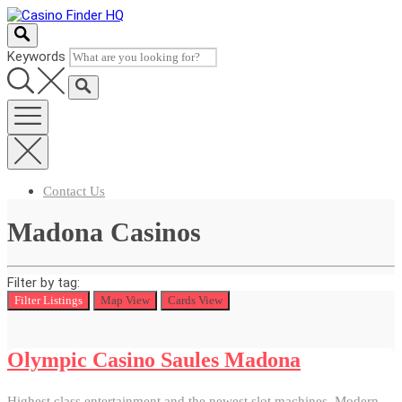
Skip
to
content
Keywords
Contact Us
Madona Casinos
Filter by tag:
Filter
Listings
Map View
Cards View
Olympic Casino Saules Madona
Highest class entertainment and the newest slot machines. Modern