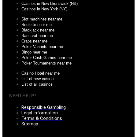
Casinos in New Brunswick (NB)
Casinos in New York (NY)
Slot machines near me
Roulette near me
Blackjack near me
Baccarat near me
Craps near me
Poker Variants near me
Bingo near me
Poker Cash Games near me
Poker Tournaments near me
Casino Hotel near me
List of new casinos
List of all casinos
NEED HELP?
Responsible Gambling
Legal Information
Terms & Conditions
Sitemap