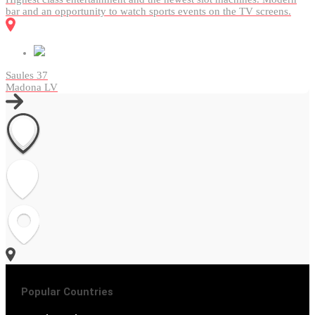
bar and an opportunity to watch sports events on the TV screens.
Saules
37
Madona
LV
Popular Countries