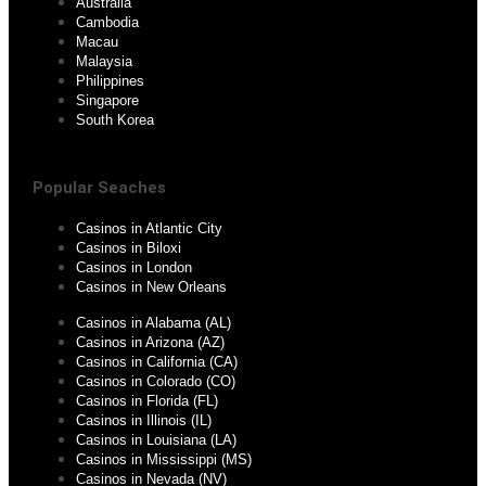
Australia
Cambodia
Macau
Malaysia
Philippines
Singapore
South Korea
Popular Seaches
Casinos in Atlantic City
Casinos in Biloxi
Casinos in London
Casinos in New Orleans
Casinos in Alabama (AL)
Casinos in Arizona (AZ)
Casinos in California (CA)
Casinos in Colorado (CO)
Casinos in Florida (FL)
Casinos in Illinois (IL)
Casinos in Louisiana (LA)
Casinos in Mississippi (MS)
Casinos in Nevada (NV)