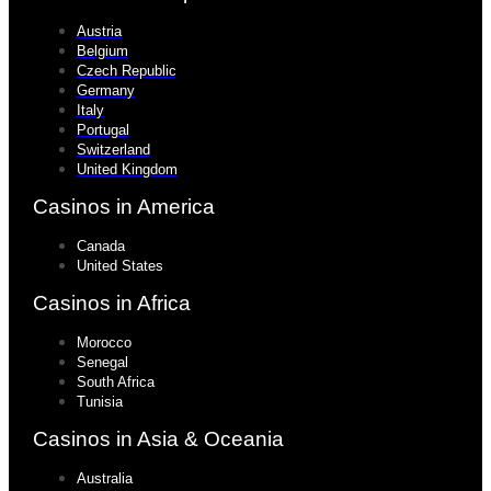
Austria
Belgium
Czech Republic
Germany
Italy
Portugal
Switzerland
United Kingdom
Casinos in America
Canada
United States
Casinos in Africa
Morocco
Senegal
South Africa
Tunisia
Casinos in Asia & Oceania
Australia