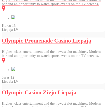
bar and an opportunity to watch sports events on the TV screens.
Kursu
13
Liepaja
LV
Olympic Promenade Casino Liepaja
Highest class entertainment and the newest slot machines. Modern
bar and an opportunity to watch sports events on the TV screens.
Juras
12
Liepaja
LV
Olympic Casino Zivju Liepaja
Highest class entertainment and the newest slot machines. Modern