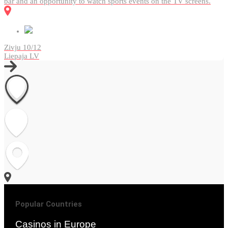
bar and an opportunity to watch sports events on the TV screens.
Zivju
10/12
Liepaja
LV
Popular Countries
Casinos in Europe