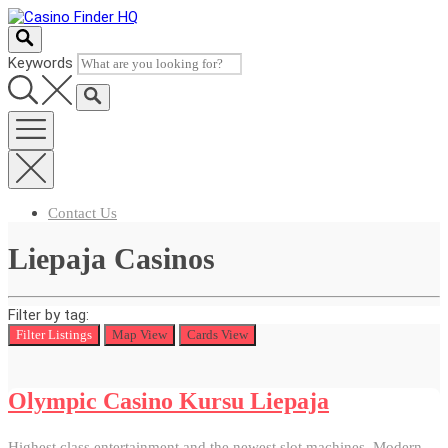
Skip
to
content
Keywords
Contact Us
Liepaja Casinos
Filter by tag:
Filter
Listings
Map View
Cards View
Olympic Casino Kursu Liepaja
Highest class entertainment and the newest slot machines. Modern