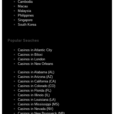
Cambodia
Macau
Malaysia
Philippines
Singapore
South Korea
Popular Seaches
Casinos in Atlantic City
Casinos in Biloxi
Casinos in London
Casinos in New Orleans
Casinos in Alabama (AL)
Casinos in Arizona (AZ)
Casinos in California (CA)
Casinos in Colorado (CO)
Casinos in Florida (FL)
Casinos in Illinois (IL)
Casinos in Louisiana (LA)
Casinos in Mississippi (MS)
Casinos in Nevada (NV)
Casinos in New Brunswick (NB)