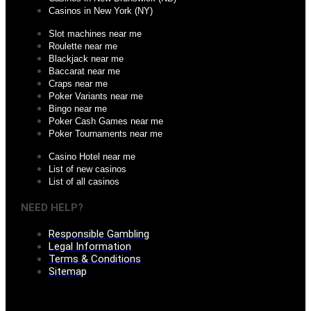
Casinos in New York (NY)
Slot machines near me
Roulette near me
Blackjack near me
Baccarat near me
Craps near me
Poker Variants near me
Bingo near me
Poker Cash Games near me
Poker Tournaments near me
Casino Hotel near me
List of new casinos
List of all casinos
NEED HELP?
Responsible Gambling
Legal Information
Terms & Conditions
Sitemap