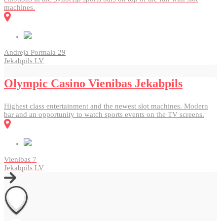
machines.
Andreja Pormala
29
Jekabpils
LV
Olympic Casino Vienibas Jekabpils
Highest class entertainment and the newest slot machines. Modern
bar and an opportunity to watch sports events on the TV screens.
Vienibas
7
Jekabpils
LV