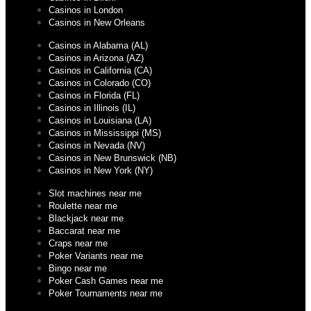
Casinos in London
Casinos in New Orleans
Casinos in Alabama (AL)
Casinos in Arizona (AZ)
Casinos in California (CA)
Casinos in Colorado (CO)
Casinos in Florida (FL)
Casinos in Illinois (IL)
Casinos in Louisiana (LA)
Casinos in Mississippi (MS)
Casinos in Nevada (NV)
Casinos in New Brunswick (NB)
Casinos in New York (NY)
Slot machines near me
Roulette near me
Blackjack near me
Baccarat near me
Craps near me
Poker Variants near me
Bingo near me
Poker Cash Games near me
Poker Tournaments near me