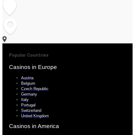
Popular Countries
Casinos in Europe
Austria
Belgium
Czech Republic
Germany
Italy
Portugal
Switzerland
United Kingdom
Casinos in America