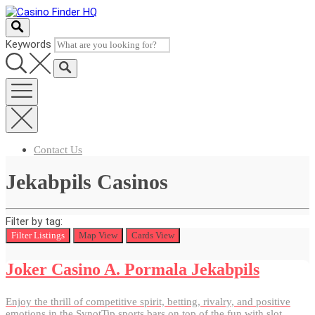
Skip
to
content
Keywords
Contact Us
Jekabpils Casinos
Filter by tag:
Filter
Listings
Map View
Cards View
Joker Casino A. Pormala Jekabpils
Enjoy the thrill of competitive spirit, betting, rivalry, and positive
emotions in the SynotTip sports bars on top of the fun with slot