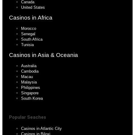
Canada
United States
Casinos in Africa
Morocco
Senegal
South Africa
Tunisia
Casinos in Asia & Oceania
Australia
Cambodia
Macau
Malaysia
Philippines
Singapore
South Korea
Popular Seaches
Casinos in Atlantic City
Casinos in Biloxi