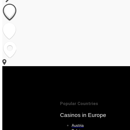
Popular Countries
Casinos in Europe
Austria