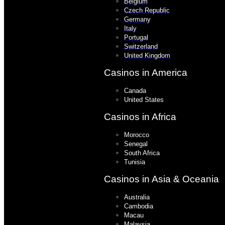
Belgium
Czech Republic
Germany
Italy
Portugal
Switzerland
United Kingdom
Casinos in America
Canada
United States
Casinos in Africa
Morocco
Senegal
South Africa
Tunisia
Casinos in Asia & Oceania
Australia
Cambodia
Macau
Malaysia