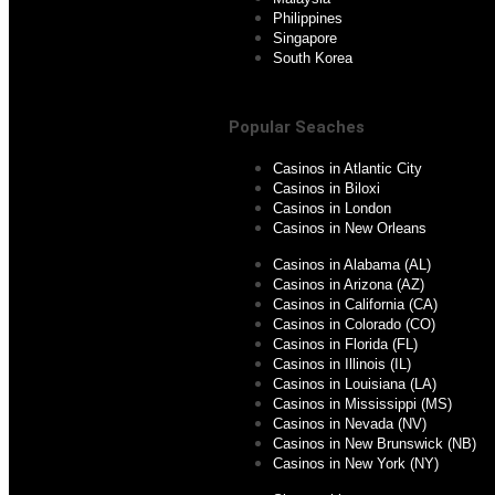
Philippines
Singapore
South Korea
Popular Seaches
Casinos in Atlantic City
Casinos in Biloxi
Casinos in London
Casinos in New Orleans
Casinos in Alabama (AL)
Casinos in Arizona (AZ)
Casinos in California (CA)
Casinos in Colorado (CO)
Casinos in Florida (FL)
Casinos in Illinois (IL)
Casinos in Louisiana (LA)
Casinos in Mississippi (MS)
Casinos in Nevada (NV)
Casinos in New Brunswick (NB)
Casinos in New York (NY)