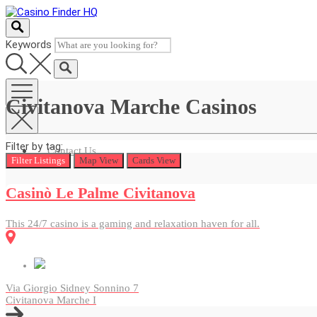
Skip
to
content
Keywords
Civitanova Marche Casinos
Filter by tag:
Contact Us
Filter
Listings
Map View
Cards View
Casinò Le Palme Civitanova
This 24/7 casino is a gaming and relaxation haven for all.
Via Giorgio Sidney Sonnino
7
Civitanova Marche
I