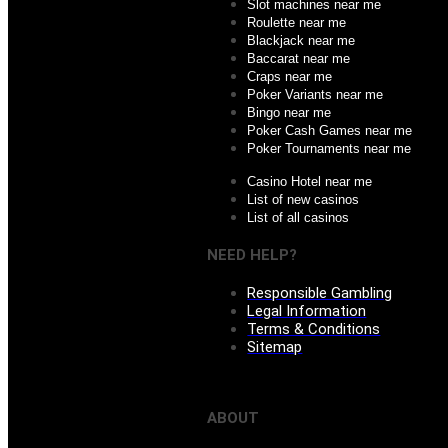
Slot machines near me
Roulette near me
Blackjack near me
Baccarat near me
Craps near me
Poker Variants near me
Bingo near me
Poker Cash Games near me
Poker Tournaments near me
Casino Hotel near me
List of new casinos
List of all casinos
NEED HELP?
Responsible Gambling
Legal Information
Terms & Conditions
Sitemap
ABOUT