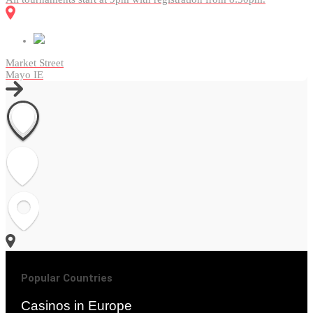
Market Street
Mayo
IE
Popular Countries
Casinos in Europe