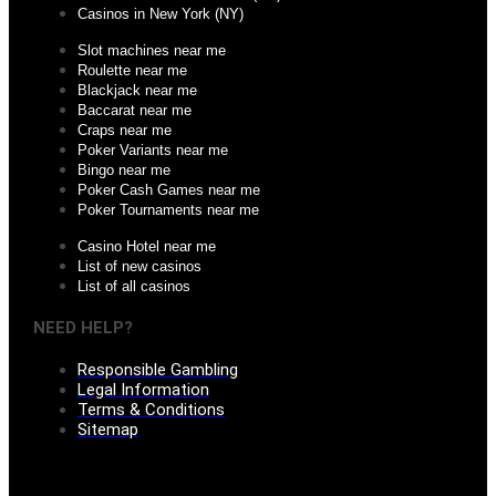
Casinos in New York (NY)
Slot machines near me
Roulette near me
Blackjack near me
Baccarat near me
Craps near me
Poker Variants near me
Bingo near me
Poker Cash Games near me
Poker Tournaments near me
Casino Hotel near me
List of new casinos
List of all casinos
NEED HELP?
Responsible Gambling
Legal Information
Terms & Conditions
Sitemap