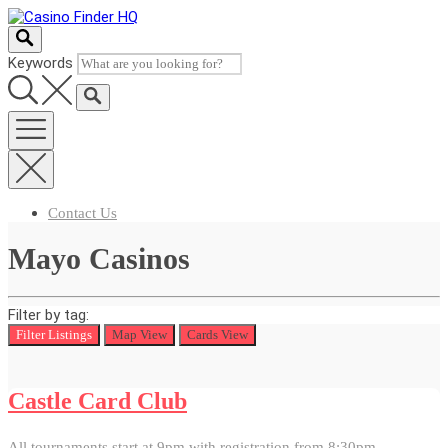
Skip
to
content
Keywords
Contact Us
Mayo Casinos
Filter by tag:
Filter
Listings
Map View
Cards View
Castle Card Club
All tournaments start at 9pm with registration from 8:30pm.