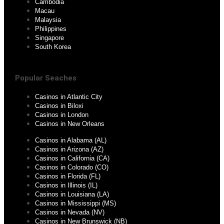
Cambodia
Macau
Malaysia
Philippines
Singapore
South Korea
Popular Seaches
Casinos in Atlantic City
Casinos in Biloxi
Casinos in London
Casinos in New Orleans
Casinos in Alabama (AL)
Casinos in Arizona (AZ)
Casinos in California (CA)
Casinos in Colorado (CO)
Casinos in Florida (FL)
Casinos in Illinois (IL)
Casinos in Louisiana (LA)
Casinos in Mississippi (MS)
Casinos in Nevada (NV)
Casinos in New Brunswick (NB)