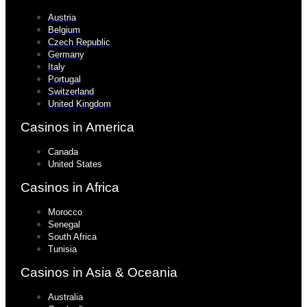
Austria
Belgium
Czech Republic
Germany
Italy
Portugal
Switzerland
United Kingdom
Casinos in America
Canada
United States
Casinos in Africa
Morocco
Senegal
South Africa
Tunisia
Casinos in Asia & Oceania
Australia