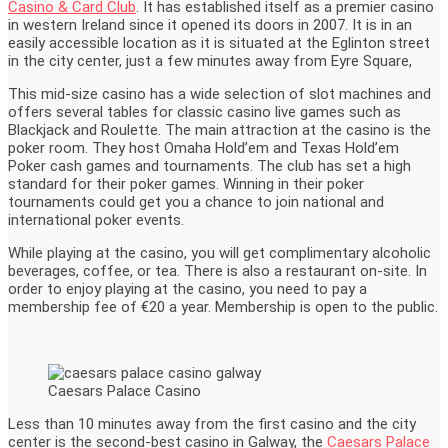
Casino & Card Club
. It has established itself as a premier casino
in western Ireland since it opened its doors in 2007. It is in an
easily accessible location as it is situated at the Eglinton street
in the city center, just a few minutes away from Eyre Square,
This mid-size casino has a wide selection of slot machines and
offers several tables for classic casino live games such as
Blackjack and Roulette. The main attraction at the casino is the
poker room. They host Omaha Hold’em and Texas Hold’em
Poker cash games and tournaments. The club has set a high
standard for their poker games. Winning in their poker
tournaments could get you a chance to join national and
international poker events.
While playing at the casino, you will get complimentary alcoholic
beverages, coffee, or tea. There is also a restaurant on-site. In
order to enjoy playing at the casino, you need to pay a
membership fee of €20 a year. Membership is open to the public.
Caesars Palace Casino
Less than 10 minutes away from the first casino and the city
center is the second-best casino in Galway, the
Caesars Palace