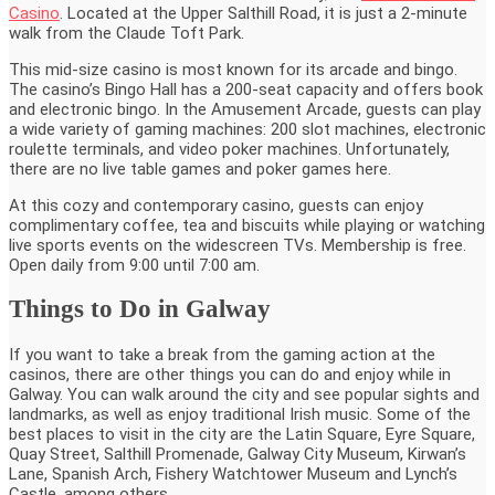
Casino
. Located at the Upper Salthill Road, it is just a 2-minute
walk from the Claude Toft Park.
This mid-size casino is most known for its arcade and bingo.
The casino’s Bingo Hall has a 200-seat capacity and offers book
and electronic bingo. In the Amusement Arcade, guests can play
a wide variety of gaming machines: 200 slot machines, electronic
roulette terminals, and video poker machines. Unfortunately,
there are no live table games and poker games here.
At this cozy and contemporary casino, guests can enjoy
complimentary coffee, tea and biscuits while playing or watching
live sports events on the widescreen TVs. Membership is free.
Open daily from 9:00 until 7:00 am.
Things to Do in Galway
If you want to take a break from the gaming action at the
casinos, there are other things you can do and enjoy while in
Galway. You can walk around the city and see popular sights and
landmarks, as well as enjoy traditional Irish music. Some of the
best places to visit in the city are the Latin Square, Eyre Square,
Quay Street, Salthill Promenade, Galway City Museum, Kirwan’s
Lane, Spanish Arch, Fishery Watchtower Museum and Lynch’s
Castle, among others.