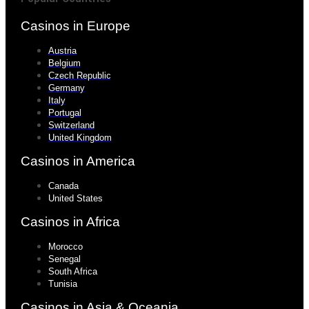
Casinos in Europe
Austria
Belgium
Czech Republic
Germany
Italy
Portugal
Switzerland
United Kingdom
Casinos in America
Canada
United States
Casinos in Africa
Morocco
Senegal
South Africa
Tunisia
Casinos in Asia & Oceania