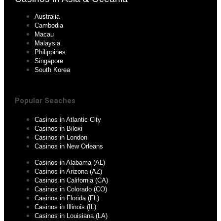
Australia
Cambodia
Macau
Malaysia
Philippines
Singapore
South Korea
Popular Seaches
Casinos in Atlantic City
Casinos in Biloxi
Casinos in London
Casinos in New Orleans
Casinos in Alabama (AL)
Casinos in Arizona (AZ)
Casinos in California (CA)
Casinos in Colorado (CO)
Casinos in Florida (FL)
Casinos in Illinois (IL)
Casinos in Louisiana (LA)