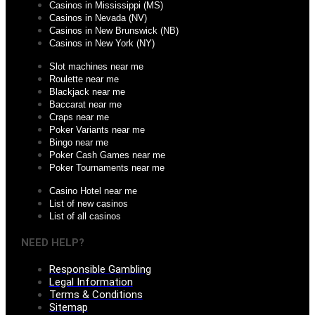
Casinos in Mississippi (MS)
Casinos in Nevada (NV)
Casinos in New Brunswick (NB)
Casinos in New York (NY)
Slot machines near me
Roulette near me
Blackjack near me
Baccarat near me
Craps near me
Poker Variants near me
Bingo near me
Poker Cash Games near me
Poker Tournaments near me
Casino Hotel near me
List of new casinos
List of all casinos
NEED HELP?
Responsible Gambling
Legal Information
Terms & Conditions
Sitemap