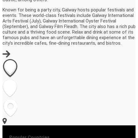
Known for being a party city, Galway hosts popular festivals and
events. These world-class festivals include Galway International
Arts Festival (July), Galway International Oyster Festival
(September), and Galway Film Fleadh. The city also has a rich pub
culture and a thriving food scene. Relax and drink at some of its
famous pubs and have an unforgettable dining experience at the
city’s incredible cafes, fine-dining restaurants, and bistros.
Popular Countries