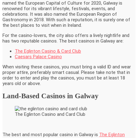
named the European Capital of Culture for 2020, Galway is
renowned for its vibrant lifestyle, festivals, events, and
celebrations. It was also named the European Region of
Gastronomy in 2018. With such a reputation, it is surely one of
the best places to visit when in Ireland.
For the casino-lovers, the city also offers a lively nightlife and
has two reputable casinos. The best casinos in Galway are:
The Eglinton Casino & Card Club
Caesars Palace Casino
When visiting these casinos, you must bring a valid ID and wear
proper attire, preferably smart casual. Please take note that in
order to enter and play the casinos, you must be at least 18
years old or above.
Land-Based Casinos in Galway
The Eglinton Casino and Card Club
The best and most popular casino in Galway is
The Eglinton