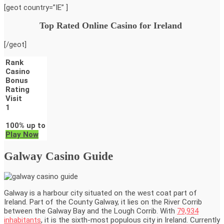
[geot country=”IE” ]
Top Rated Online Casino for Ireland
[/geot]
Rank
Casino
Bonus
Rating
Visit
1
100%
up to
Play Now
Galway Casino Guide
Galway is a harbour city situated on the west coat part of
Ireland. Part of the County Galway, it lies on the River Corrib
between the Galway Bay and the Lough Corrib. With
79,934
inhabitants
, it is the sixth-most populous city in Ireland. Currently