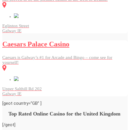
Eglinton Street
Galway
IE
Caesars Palace Casino
Caesars is Galway’s #1 for Arcade and Bingo – come see for
yourself!
Upper Salthill Rd
202
Galway
IE
[geot country=”GB” ]
Top Rated Online Casino for the United Kingdom
[/geot]