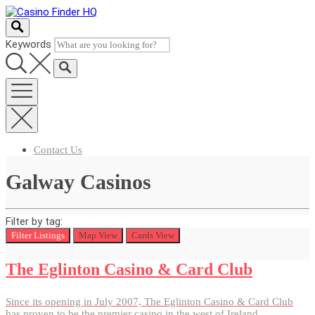
Skip
to
content
Keywords
Contact Us
Galway Casinos
Filter by tag:
Filter
Listings
Map View
Cards View
The Eglinton Casino & Card Club
Since its opening in July 2007, The Eglinton Casino & Card Club
has proven to be the premier casino in the west of Ireland.