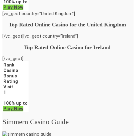
100%
up to
Play Now
[vc_geot country=”United Kingdom”]
Top Rated Online Casino for the United Kingdom
[/vc_geot][vc_geot country=”Ireland”]
Top Rated Online Casino for Ireland
[/vc_geot]
Rank
Casino
Bonus
Rating
Visit
1
100%
up to
Play Now
Simmern Casino Guide