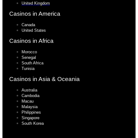
United Kingdom
Casinos in America
Canada
United States
Casinos in Africa
Morocco
Senegal
South Africa
Tunisia
Casinos in Asia & Oceania
Australia
Cambodia
Macau
Malaysia
Philippines
Singapore
South Korea