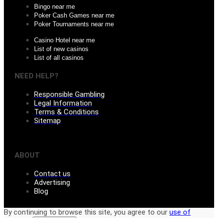
Bingo near me
Poker Cash Games near me
Poker Tournaments near me
Casino Hotel near me
List of new casinos
List of all casinos
NEED HELP?
Responsible Gambling
Legal Information
Terms & Conditions
Sitemap
ABOUT
Contact us
Advertising
Blog
By continuing to browse this site, you agree to our
use of