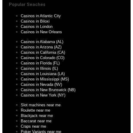
Popular Seaches
Casinos in Atlantic City
Casinos in Biloxi
Casinos in London
Casinos in New Orleans
Casinos in Alabama (AL)
Casinos in Arizona (AZ)
Casinos in California (CA)
Casinos in Colorado (CO)
Casinos in Florida (FL)
Casinos in Illinois (IL)
Casinos in Louisiana (LA)
Casinos in Mississippi (MS)
Casinos in Nevada (NV)
Casinos in New Brunswick (NB)
Casinos in New York (NY)
Slot machines near me
Roulette near me
Blackjack near me
Baccarat near me
Craps near me
Poker Variants near me