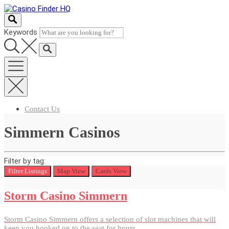
Skip
to
content
Keywords
Contact Us
Simmern Casinos
Filter by tag:
Filter
Listings
Map View
Cards View
Storm Casino Simmern
Storm Casino Simmern offers a selection of slot machines that will
keep you hooked on to the seat for hours.