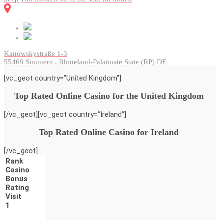
Kanowskystraße
1-3
55469 Simmern , Rhineland-Palatinate State (RP)
DE
[vc_geot country=”United Kingdom”]
Top Rated Online Casino for the United Kingdom
[/vc_geot][vc_geot country=”Ireland”]
Top Rated Online Casino for Ireland
[/vc_geot]
Rank
Casino
Bonus
Rating
Visit
1