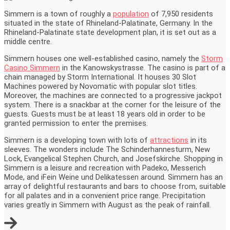
Simmern is a town of roughly a
population
of 7,950 residents
situated in the state of Rhineland-Palatinate, Germany. In the
Rhineland-Palatinate state development plan, it is set out as a
middle centre.
Simmern houses one well-established casino, namely the
Storm
Casino Simmern
in the Kanowskystrasse. The casino is part of a
chain managed by Storm International. It houses 30 Slot
Machines powered by Novomatic with popular slot titles.
Moreover, the machines are connected to a progressive jackpot
system. There is a snackbar at the corner for the leisure of the
guests. Guests must be at least 18 years old in order to be
granted permission to enter the premises.
Simmern is a developing town with lots of
attractions
in its
sleeves. The wonders include The Schinderhannesturm, New
Lock, Evangelical Stephen Church, and Josefskirche. Shopping in
Simmern is a leisure and recreation with Padeko, Messerich
Mode, and iFein Weine und Delikatessen around. Simmern has an
array of delightful restaurants and bars to choose from, suitable
for all palates and in a convenient price range. Precipitation
varies greatly in Simmern with August as the peak of rainfall.