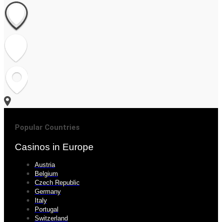
Popular Countries
Casinos in Europe
Austria
Belgium
Czech Republic
Germany
Italy
Portugal
Switzerland