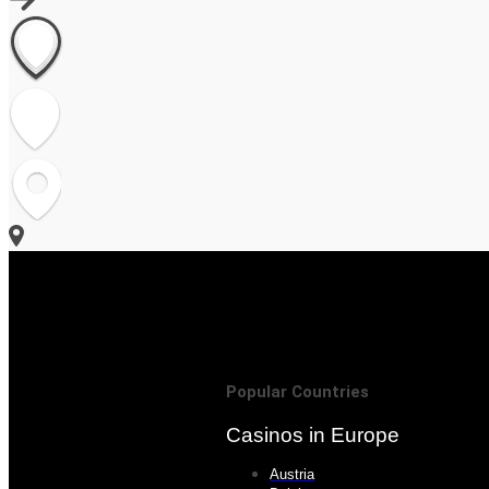
Popular Countries
Casinos in Europe
Austria