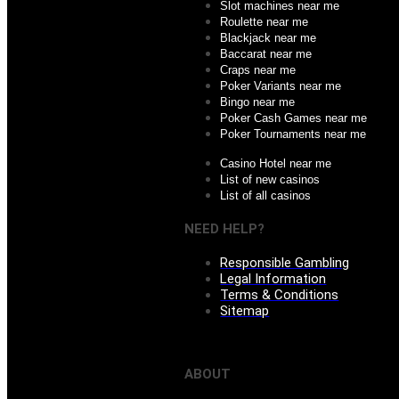
Slot machines near me
Roulette near me
Blackjack near me
Baccarat near me
Craps near me
Poker Variants near me
Bingo near me
Poker Cash Games near me
Poker Tournaments near me
Casino Hotel near me
List of new casinos
List of all casinos
NEED HELP?
Responsible Gambling
Legal Information
Terms & Conditions
Sitemap
ABOUT