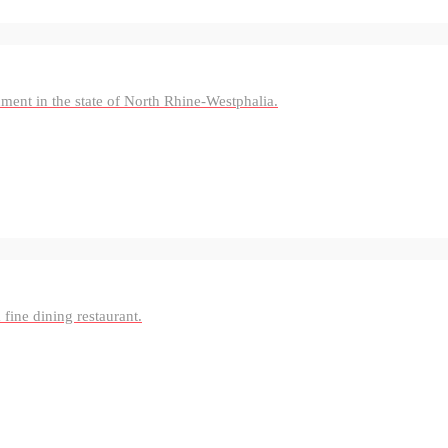
ment in the state of North Rhine-Westphalia.
 fine dining restaurant.