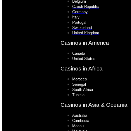
Belgium
Czech Republic
Germany
Italy
Portugal
Switzerland
United Kingdom
Casinos in America
Canada
United States
Casinos in Africa
Morocco
Senegal
South Africa
Tunisia
Casinos in Asia & Oceania
Australia
Cambodia
Macau