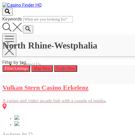
Skip
to
content
Keywords
North Rhine-Westphalia
Filter by tag:
Contact Us
Filter
Listings
Map View
Cards View
Vulkan Stern Casino Erkelenz
A casino and video arcade hub with a couple of quirks.
Aachener Str
75