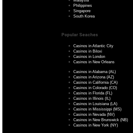
Malaysia
Philippines
Singapore
South Korea
Popular Seaches
Casinos in Atlantic City
Casinos in Biloxi
Casinos in London
Casinos in New Orleans
Casinos in Alabama (AL)
Casinos in Arizona (AZ)
Casinos in California (CA)
Casinos in Colorado (CO)
Casinos in Florida (FL)
Casinos in Illinois (IL)
Casinos in Louisiana (LA)
Casinos in Mississippi (MS)
Casinos in Nevada (NV)
Casinos in New Brunswick (NB)
Casinos in New York (NY)