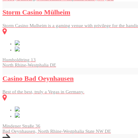
Storm Casino Mülheim
Storm Casino Mulheim is a gaming venue with privilege for the handi
Humboldtring
13
North Rhine-Westphalia
DE
Casino Bad Oeynhausen
Best of the best, truly a Vegas in Germany.
Mindener Straße
36
Bad Oeynhausen, North Rhine-Westphalia State NW
DE