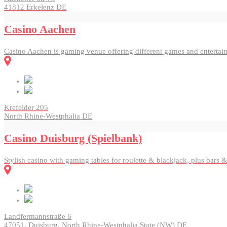
41812 Erkelenz
DE
Casino Aachen
Casino Aachen is gaming venue offering different games and entertain
Krefelder
205
North Rhine-Westphalia
DE
Casino Duisburg (Spielbank)
Stylish casino with gaming tables for roulette & blackjack, plus bars &
Landfermannstraße
6
47051, Duisburg, North Rhine-Westphalia State (NW)
DE