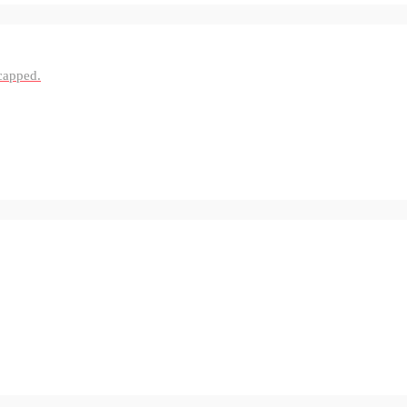
capped.