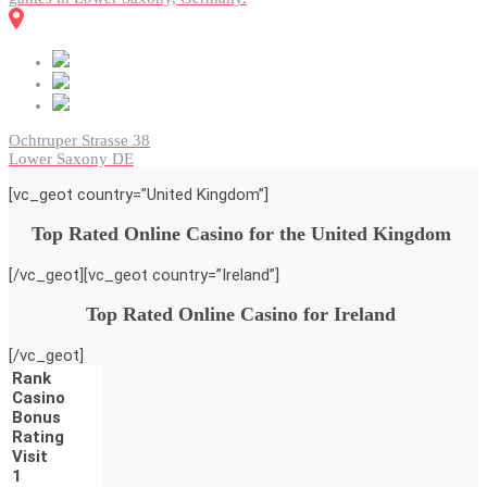
Ochtruper Strasse
38
Lower Saxony
DE
[vc_geot country=”United Kingdom”]
Top Rated Online Casino for the United Kingdom
[/vc_geot][vc_geot country=”Ireland”]
Top Rated Online Casino for Ireland
[/vc_geot]
Rank
Casino
Bonus
Rating
Visit
1