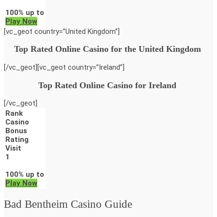
100%
up to
Play Now
[vc_geot country=”United Kingdom”]
Top Rated Online Casino for the United Kingdom
[/vc_geot][vc_geot country=”Ireland”]
Top Rated Online Casino for Ireland
[/vc_geot]
Rank
Casino
Bonus
Rating
Visit
1
100%
up to
Play Now
Bad Bentheim Casino Guide