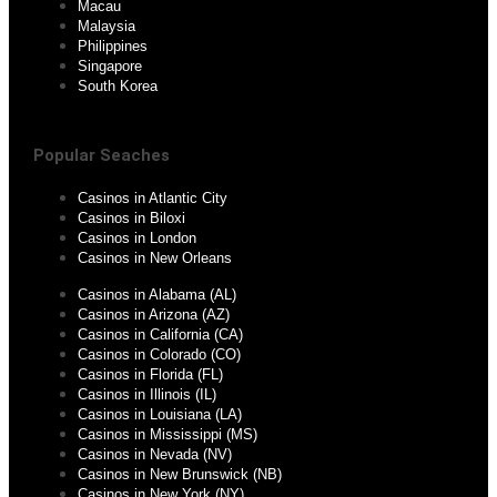
Macau
Malaysia
Philippines
Singapore
South Korea
Popular Seaches
Casinos in Atlantic City
Casinos in Biloxi
Casinos in London
Casinos in New Orleans
Casinos in Alabama (AL)
Casinos in Arizona (AZ)
Casinos in California (CA)
Casinos in Colorado (CO)
Casinos in Florida (FL)
Casinos in Illinois (IL)
Casinos in Louisiana (LA)
Casinos in Mississippi (MS)
Casinos in Nevada (NV)
Casinos in New Brunswick (NB)
Casinos in New York (NY)