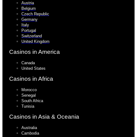
Austria
Belgium
Czech Republic
Germany
Italy
Portugal
Switzerland
United Kingdom
Casinos in America
Canada
United States
Casinos in Africa
Morocco
Senegal
South Africa
Tunisia
Casinos in Asia & Oceania
Australia
Cambodia