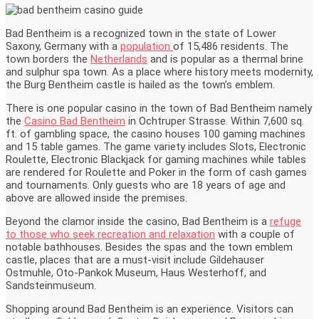
Bad Bentheim is a recognized town in the state of Lower
Saxony, Germany with a
population
of 15,486 residents. The
town borders the
Netherlands
and is popular as a thermal brine
and sulphur spa town. As a place where history meets modernity,
the Burg Bentheim castle is hailed as the town’s emblem.
There is one popular casino in the town of Bad Bentheim namely
the
Casino Bad Bentheim
in Ochtruper Strasse. Within 7,600 sq.
ft. of gambling space, the casino houses 100 gaming machines
and 15 table games. The game variety includes Slots, Electronic
Roulette, Electronic Blackjack for gaming machines while tables
are rendered for Roulette and Poker in the form of cash games
and tournaments. Only guests who are 18 years of age and
above are allowed inside the premises.
Beyond the clamor inside the casino, Bad Bentheim is a
refuge
to those who seek recreation and relaxation
with a couple of
notable bathhouses. Besides the spas and the town emblem
castle, places that are a must-visit include Gildehauser
Ostmuhle, Oto-Pankok Museum, Haus Westerhoff, and
Sandsteinmuseum.
Shopping around Bad Bentheim is an experience. Visitors can