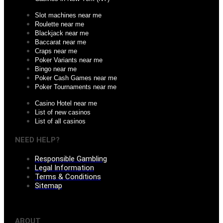
Slot machines near me
Roulette near me
Blackjack near me
Baccarat near me
Craps near me
Poker Variants near me
Bingo near me
Poker Cash Games near me
Poker Tournaments near me
Casino Hotel near me
List of new casinos
List of all casinos
NEED HELP?
Responsible Gambling
Legal Information
Terms & Conditions
Sitemap
ABOUT