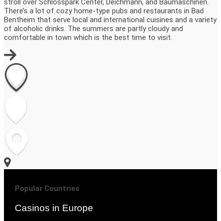
stroll over Schlosspark Center, Deichmann, and Baumaschinen.
There’s a lot of cozy home-type pubs and restaurants in Bad
Bentheim that serve local and international cuisines and a variety
of alcoholic drinks. The summers are partly cloudy and
comfortable in town which is the best time to visit.
Popular Countries
Casinos in Europe