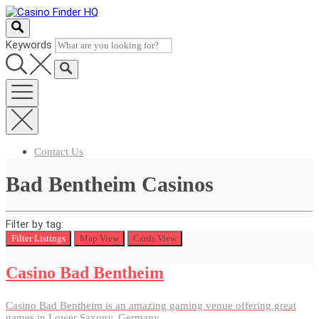
Skip
to
content
Keywords
Contact Us
Bad Bentheim Casinos
Filter by tag:
Filter
Listings
Map View
Cards View
Casino Bad Bentheim
Casino Bad Bentheim is an amazing gaming venue offering great
games in Lower Saxony, Germany.