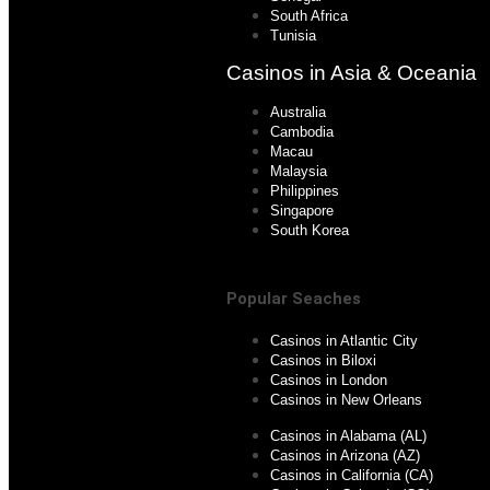
South Africa
Tunisia
Casinos in Asia & Oceania
Australia
Cambodia
Macau
Malaysia
Philippines
Singapore
South Korea
Popular Seaches
Casinos in Atlantic City
Casinos in Biloxi
Casinos in London
Casinos in New Orleans
Casinos in Alabama (AL)
Casinos in Arizona (AZ)
Casinos in California (CA)