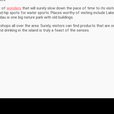
ot of
wonders
that will surely slow down the pace of time to its visit
, and hip spots for water sports. Places worthy of visiting include 
au is one big nature park with old buildings.
hops all over the area. Surely, visitors can find products that are o
d drinking in the island is truly a feast of the senses.