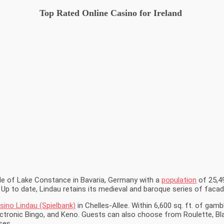
Top Rated Online Casino for Ireland
ide of Lake Constance in Bavaria, Germany with a
population
of 25,49
. Up to date, Lindau retains its medieval and baroque series of facad
sino Lindau (Spielbank)
in Chelles-Allee. Within 6,600 sq. ft. of ga
Electronic Bingo, and Keno. Guests can also choose from Roulette, Bl
ises.