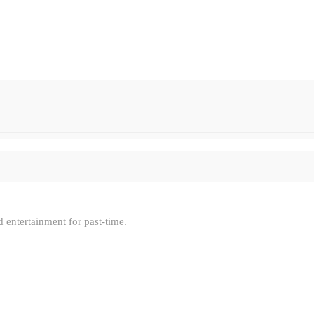
 entertainment for past-time.