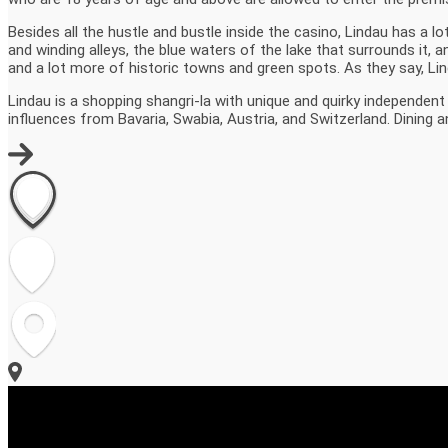
Besides all the hustle and bustle inside the casino, Lindau has a l
and winding alleys, the blue waters of the lake that surrounds it
and a lot more of historic towns and green spots. As they say, Lind
Lindau is a shopping shangri-la with unique and quirky independent s
influences from Bavaria, Swabia, Austria, and Switzerland. Dining an