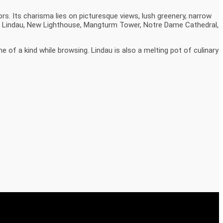
ors. Its charisma lies on picturesque views, lush greenery, narrow
Lake Lindau, New Lighthouse, Mangturm Tower, Notre Dame Cathedral,
ne of a kind while browsing. Lindau is also a melting pot of culinary