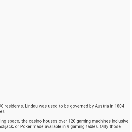
0 residents. Lindau was used to be governed by Austria in 1804
es.
mbling space, the casino houses over 120 gaming machines inclusive
ackjack, or Poker made available in 9 gaming tables. Only those