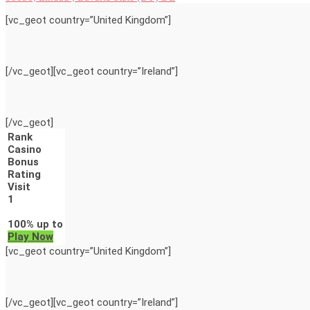
[vc_geot country=”United Kingdom”]
[/vc_geot][vc_geot country=”Ireland”]
[/vc_geot]
Rank
Casino
Bonus
Rating
Visit
1
100%
up to
Play Now
[vc_geot country=”United Kingdom”]
[/vc_geot][vc_geot country=”Ireland”]