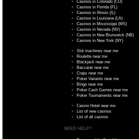
Casinos in Colorado (CO)
Casinos in Florida (FL)
Casinos in Illinois (IL)
Casinos in Louisiana (LA)
Casinos in Mississippi (MS)
Casinos in Nevada (NV)
Casinos in New Brunswick (NB)
Casinos in New York (NY)
Slot machines near me
Roulette near me
Blackjack near me
Baccarat near me
Craps near me
Poker Variants near me
Bingo near me
Poker Cash Games near me
Poker Tournaments near me
Casino Hotel near me
List of new casinos
List of all casinos
NEED HELP?