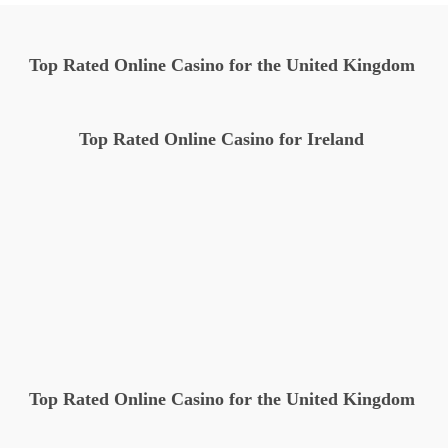
Top Rated Online Casino for the United Kingdom
Top Rated Online Casino for Ireland
Top Rated Online Casino for the United Kingdom