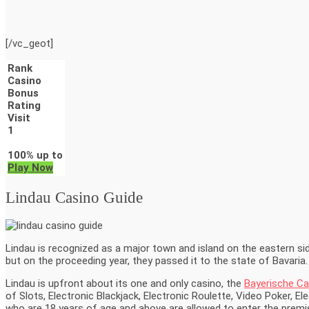
[/vc_geot]
Rank
Casino
Bonus
Rating
Visit
1
100%
up to
Play Now
Lindau Casino Guide
Lindau is recognized as a major town and island on the eastern s
but on the proceeding year, they passed it to the state of Bavaria
Lindau is upfront about its one and only casino, the
Bayerische Ca
of Slots, Electronic Blackjack, Electronic Roulette, Video Poker, 
who are 18 years of age and above are allowed to enter the prem