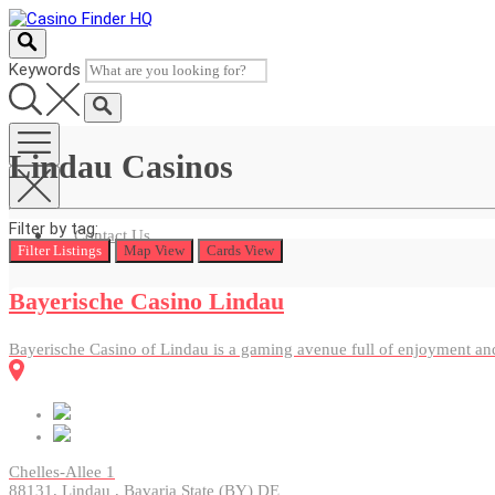
Skip
to
content
Keywords
Lindau Casinos
Filter by tag:
Contact Us
Filter
Listings
Map View
Cards View
Bayerische Casino Lindau
Bayerische Casino of Lindau is a gaming avenue full of enjoyment and
Chelles-Allee
1
88131, Lindau , Bavaria State (BY)
DE