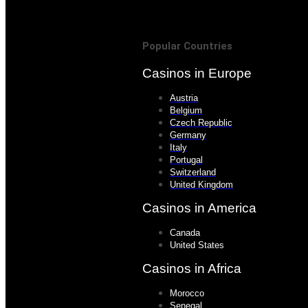
Popular Countries
Casinos in Europe
Austria
Belgium
Czech Republic
Germany
Italy
Portugal
Switzerland
United Kingdom
Casinos in America
Canada
United States
Casinos in Africa
Morocco
Senegal