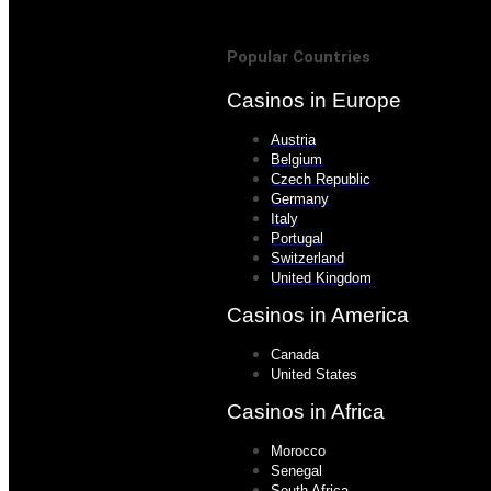
Popular Countries
Casinos in Europe
Austria
Belgium
Czech Republic
Germany
Italy
Portugal
Switzerland
United Kingdom
Casinos in America
Canada
United States
Casinos in Africa
Morocco
Senegal
South Africa