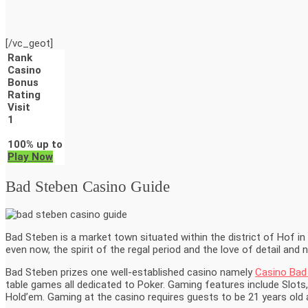
[/vc_geot]
Rank
Casino
Bonus
Rating
Visit
1
100%
up to
Play Now
Bad Steben Casino Guide
Bad Steben is a market town situated within the district of Hof i
even now, the spirit of the regal period and the love of detail and 
Bad Steben prizes one well-established casino namely
Casino Bad
table games all dedicated to Poker. Gaming features include Slot
Hold’em. Gaming at the casino requires guests to be 21 years old 