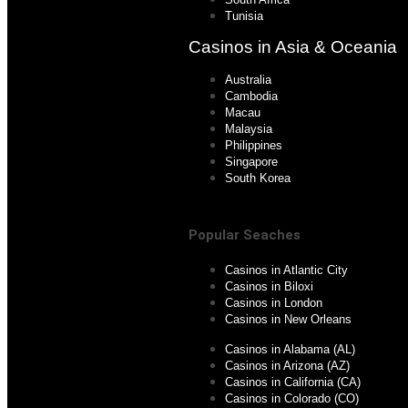
Tunisia
Casinos in Asia & Oceania
Australia
Cambodia
Macau
Malaysia
Philippines
Singapore
South Korea
Popular Seaches
Casinos in Atlantic City
Casinos in Biloxi
Casinos in London
Casinos in New Orleans
Casinos in Alabama (AL)
Casinos in Arizona (AZ)
Casinos in California (CA)
Casinos in Colorado (CO)