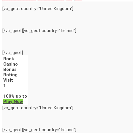
[vc_geot country=”United Kingdom”]
[/vc_geot][vc_geot country=”Ireland”]
[/vc_geot]
Rank
Casino
Bonus
Rating
Visit
1
100%
up to
Play Now
[vc_geot country=”United Kingdom”]
[/vc_geot][vc_geot country=”Ireland”]