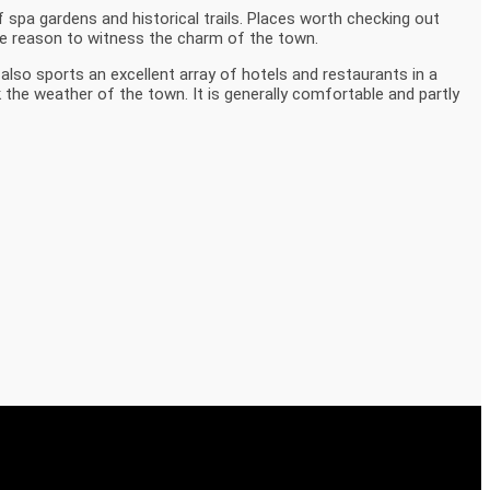
f spa gardens and historical trails. Places worth checking out
ore reason to witness the charm of the town.
lso sports an excellent array of hotels and restaurants in a
k the weather of the town. It is generally comfortable and partly