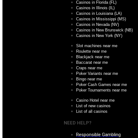
Casinos in Florida (FL)
Casinos in Illinois (IL)
Casinos in Louisiana (LA)
Casinos in Mississippi (MS)
Casinos in Nevada (NV)
Casinos in New Brunswick (NB)
Casinos in New York (NY)
Slot machines near me
Roulette near me
Blackjack near me
Baccarat near me
Craps near me
Poker Variants near me
Bingo near me
Poker Cash Games near me
Poker Tournaments near me
Casino Hotel near me
List of new casinos
List of all casinos
NEED HELP?
Responsible Gambling