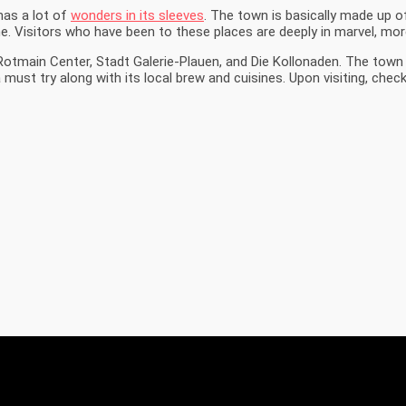
has a lot of
wonders in its sleeves
. The town is basically made up o
he. Visitors who have been to these places are deeply in marvel, m
Rotmain Center, Stadt Galerie-Plauen, and Die Kollonaden. The town a
a must try along with its local brew and cuisines. Upon visiting, chec