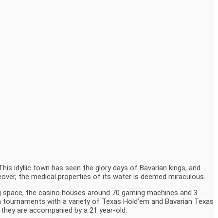
This idyllic town has seen the glory days of Bavarian kings, and
oreover, the medical properties of its water is deemed miraculous.
ing space, the casino houses around 70 gaming machines and 3
sh tournaments with a variety of Texas Hold’em and Bavarian Texas
 they are accompanied by a 21 year-old.