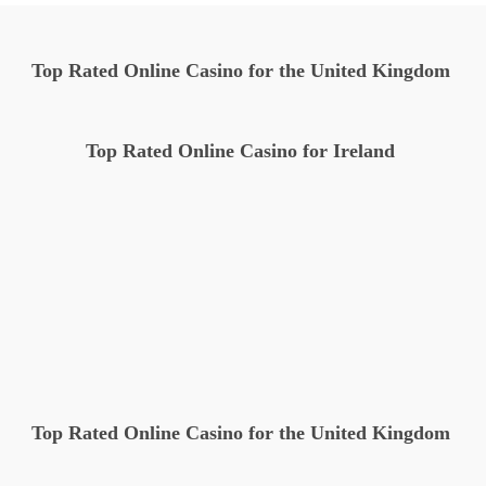
Top Rated Online Casino for the United Kingdom
Top Rated Online Casino for Ireland
Top Rated Online Casino for the United Kingdom