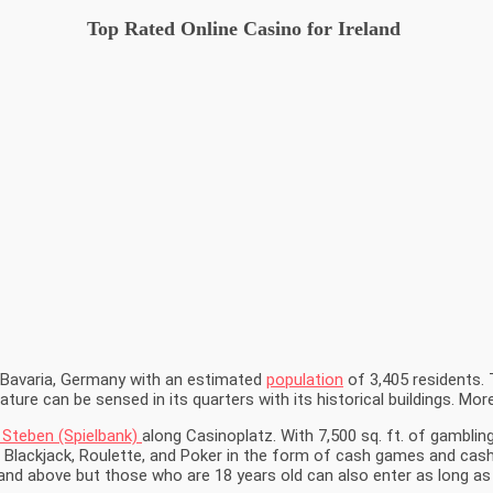
Top Rated Online Casino for Ireland
n Bavaria, Germany with an estimated
population
of 3,405 residents. 
nature can be sensed in its quarters with its historical buildings. M
 Steben (Spielbank)
along Casinoplatz. With 7,500 sq. ft. of gambl
s, Blackjack, Roulette, and Poker in the form of cash games and ca
and above but those who are 18 years old can also enter as long as