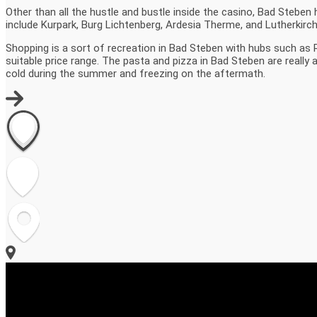
Other than all the hustle and bustle inside the casino, Bad Steben 
include Kurpark, Burg Lichtenberg, Ardesia Therme, and Lutherkirc
Shopping is a sort of recreation in Bad Steben with hubs such as 
suitable price range. The pasta and pizza in Bad Steben are really 
cold during the summer and freezing on the aftermath.