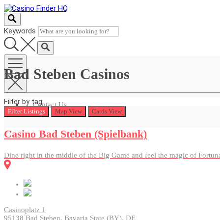
Skip
to
content
Keywords
Bad Steben Casinos
Filter by tag:
Contact Us
Filter
Listings
Map View
Cards View
Casino Bad Steben (Spielbank)
Dine right in the middle of the Big Game and feel the magic of Fortun
Casinoplatz
1
95138 Bad Steben, Bavaria State (BY),
DE