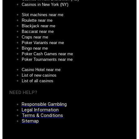
Casinos in New York (NY)
Slot machines near me
Roulette near me
Blackjack near me
Baccarat near me
Craps near me
Poker Variants near me
Bingo near me
Poker Cash Games near me
Poker Tournaments near me
Casino Hotel near me
List of new casinos
List of all casinos
NEED HELP?
Responsible Gambling
Legal Information
Terms & Conditions
Sitemap