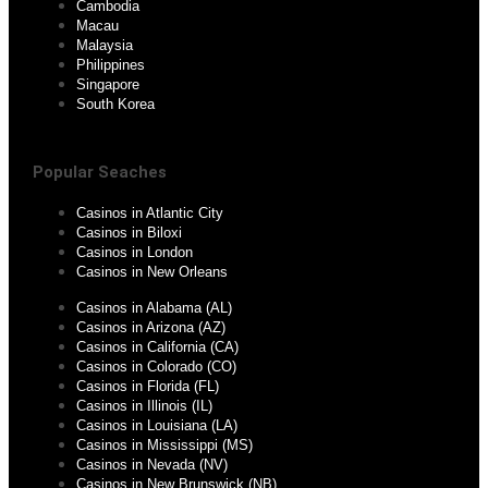
Cambodia
Macau
Malaysia
Philippines
Singapore
South Korea
Popular Seaches
Casinos in Atlantic City
Casinos in Biloxi
Casinos in London
Casinos in New Orleans
Casinos in Alabama (AL)
Casinos in Arizona (AZ)
Casinos in California (CA)
Casinos in Colorado (CO)
Casinos in Florida (FL)
Casinos in Illinois (IL)
Casinos in Louisiana (LA)
Casinos in Mississippi (MS)
Casinos in Nevada (NV)
Casinos in New Brunswick (NB)