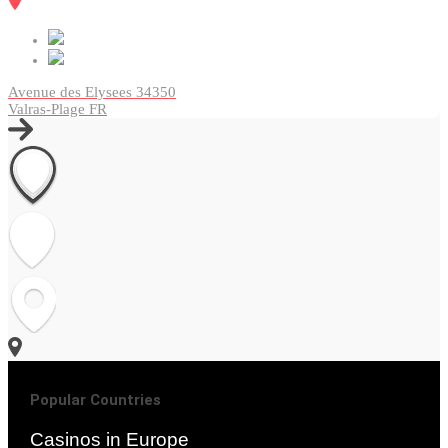
Avenue des Elysees
34350
Valras-Plage
FR
Popular Countries
Casinos in Europe