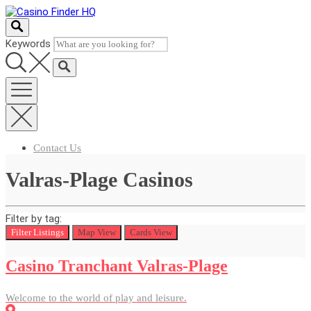
Skip
to
content
Keywords
Contact Us
Valras-Plage Casinos
Filter by tag:
Filter
Listings
Map View
Cards View
Casino Tranchant Valras-Plage
Welcome to the world of play and leisure.