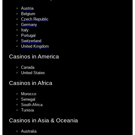
Austria
Belgium
Czech Republic
Germany
Italy
Portugal
Switzerland
United Kingdom
Casinos in America
Canada
United States
Casinos in Africa
Morocco
Senegal
South Africa
Tunisia
Casinos in Asia & Oceania
Australia