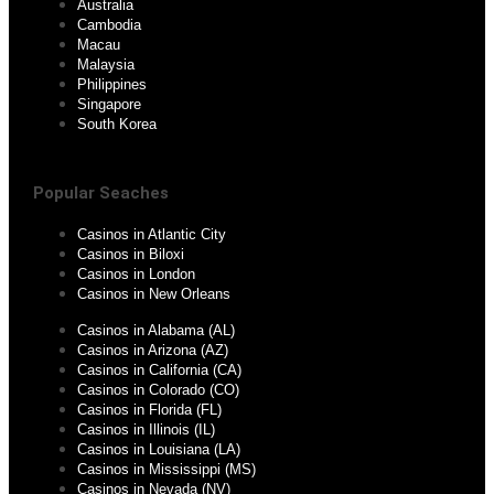
Australia
Cambodia
Macau
Malaysia
Philippines
Singapore
South Korea
Popular Seaches
Casinos in Atlantic City
Casinos in Biloxi
Casinos in London
Casinos in New Orleans
Casinos in Alabama (AL)
Casinos in Arizona (AZ)
Casinos in California (CA)
Casinos in Colorado (CO)
Casinos in Florida (FL)
Casinos in Illinois (IL)
Casinos in Louisiana (LA)
Casinos in Mississippi (MS)
Casinos in Nevada (NV)