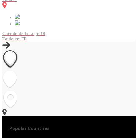
Chemin de la Loge
18
Toulouse
FR
Popular Countries