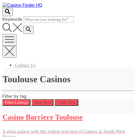
Skip
to
content
Keywords
Contact Us
Toulouse Casinos
Filter by tag:
Filter
Listings
Map View
Cards View
Casino Barriere Toulouse
A glass palace with the widest selection of Games in South-West
France.