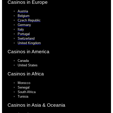
Casinos in Europe
Austria
Belgium
Czech Republic
Germany
Italy
Portugal
Switzerland
United Kingdom
Casinos in America
Canada
United States
Casinos in Africa
Morocco
Senegal
South Africa
Tunisia
Casinos in Asia & Oceania