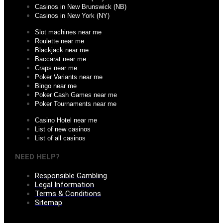
Casinos in New Brunswick (NB)
Casinos in New York (NY)
Slot machines near me
Roulette near me
Blackjack near me
Baccarat near me
Craps near me
Poker Variants near me
Bingo near me
Poker Cash Games near me
Poker Tournaments near me
Casino Hotel near me
List of new casinos
List of all casinos
NEED HELP?
Responsible Gambling
Legal Information
Terms & Conditions
Sitemap