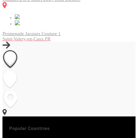
Promenade Jacques Couture
1
Saint-Valery-en-Caux
FR
Popular Countries