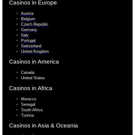
Casinos in Europe
Austria
Belgium
Czech Republic
Germany
Italy
Portugal
Switzerland
United Kingdom
Casinos in America
Canada
United States
Casinos in Africa
Morocco
Senegal
South Africa
Tunisia
Casinos in Asia & Oceania