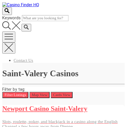
Skip
to
content
Keywords
Contact Us
Saint-Valery Casinos
Filter by tag:
Filter
Listings
Map View
Cards View
Newport Casino Saint-Valery
Slots, roulette, poker, and blackjack in a casino along the English
Channel a few hours away from Dieppe.