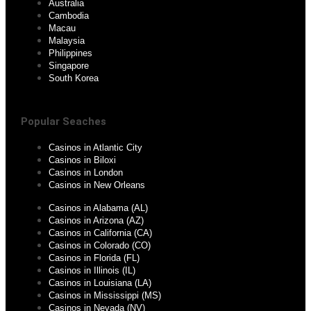
Australia
Cambodia
Macau
Malaysia
Philippines
Singapore
South Korea
Popular Seaches
Casinos in Atlantic City
Casinos in Biloxi
Casinos in London
Casinos in New Orleans
Casinos in Alabama (AL)
Casinos in Arizona (AZ)
Casinos in California (CA)
Casinos in Colorado (CO)
Casinos in Florida (FL)
Casinos in Illinois (IL)
Casinos in Louisiana (LA)
Casinos in Mississippi (MS)
Casinos in Nevada (NV)