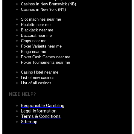
Casinos in New Brunswick (NB)
Casinos in New York (NY)
Slot machines near me
Roulette near me
Blackjack near me
Baccarat near me
Craps near me
Poker Variants near me
Bingo near me
Poker Cash Games near me
Poker Tournaments near me
Casino Hotel near me
List of new casinos
List of all casinos
NEED HELP?
Responsible Gambling
Legal Information
Terms & Conditions
Sitemap