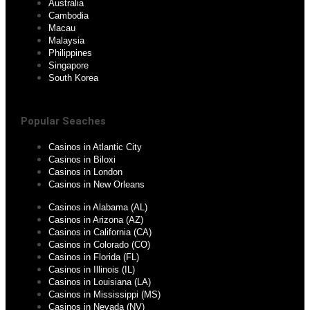
Australia
Cambodia
Macau
Malaysia
Philippines
Singapore
South Korea
Popular Seaches
Casinos in Atlantic City
Casinos in Biloxi
Casinos in London
Casinos in New Orleans
Casinos in Alabama (AL)
Casinos in Arizona (AZ)
Casinos in California (CA)
Casinos in Colorado (CO)
Casinos in Florida (FL)
Casinos in Illinois (IL)
Casinos in Louisiana (LA)
Casinos in Mississippi (MS)
Casinos in Nevada (NV)