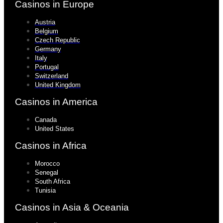
Casinos in Europe
Austria
Belgium
Czech Republic
Germany
Italy
Portugal
Switzerland
United Kingdom
Casinos in America
Canada
United States
Casinos in Africa
Morocco
Senegal
South Africa
Tunisia
Casinos in Asia & Oceania