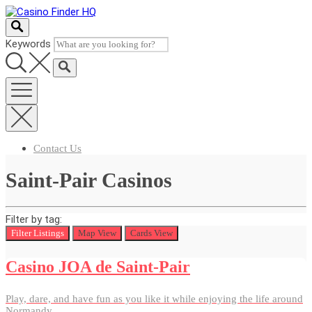
Skip
to
content
Keywords
Contact Us
Saint-Pair Casinos
Filter by tag:
Filter
Listings
Map View
Cards View
Casino JOA de Saint-Pair
Play, dare, and have fun as you like it while enjoying the life around
Normandy.