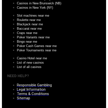
Casinos in New Brunswick (NB)
Casinos in New York (NY)
Slot machines near me
Roulette near me
Blackjack near me
Baccarat near me
Craps near me
Poker Variants near me
Bingo near me
Poker Cash Games near me
Poker Tournaments near me
Casino Hotel near me
List of new casinos
List of all casinos
NEED HELP?
Responsible Gambling
Legal Information
Terms & Conditions
Sitemap