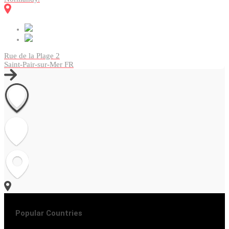
Rue de la Plage
2
Saint-Pair-sur-Mer
FR
Popular Countries