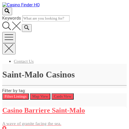
Skip
to
content
Keywords
Contact Us
Saint-Malo Casinos
Filter by tag:
Filter
Listings
Map View
Cards View
Casino Barriere Saint-Malo
A wave of granite facing the sea.