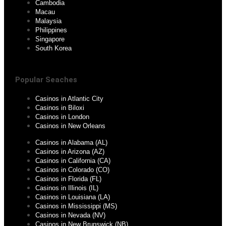
Cambodia
Macau
Malaysia
Philippines
Singapore
South Korea
Popular Seaches
Casinos in Atlantic City
Casinos in Biloxi
Casinos in London
Casinos in New Orleans
Casinos in Alabama (AL)
Casinos in Arizona (AZ)
Casinos in California (CA)
Casinos in Colorado (CO)
Casinos in Florida (FL)
Casinos in Illinois (IL)
Casinos in Louisiana (LA)
Casinos in Mississippi (MS)
Casinos in Nevada (NV)
Casinos in New Brunswick (NB)