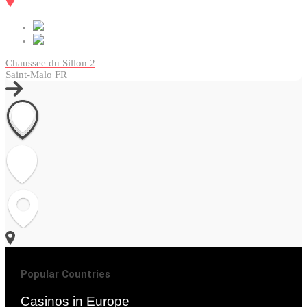
Chaussee du Sillon
2
Saint-Malo
FR
Popular Countries
Casinos in Europe