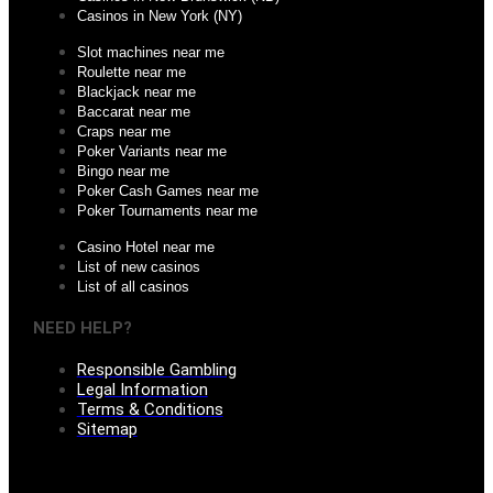
Casinos in New York (NY)
Slot machines near me
Roulette near me
Blackjack near me
Baccarat near me
Craps near me
Poker Variants near me
Bingo near me
Poker Cash Games near me
Poker Tournaments near me
Casino Hotel near me
List of new casinos
List of all casinos
NEED HELP?
Responsible Gambling
Legal Information
Terms & Conditions
Sitemap