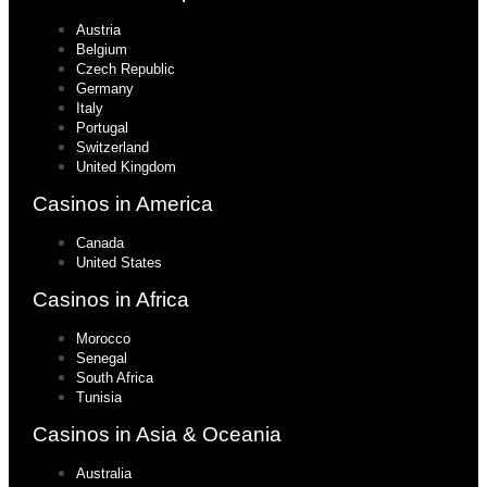
Austria
Belgium
Czech Republic
Germany
Italy
Portugal
Switzerland
United Kingdom
Casinos in America
Canada
United States
Casinos in Africa
Morocco
Senegal
South Africa
Tunisia
Casinos in Asia & Oceania
Australia