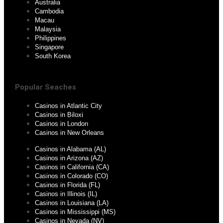
Australia
Cambodia
Macau
Malaysia
Philippines
Singapore
South Korea
Popular Seaches
Casinos in Atlantic City
Casinos in Biloxi
Casinos in London
Casinos in New Orleans
Casinos in Alabama (AL)
Casinos in Arizona (AZ)
Casinos in California (CA)
Casinos in Colorado (CO)
Casinos in Florida (FL)
Casinos in Illinois (IL)
Casinos in Louisiana (LA)
Casinos in Mississippi (MS)
Casinos in Nevada (NV)