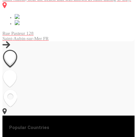
Rue Pasteur
128
Saint-Aubin-sur-Mer
FR
Popular Countries