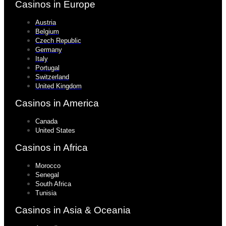
Casinos in Europe
Austria
Belgium
Czech Republic
Germany
Italy
Portugal
Switzerland
United Kingdom
Casinos in America
Canada
United States
Casinos in Africa
Morocco
Senegal
South Africa
Tunisia
Casinos in Asia & Oceania