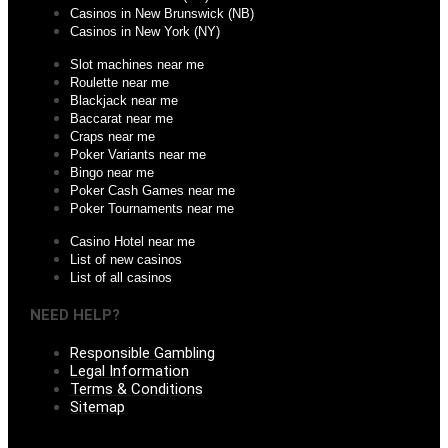
Casinos in New Brunswick (NB)
Casinos in New York (NY)
Slot machines near me
Roulette near me
Blackjack near me
Baccarat near me
Craps near me
Poker Variants near me
Bingo near me
Poker Cash Games near me
Poker Tournaments near me
Casino Hotel near me
List of new casinos
List of all casinos
NEED HELP?
Responsible Gambling
Legal Information
Terms & Conditions
Sitemap