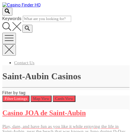
Skip
to
content
Keywords
Contact Us
Saint-Aubin Casinos
Filter by tag:
Filter
Listings
Map View
Cards View
Casino JOA de Saint-Aubin
Play, dare, and have fun as you like it while enjoying the life in
Saint-Aubin, near the beach that was known as Juno during D-Day.