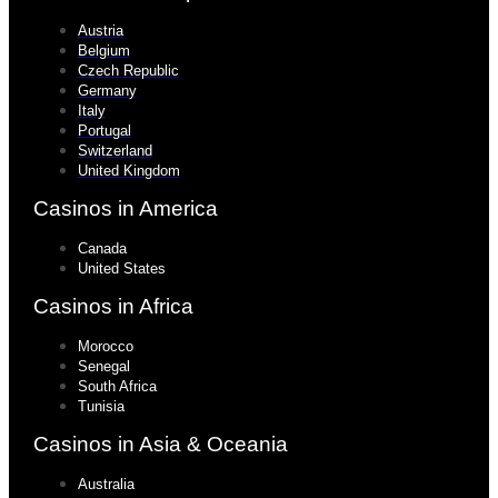
Austria
Belgium
Czech Republic
Germany
Italy
Portugal
Switzerland
United Kingdom
Casinos in America
Canada
United States
Casinos in Africa
Morocco
Senegal
South Africa
Tunisia
Casinos in Asia & Oceania
Australia