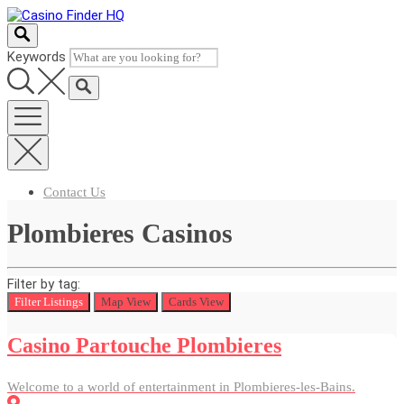
Skip
to
content
Keywords
Contact Us
Plombieres Casinos
Filter by tag:
Filter
Listings
Map View
Cards View
Casino Partouche Plombieres
Welcome to a world of entertainment in Plombieres-les-Bains.