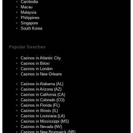
Cambodia
Macau
Malaysia
Philippines
Singapore
South Korea
Popular Seaches
Casinos in Atlantic City
Casinos in Biloxi
Casinos in London
Casinos in New Orleans
Casinos in Alabama (AL)
Casinos in Arizona (AZ)
Casinos in California (CA)
Casinos in Colorado (CO)
Casinos in Florida (FL)
Casinos in Illinois (IL)
Casinos in Louisiana (LA)
Casinos in Mississippi (MS)
Casinos in Nevada (NV)
Casinos in New Brunswick (NB)