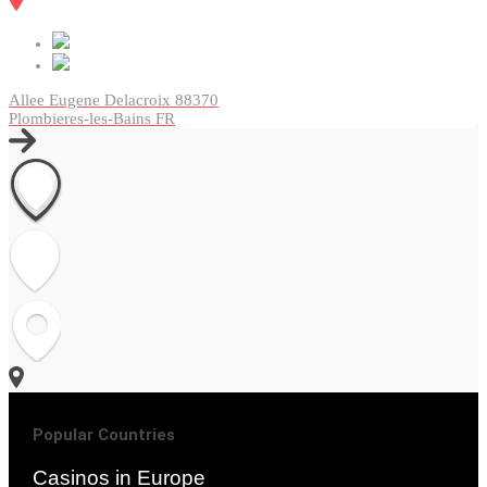
Allee Eugene Delacroix
88370
Plombieres-les-Bains
FR
Popular Countries
Casinos in Europe