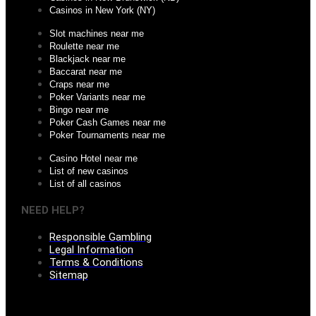
Casinos in New York (NY)
Slot machines near me
Roulette near me
Blackjack near me
Baccarat near me
Craps near me
Poker Variants near me
Bingo near me
Poker Cash Games near me
Poker Tournaments near me
Casino Hotel near me
List of new casinos
List of all casinos
NEED HELP?
Responsible Gambling
Legal Information
Terms & Conditions
Sitemap