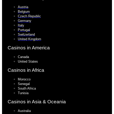
Austria
Belgium
Czech Republic
Germany
Italy
Portugal
Switzerland
United Kingdom
Casinos in America
Canada
United States
Casinos in Africa
Morocco
Senegal
South Africa
Tunisia
Casinos in Asia & Oceania
Australia