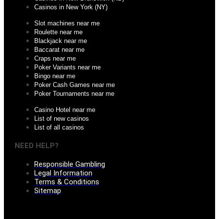
Casinos in New York (NY)
Slot machines near me
Roulette near me
Blackjack near me
Baccarat near me
Craps near me
Poker Variants near me
Bingo near me
Poker Cash Games near me
Poker Tournaments near me
Casino Hotel near me
List of new casinos
List of all casinos
NEED HELP?
Responsible Gambling
Legal Information
Terms & Conditions
Sitemap