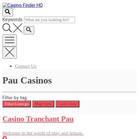
Skip
to
content
Keywords
Contact Us
Pau Casinos
Filter by tag:
Filter
Listings
Map View
Cards View
Casino Tranchant Pau
Welcome to the world of play and leisure.