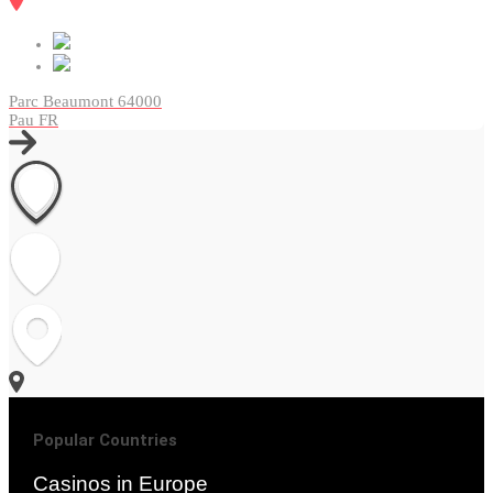
Parc Beaumont
64000
Pau
FR
Popular Countries
Casinos in Europe