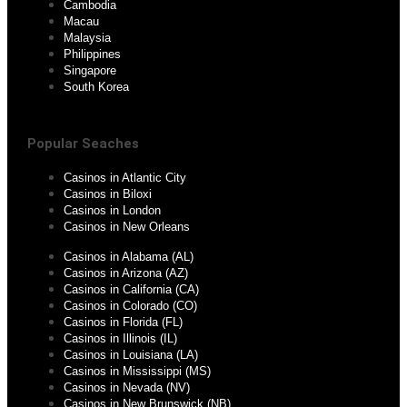
Cambodia
Macau
Malaysia
Philippines
Singapore
South Korea
Popular Seaches
Casinos in Atlantic City
Casinos in Biloxi
Casinos in London
Casinos in New Orleans
Casinos in Alabama (AL)
Casinos in Arizona (AZ)
Casinos in California (CA)
Casinos in Colorado (CO)
Casinos in Florida (FL)
Casinos in Illinois (IL)
Casinos in Louisiana (LA)
Casinos in Mississippi (MS)
Casinos in Nevada (NV)
Casinos in New Brunswick (NB)