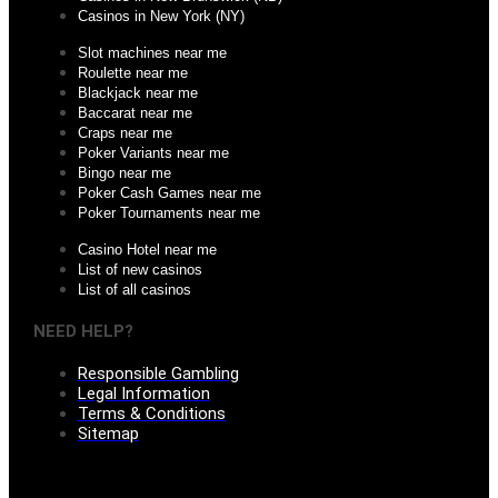
Casinos in New York (NY)
Slot machines near me
Roulette near me
Blackjack near me
Baccarat near me
Craps near me
Poker Variants near me
Bingo near me
Poker Cash Games near me
Poker Tournaments near me
Casino Hotel near me
List of new casinos
List of all casinos
NEED HELP?
Responsible Gambling
Legal Information
Terms & Conditions
Sitemap