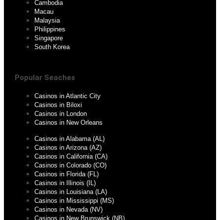
Cambodia
Macau
Malaysia
Philippines
Singapore
South Korea
Popular Seaches
Casinos in Atlantic City
Casinos in Biloxi
Casinos in London
Casinos in New Orleans
Casinos in Alabama (AL)
Casinos in Arizona (AZ)
Casinos in California (CA)
Casinos in Colorado (CO)
Casinos in Florida (FL)
Casinos in Illinois (IL)
Casinos in Louisiana (LA)
Casinos in Mississippi (MS)
Casinos in Nevada (NV)
Casinos in New Brunswick (NB)