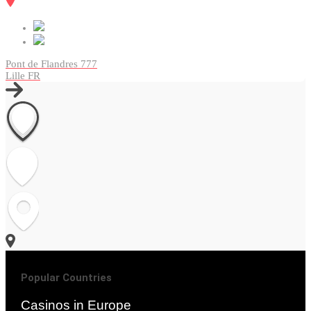
Pont de Flandres
777
Lille
FR
Popular Countries
Casinos in Europe