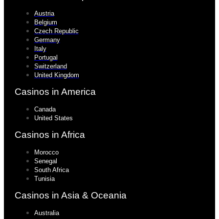
Austria
Belgium
Czech Republic
Germany
Italy
Portugal
Switzerland
United Kingdom
Casinos in America
Canada
United States
Casinos in Africa
Morocco
Senegal
South Africa
Tunisia
Casinos in Asia & Oceania
Australia