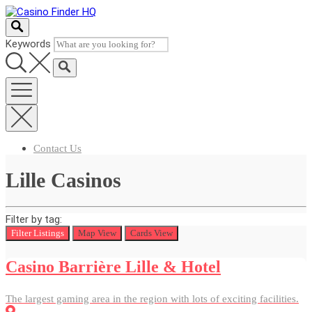
Skip
to
content
Keywords
Contact Us
Lille Casinos
Filter by tag:
Filter
Listings
Map View
Cards View
Casino Barrière Lille & Hotel
The largest gaming area in the region with lots of exciting facilities.