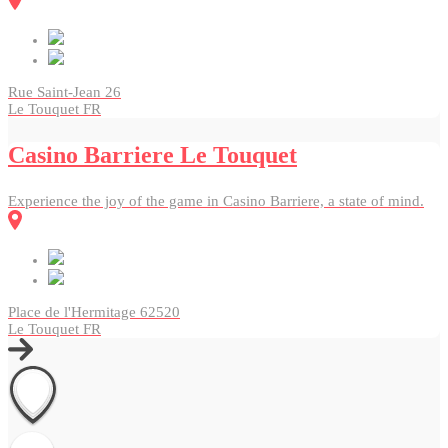
Rue Saint-Jean
26
Le Touquet
FR
Casino Barriere Le Touquet
Experience the joy of the game in Casino Barriere, a state of mind.
Place de l'Hermitage
62520
Le Touquet
FR