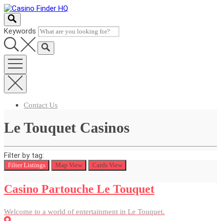
Skip
to
content
Keywords
Contact Us
Le Touquet Casinos
Filter by tag:
Filter
Listings
Map View
Cards View
Casino Partouche Le Touquet
Welcome to a world of entertainment in Le Touquet.