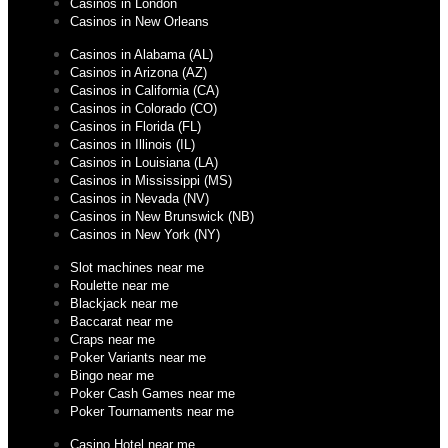
Casinos in London
Casinos in New Orleans
Casinos in Alabama (AL)
Casinos in Arizona (AZ)
Casinos in California (CA)
Casinos in Colorado (CO)
Casinos in Florida (FL)
Casinos in Illinois (IL)
Casinos in Louisiana (LA)
Casinos in Mississippi (MS)
Casinos in Nevada (NV)
Casinos in New Brunswick (NB)
Casinos in New York (NY)
Slot machines near me
Roulette near me
Blackjack near me
Baccarat near me
Craps near me
Poker Variants near me
Bingo near me
Poker Cash Games near me
Poker Tournaments near me
Casino Hotel near me