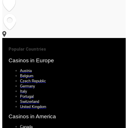
Popular Countries
Casinos in Europe
Austria
Belgium
Czech Republic
Germany
Italy
Portugal
Switzerland
United Kingdom
Casinos in America
Canada