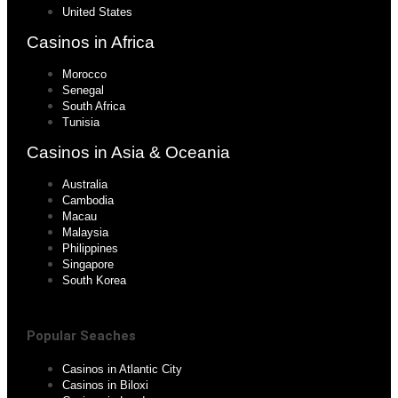
United States
Casinos in Africa
Morocco
Senegal
South Africa
Tunisia
Casinos in Asia & Oceania
Australia
Cambodia
Macau
Malaysia
Philippines
Singapore
South Korea
Popular Seaches
Casinos in Atlantic City
Casinos in Biloxi